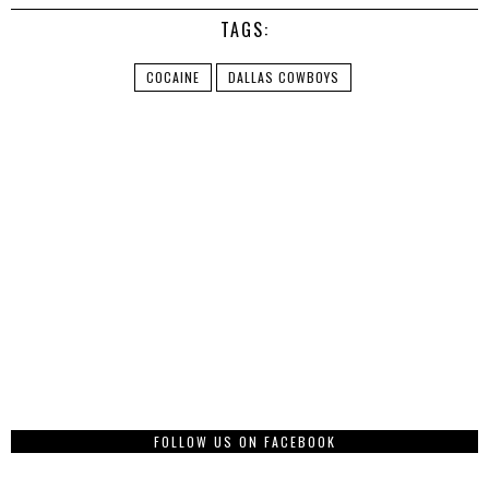
TAGS:
COCAINE
DALLAS COWBOYS
FOLLOW US ON FACEBOOK