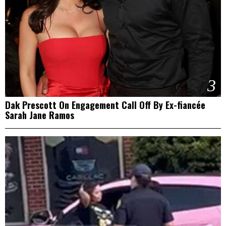
3
Dak Prescott On Engagement Call Off By Ex-fiancée
Sarah Jane Ramos