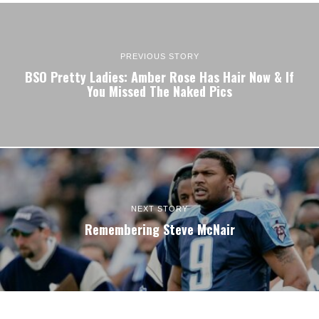
PREVIOUS STORY
BSO Pretty Ladies: Amber Rose Has Hair Now & If
You Missed The Naked Pics
NEXT STORY
Remembering Steve McNair