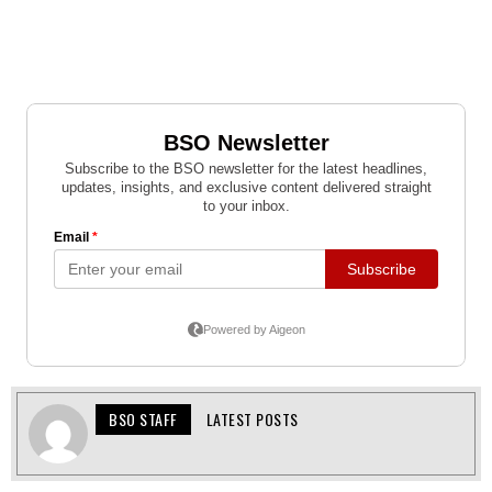
BSO STAFF
LATEST POSTS