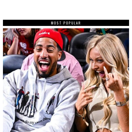
MOST POPULAR