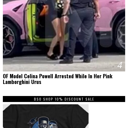
4
OF Model Celina Powell Arrested While In Her Pink
Lamborghini Urus
BSO SHOP 10% DISCOUNT SALE