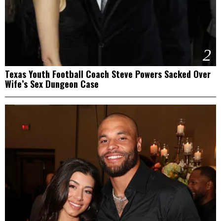
2
Texas Youth Football Coach Steve Powers Sacked Over
Wife’s Sex Dungeon Case