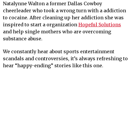
Natalynne Walton a former Dallas Cowboy
cheerleader who took a wrong turn with a addiction
to cocaine. After cleaning up her addiction she was
inspired to start a organization
Hopeful Solutions
and help single mothers who are overcoming
substance abuse.
We constantly hear about sports entertainment
scandals and controversies, it’s always refreshing to
hear “happy-ending” stories like this one.