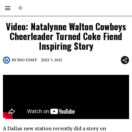
Video: Natalynne Walton Cowboys
Cheerleader Turned Coke Fiend
Inspiring Story
BY
BSO STAFF
JULY 3, 2011
A Dallas new station recently did a story on