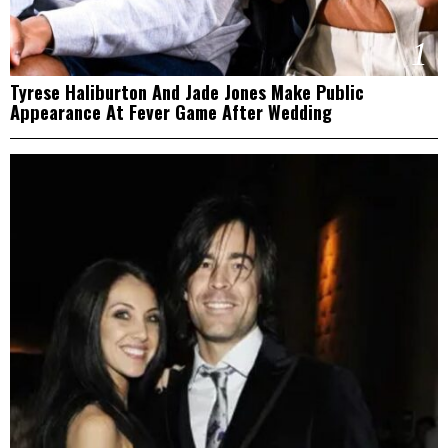
1
Tyrese Haliburton And Jade Jones Make Public
Appearance At Fever Game After Wedding