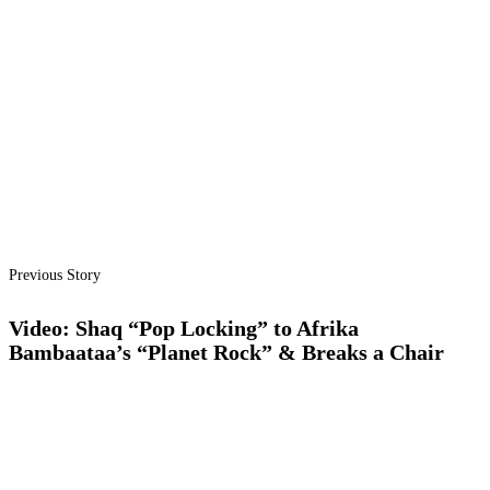
Previous Story
Video: Shaq “Pop Locking” to Afrika
Bambaataa’s “Planet Rock” & Breaks a Chair