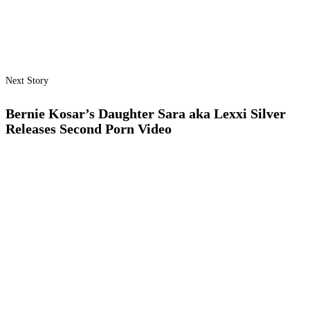
Next Story
Bernie Kosar’s Daughter Sara aka Lexxi Silver
Releases Second Porn Video