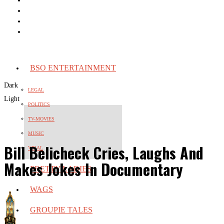
BSO ENTERTAINMENT
Dark
LEGAL
Light
POLITICS
TV-MOVIES
MUSIC
Bill Belicheck Cries, Laughs And
VIRAL
Makes Jokes In Documentary
PRETTY LADIES
WAGS
GROUPIE TALES