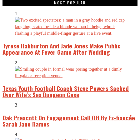
MOST POPULAR
1
Tyrese Haliburton And Jade Jones Make Public
Appearance At Fever Game After Wedding
2
Texas Youth Football Coach Steve Powers Sacked
Over Wife’s Sex Dungeon Case
3
Dak Prescott On Engagement Call Off By Ex-fiancée
Sarah Jane Ramos
4