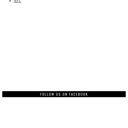
NFL
FOLLOW US ON FACEBOOK