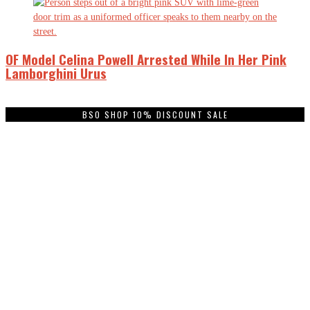
OF Model Celina Powell Arrested While In Her Pink
Lamborghini Urus
BSO SHOP 10% DISCOUNT SALE