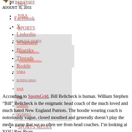
BY
BSO STAFF
NFL
AUGUST 31, 2011
NBA
Facebook
X
SPORTS
Linkedin
Whatsapp
COLLEGE SPORTS
Bluesky
COLLEGE FOOTBALL
Threads
COLLEGE BASKETBALL
Reddit
WNBA
BOXING-MMA
WWE
According to
SportsGrid
, Bill Belicheck is human. William Stephen
MLB
“Bill” Belicheck is the enigmatic head coach of the much loved and
GAMING
much hated New England Patriots. The hoodie wearing coach is
OLYMPICS
notoriously vague, closed mouthed and generally doesn’t play the
media game that we so often see from head coaches. I’m looking at
SPORTS MEDIA
YOU Rex Ryan.