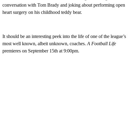
conversation with Tom Brady and joking about performing open
heart surgery on his childhood teddy bear.
It should be an interesting peek into the life of one of the league’s
most well known, albeit unknown, coaches.
A Football Life
premieres on September 15th at 9:00pm.