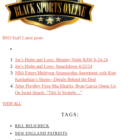
BSO Staff
Latest posts
Joe’s Highs and Lows: Monday Night RAW 6-24-24
Joe’s Highs and Lows: Smackdown 6/22/24
NBA Enters Multiyear Sponsorship Agreement with Kim
Kardashian’s Skims—Details Behind the Deal
After PlayBoy Fires Mia Khalifa, Ryan Garcia Opens Up
On Israel Attack- “This Is Straight…”
VIEW ALL
TAGS:
BILL BELICHECK
NEW ENGLAND PATRIOTS