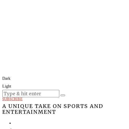
Dark
Light
Today:
August 9, 2026
SUBSCRIBE
A UNIQUE TAKE ON SPORTS AND
ENTERTAINMENT