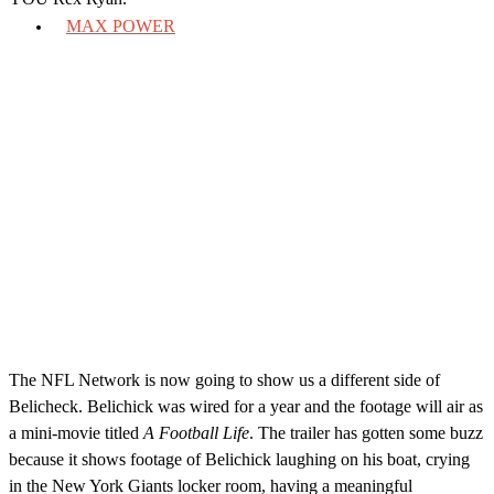
MAX POWER
The NFL Network is now going to show us a different side of
Belicheck. Belichick was wired for a year and the footage will air as
a mini-movie titled
A Football Life
. The trailer has gotten some buzz
because it shows footage of Belichick laughing on his boat, crying
in the New York Giants locker room, having a meaningful