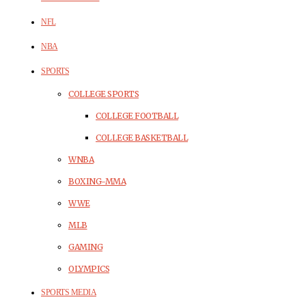
NFL
NBA
SPORTS
COLLEGE SPORTS
COLLEGE FOOTBALL
COLLEGE BASKETBALL
WNBA
BOXING-MMA
WWE
MLB
GAMING
OLYMPICS
SPORTS MEDIA