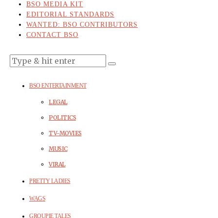
BSO MEDIA KIT
EDITORIAL STANDARDS
WANTED: BSO CONTRIBUTORS
CONTACT BSO
BSO ENTERTAINMENT
LEGAL
POLITICS
TV-MOVIES
MUSIC
VIRAL
PRETTY LADIES
WAGS
GROUPIE TALES