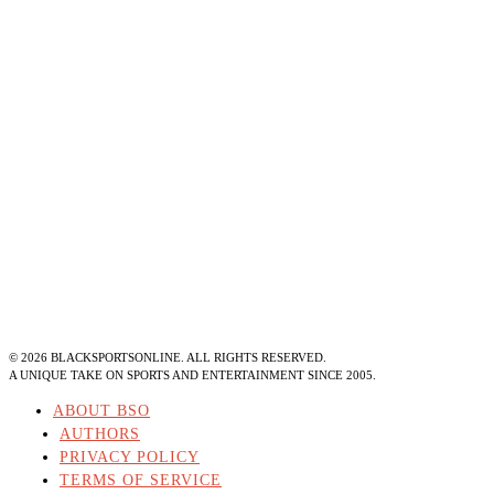
©
2026
BLACKSPORTSONLINE. ALL RIGHTS RESERVED.
A UNIQUE TAKE ON SPORTS AND ENTERTAINMENT SINCE 2005.
ABOUT BSO
AUTHORS
PRIVACY POLICY
TERMS OF SERVICE