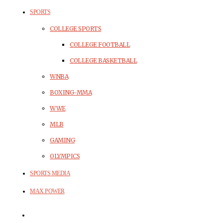
SPORTS
COLLEGE SPORTS
COLLEGE FOOTBALL
COLLEGE BASKETBALL
WNBA
BOXING-MMA
WWE
MLB
GAMING
OLYMPICS
SPORTS MEDIA
MAX POWER