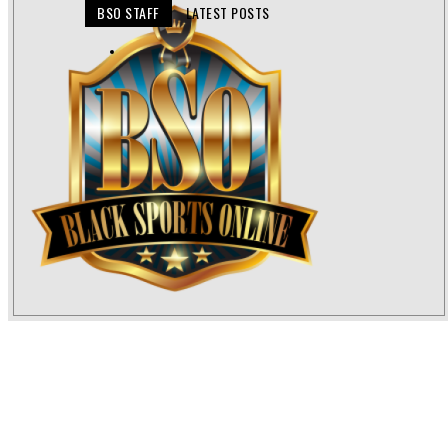
BSO STAFF
LATEST POSTS