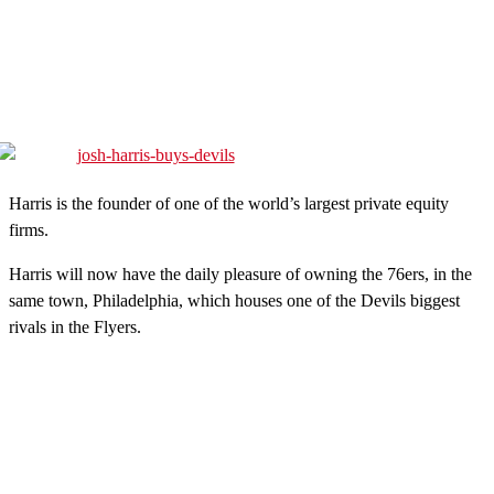
Harris is the founder of one of the world’s largest private equity
firms.
Harris will now have the daily pleasure of owning the 76ers, in the
same town, Philadelphia, which houses one of the Devils biggest
rivals in the Flyers.