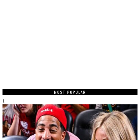
MOST POPULAR
1