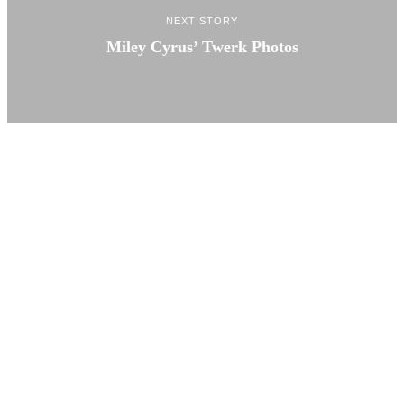
NEXT STORY
Miley Cyrus’ Twerk Photos