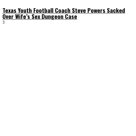
Texas Youth Football Coach Steve Powers Sacked
Over Wife’s Sex Dungeon Case
3