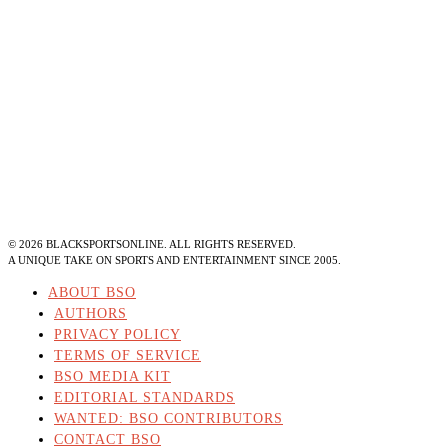
©
2026
BLACKSPORTSONLINE. ALL RIGHTS RESERVED.
A UNIQUE TAKE ON SPORTS AND ENTERTAINMENT SINCE 2005.
ABOUT BSO
AUTHORS
PRIVACY POLICY
TERMS OF SERVICE
BSO MEDIA KIT
EDITORIAL STANDARDS
WANTED: BSO CONTRIBUTORS
CONTACT BSO