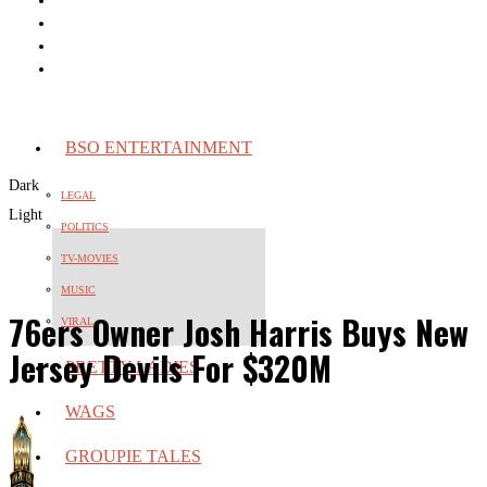
BSO ENTERTAINMENT
Dark
LEGAL
Light
POLITICS
TV-MOVIES
MUSIC
76ers Owner Josh Harris Buys New
VIRAL
Jersey Devils For $320M
PRETTY LADIES
WAGS
GROUPIE TALES