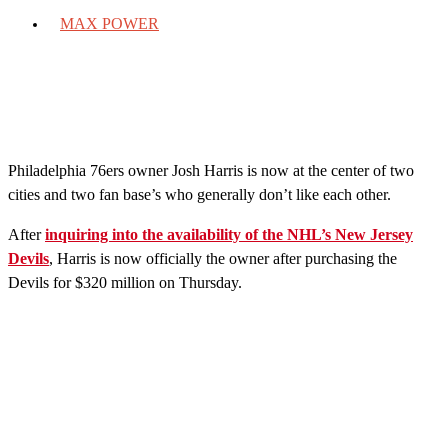
MAX POWER
Philadelphia 76ers owner Josh Harris is now at the center of two
cities and two fan base’s who generally don’t like each other.
After
inquiring into the availability of the NHL’s New Jersey
Devils
, Harris is now officially the owner after purchasing the
Devils for $320 million on Thursday.