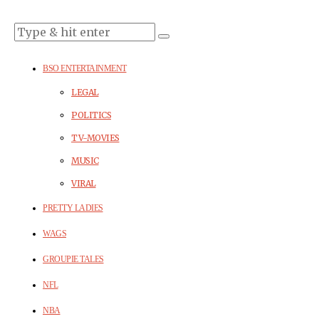
BSO ENTERTAINMENT
LEGAL
POLITICS
TV-MOVIES
MUSIC
VIRAL
PRETTY LADIES
WAGS
GROUPIE TALES
NFL
NBA