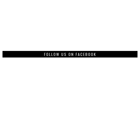
FOLLOW US ON FACEBOOK