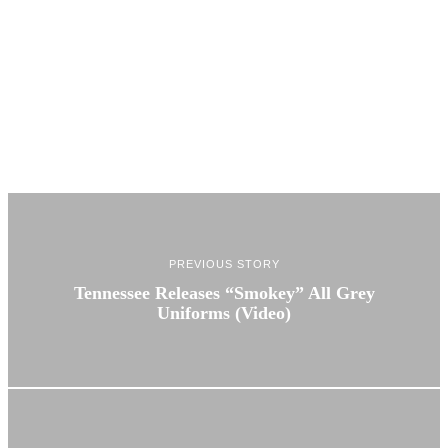
PREVIOUS STORY
Tennessee Releases “Smokey” All Grey
Uniforms (Video)