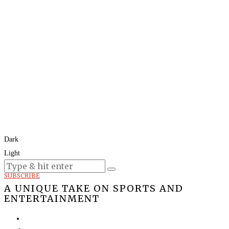
Dark
Light
Today:
August 9, 2026
SUBSCRIBE
A UNIQUE TAKE ON SPORTS AND
ENTERTAINMENT