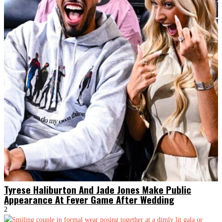
Tyrese Haliburton And Jade Jones Make Public
Appearance At Fever Game After Wedding
2