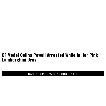
OF Model Celina Powell Arrested While In Her Pink
Lamborghini Urus
BSO SHOP 10% DISCOUNT SALE