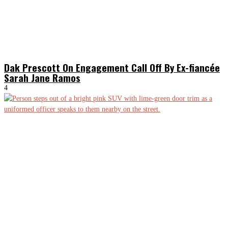
Dak Prescott On Engagement Call Off By Ex-fiancée
Sarah Jane Ramos
4