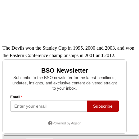
The Devils won the Stanley Cup in 1995, 2000 and 2003, and won
the Eastern Conference championships in 2001 and 2012.