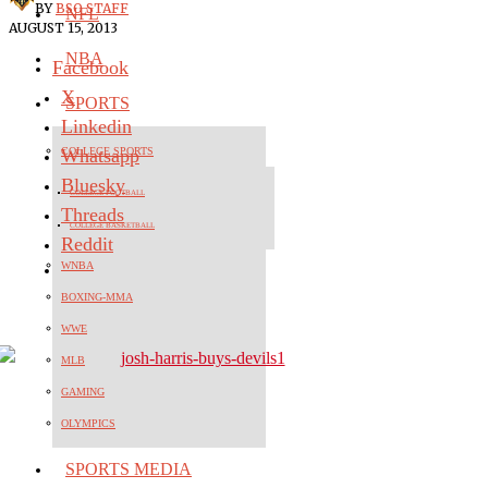
BY
BSO STAFF
NFL
AUGUST 15, 2013
NBA
Facebook
X
SPORTS
Linkedin
Whatsapp
COLLEGE SPORTS
Bluesky
COLLEGE FOOTBALL
Threads
COLLEGE BASKETBALL
Reddit
WNBA
BOXING-MMA
WWE
MLB
GAMING
OLYMPICS
SPORTS MEDIA