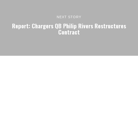
NEXT STORY
Report: Chargers QB Philip Rivers Restructures
Contract