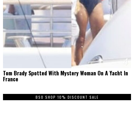
4
Tom Brady Spotted With Mystery Woman On A Yacht In
France
BSO SHOP 10% DISCOUNT SALE