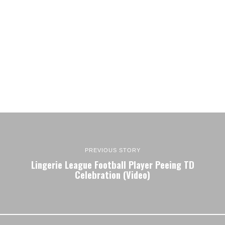
PREVIOUS STORY
Lingerie League Football Player Peeing TD
Celebration (Video)