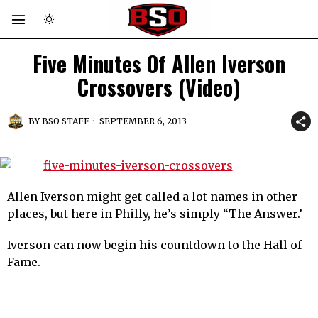
Five Minutes Of Allen Iverson
Crossovers (Video)
BY
BSO STAFF
SEPTEMBER 6, 2013
Allen Iverson might get called a lot names in other
places, but here in Philly, he’s simply “The Answer.’
Iverson can now begin his countdown to the Hall of
Fame.