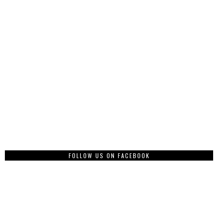
FOLLOW US ON FACEBOOK