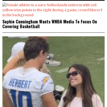
1
Sophie Cunningham Wants WNBA Media To Focus On
Covering Basketball