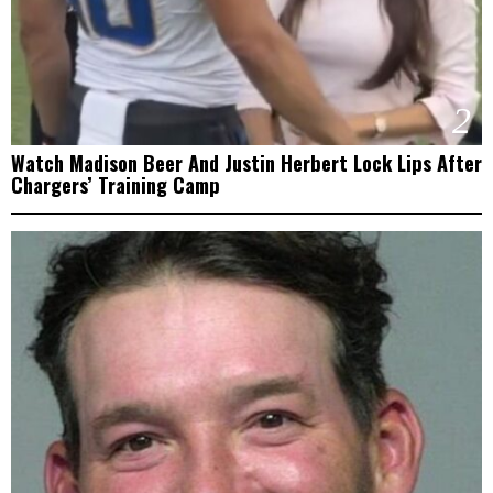
2
Watch Madison Beer And Justin Herbert Lock Lips After
Chargers’ Training Camp