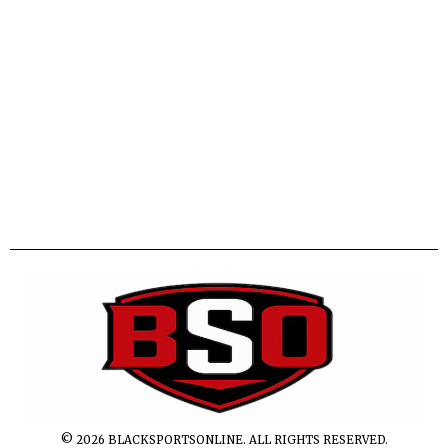
©
2026
BLACKSPORTSONLINE. ALL RIGHTS RESERVED.