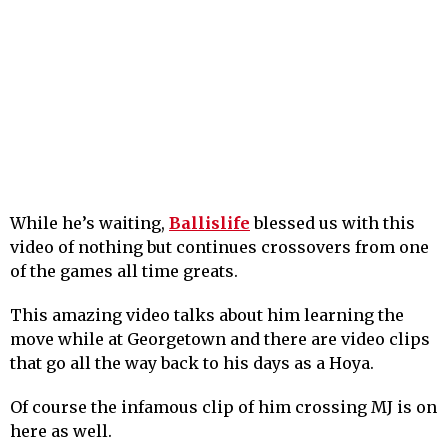
While he’s waiting,
Ballislife
blessed us with this
video of nothing but continues crossovers from one
of the games all time greats.
This amazing video talks about him learning the
move while at Georgetown and there are video clips
that go all the way back to his days as a Hoya.
Of course the infamous clip of him crossing MJ is on
here as well.