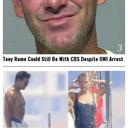
3
Tony Romo Could Still Be With CBS Despite OWI Arrest