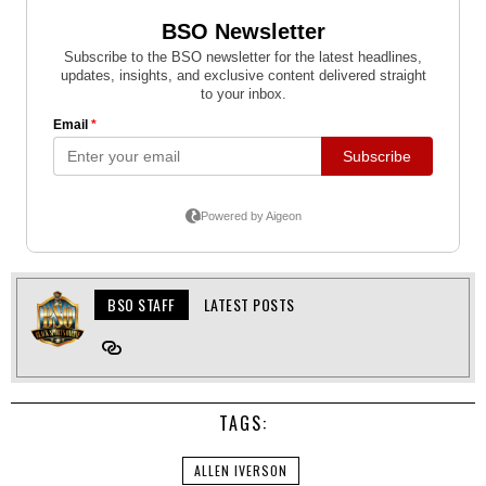
BSO STAFF
LATEST POSTS
TAGS:
ALLEN IVERSON