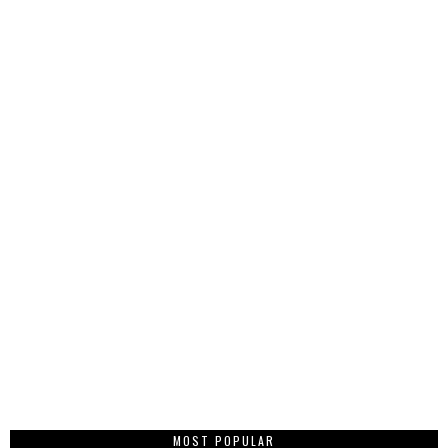
MOST POPULAR