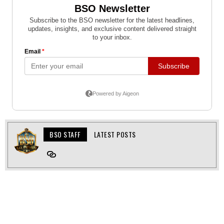
BSO STAFF
LATEST POSTS