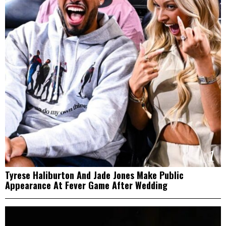
1
Tyrese Haliburton And Jade Jones Make Public
Appearance At Fever Game After Wedding