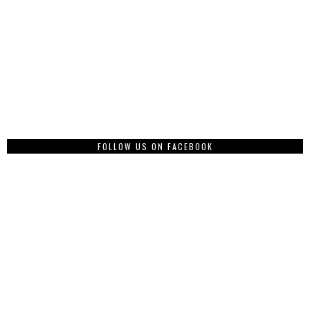
FOLLOW US ON FACEBOOK