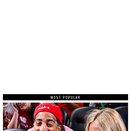
MOST POPULAR