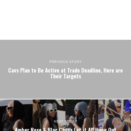
PREVIOUS STORY
Cavs Plan to Be Active at Trade Deadline, Here are
Their Targets
NEXT STORY
Amber Rose & Blac Chyna Let it All Hang Out