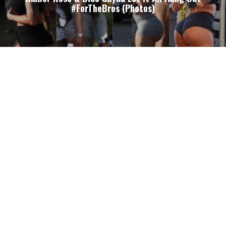
#ForTheBros (Photos)