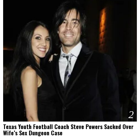
2
Texas Youth Football Coach Steve Powers Sacked Over
Wife’s Sex Dungeon Case