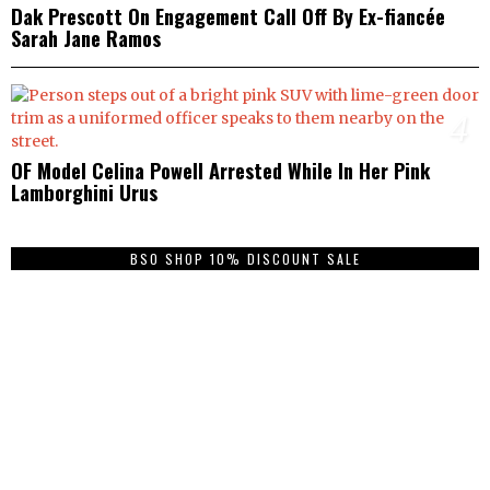
Dak Prescott On Engagement Call Off By Ex-fiancée
Sarah Jane Ramos
4
OF Model Celina Powell Arrested While In Her Pink
Lamborghini Urus
BSO SHOP 10% DISCOUNT SALE