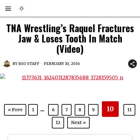
TNA Wrestling’s Raquel Fractures
Jaw & Loses Tooth In Match
(Video)
BY
BSO STAFF
FEBRUARY 10, 2016
...
10
« Prev
1
6
7
8
9
11
12
Next »