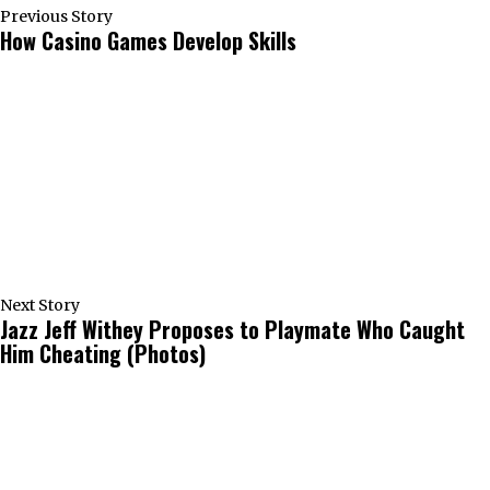
Previous Story
How Casino Games Develop Skills
Next Story
Jazz Jeff Withey Proposes to Playmate Who Caught
Him Cheating (Photos)