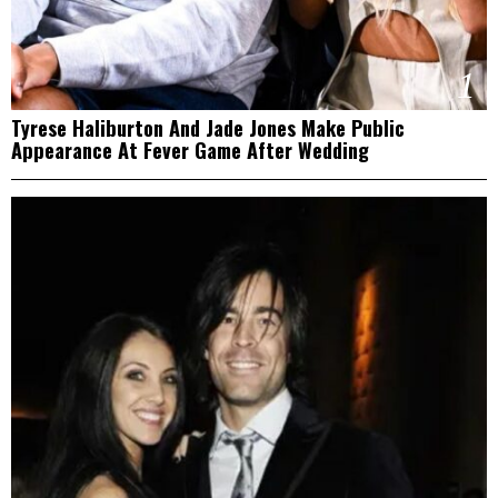
1
Tyrese Haliburton And Jade Jones Make Public
Appearance At Fever Game After Wedding