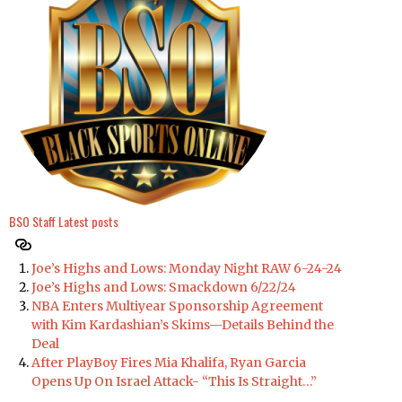
BSO Staff
Latest posts
Joe’s Highs and Lows: Monday Night RAW 6-24-24
Joe’s Highs and Lows: Smackdown 6/22/24
NBA Enters Multiyear Sponsorship Agreement
with Kim Kardashian’s Skims—Details Behind the
Deal
After PlayBoy Fires Mia Khalifa, Ryan Garcia
Opens Up On Israel Attack- “This Is Straight…”