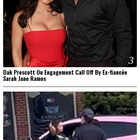
3
Dak Prescott On Engagement Call Off By Ex-fiancée
Sarah Jane Ramos