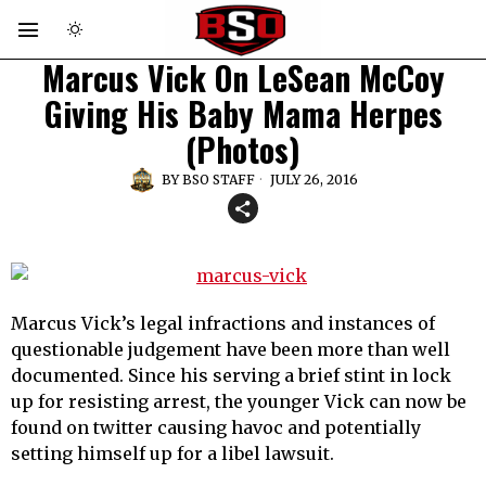
Marcus Vick On LeSean McCoy
Giving His Baby Mama Herpes
(Photos)
BY
BSO STAFF
JULY 26, 2016
Marcus Vick’s legal infractions and instances of
questionable judgement have been more than well
documented. Since his serving a brief stint in lock
up for resisting arrest, the younger Vick can now be
found on twitter causing havoc and potentially
setting himself up for a libel lawsuit.