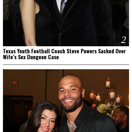
2
Texas Youth Football Coach Steve Powers Sacked Over
Wife’s Sex Dungeon Case