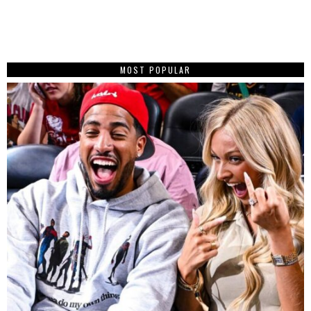
MOST POPULAR