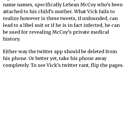
name names, specifically LeSean McCoy who’s been
attached to his child’s mother. What Vick fails to
realize however is these tweets, if unfounded, can
lead to a libel suit or if he is in fact infected, he can
be sued for revealing McCoy’s private medical
history.
Either way the twitter app should be deleted from
his phone. Or better yet, take his phone away
completely. To see Vick’s twitter rant, flip the pages.