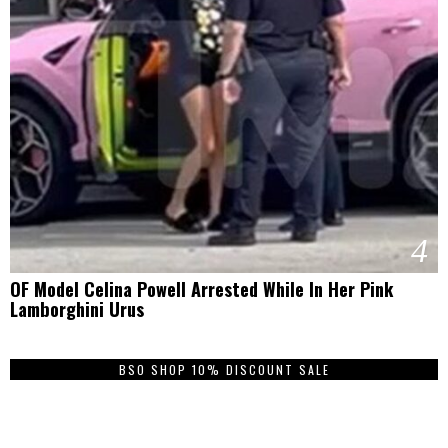
4
OF Model Celina Powell Arrested While In Her Pink
Lamborghini Urus
BSO SHOP 10% DISCOUNT SALE