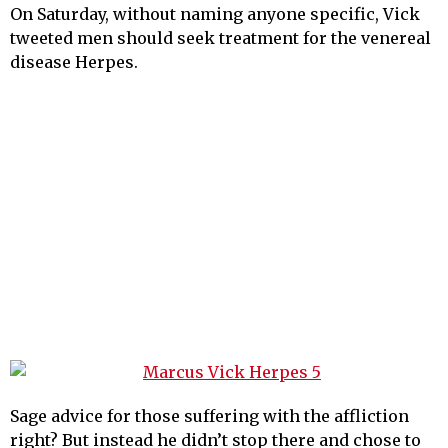
On Saturday, without naming anyone specific, Vick
tweeted men should seek treatment for the venereal
disease Herpes.
Sage advice for those suffering with the affliction
right? But instead he didn’t stop there and chose to