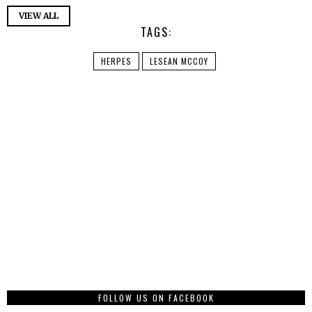
VIEW ALL
TAGS:
HERPES
LESEAN MCCOY
FOLLOW US ON FACEBOOK