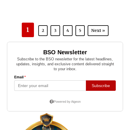
1
2
3
4
5
Next »