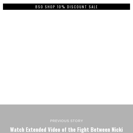
BSO SHOP 10% DISCOUNT SALE
PREVIOUS STORY
Watch Extended Video of the Fight Between Nicki