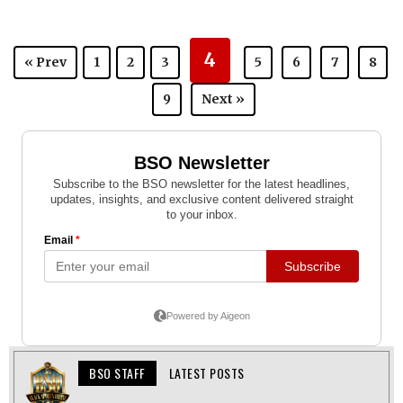
4
« Prev
1
2
3
5
6
7
8
9
Next »
BSO STAFF
LATEST POSTS