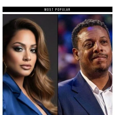
MOST POPULAR