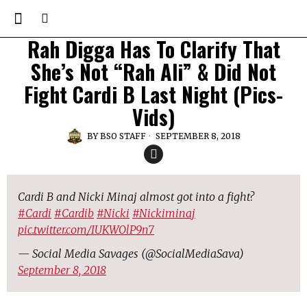
Rah Digga Has To Clarify That
She’s Not “Rah Ali” & Did Not
Fight Cardi B Last Night (Pics-
Vids)
BY
BSO STAFF
SEPTEMBER 8, 2018
Cardi B and Nicki Minaj almost got into a fight?
#Cardi
#Cardib
#Nicki
#Nickiminaj
pic.twitter.com/IUKWOlP9n7
— Social Media Savages (@SocialMediaSava)
September 8, 2018