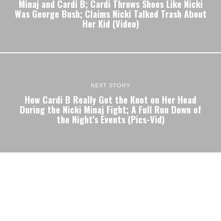
Minaj and Cardi B; Cardi Throws Shoes Like Nicki
Was George Bush; Claims Nicki Talked Trash About
Her Kid (Video)
NEXT STORY
How Cardi B Really Got the Knot on Her Head
During the Nicki Minaj Fight; A Full Run Down of
the Night’s Events (Pics-Vid)