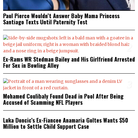
1
Paul Pierce Wouldn’t Answer Baby Mama Princess
Santiago Texts Until Paternity Test
2
Ex-Rams WR Stedman Bailey and His Girlfriend Arrested
For Sex in Bowling Alley
3
Mohamed Coulibaly Found Dead in Pool After Being
Accused of Scamming NFL Players
4
Luka Doncic’s Ex-Fiancee Anamaria Goltes Wants $50
Million to Settle Child Support Case