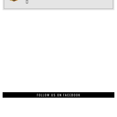
FOLLOW US ON FACEBOOK