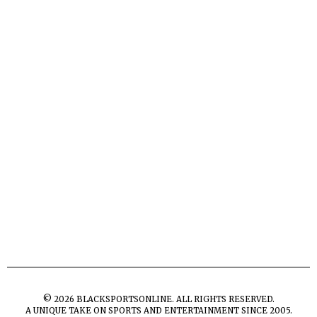
©
2026
BLACKSPORTSONLINE. ALL RIGHTS RESERVED.
A UNIQUE TAKE ON SPORTS AND ENTERTAINMENT SINCE 2005.