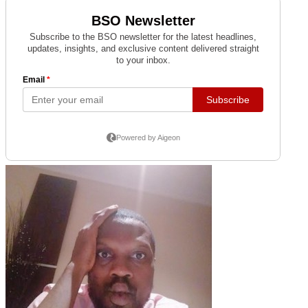
MAX POWER