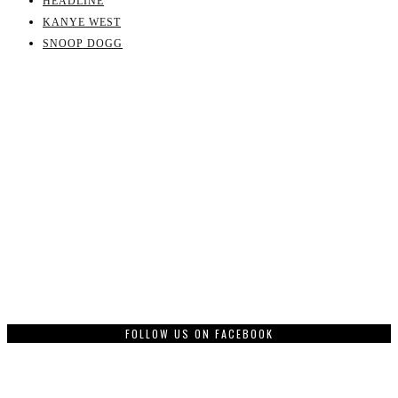
HEADLINE
KANYE WEST
SNOOP DOGG
FOLLOW US ON FACEBOOK