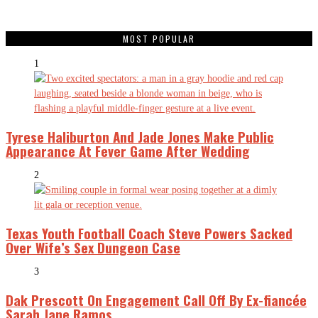
MOST POPULAR
1
Tyrese Haliburton And Jade Jones Make Public
Appearance At Fever Game After Wedding
2
Texas Youth Football Coach Steve Powers Sacked
Over Wife’s Sex Dungeon Case
3
Dak Prescott On Engagement Call Off By Ex-fiancée
Sarah Jane Ramos