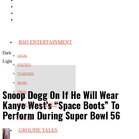
BSO ENTERTAINMENT
Dark
LEGAL
Light
POLITICS
TV-MOVIES
MUSIC
Snoop Dogg On If He Will Wear
VIRAL
Kanye West’s “Space Boots” To
PRETTY LADIES
Perform During Super Bowl 56
WAGS
GROUPIE TALES