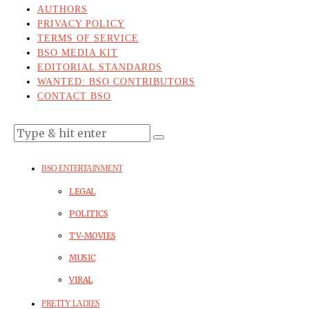
AUTHORS
PRIVACY POLICY
TERMS OF SERVICE
BSO MEDIA KIT
EDITORIAL STANDARDS
WANTED: BSO CONTRIBUTORS
CONTACT BSO
BSO ENTERTAINMENT
LEGAL
POLITICS
TV-MOVIES
MUSIC
VIRAL
PRETTY LADIES