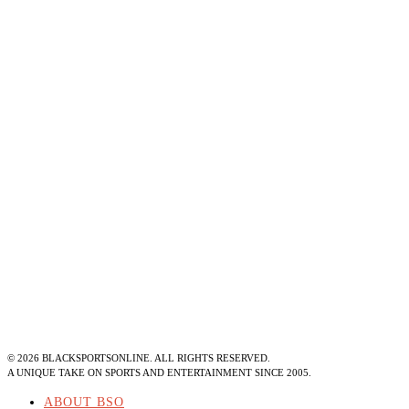
©
2026
BLACKSPORTSONLINE. ALL RIGHTS RESERVED.
A UNIQUE TAKE ON SPORTS AND ENTERTAINMENT SINCE 2005.
ABOUT BSO