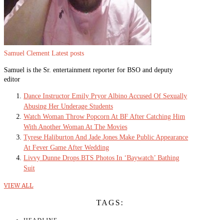
Samuel Clement
Latest posts
Samuel is the Sr. entertainment reporter for BSO and deputy
editor
Dance Instructor Emily Pryor Albino Accused Of Sexually
Abusing Her Underage Students
Watch Woman Throw Popcorn At BF After Catching Him
With Another Woman At The Movies
Tyrese Haliburton And Jade Jones Make Public Appearance
At Fever Game After Wedding
Livvy Dunne Drops BTS Photos In ‘Baywatch’ Bathing
Suit
VIEW ALL
TAGS: