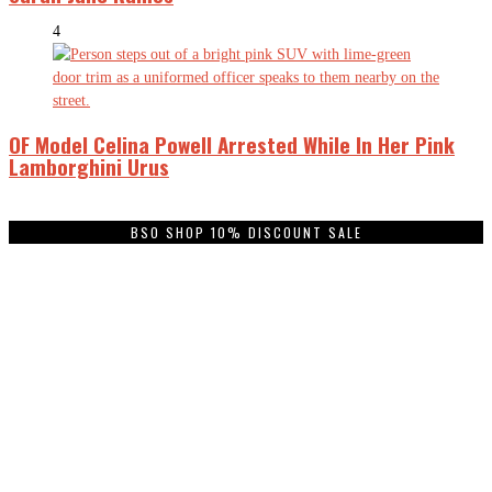
4
OF Model Celina Powell Arrested While In Her Pink
Lamborghini Urus
BSO SHOP 10% DISCOUNT SALE