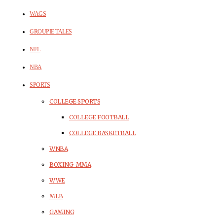
WAGS
GROUPIE TALES
NFL
NBA
SPORTS
COLLEGE SPORTS
COLLEGE FOOTBALL
COLLEGE BASKETBALL
WNBA
BOXING-MMA
WWE
MLB
GAMING