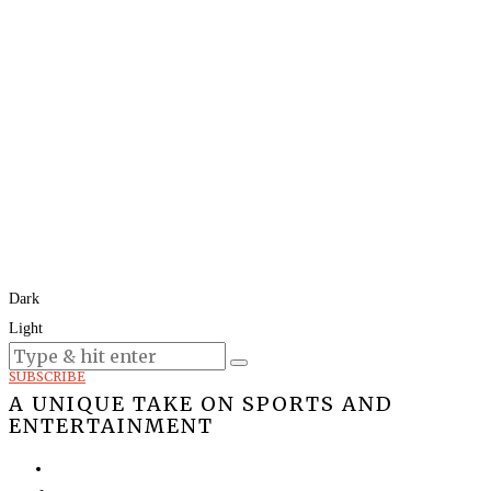
Dark
Light
Today:
August 9, 2026
SUBSCRIBE
A UNIQUE TAKE ON SPORTS AND
ENTERTAINMENT