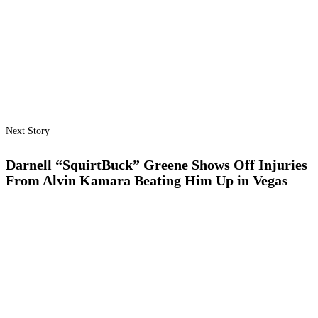
Next Story
Darnell “SquirtBuck” Greene Shows Off Injuries
From Alvin Kamara Beating Him Up in Vegas