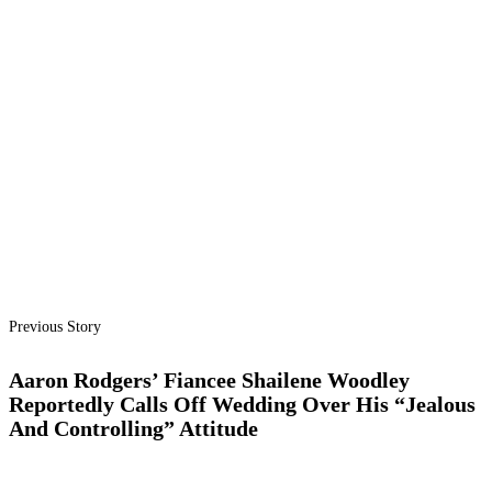
Previous Story
Aaron Rodgers’ Fiancee Shailene Woodley
Reportedly Calls Off Wedding Over His “Jealous
And Controlling” Attitude