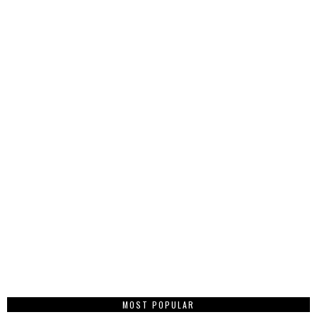
MOST POPULAR