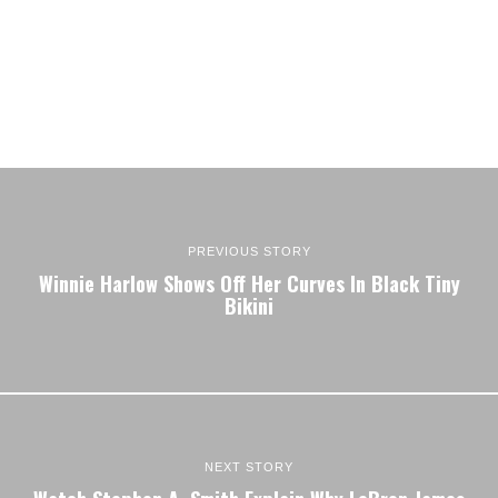
PREVIOUS STORY
Winnie Harlow Shows Off Her Curves In Black Tiny
Bikini
NEXT STORY