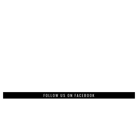
FOLLOW US ON FACEBOOK