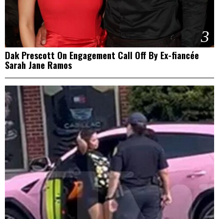
3
Dak Prescott On Engagement Call Off By Ex-fiancée
Sarah Jane Ramos