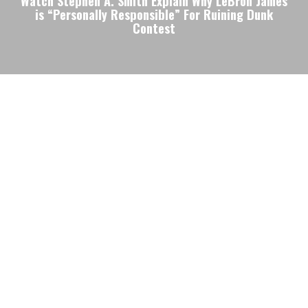
Watch Stephen A. Smith Explain Why LeBron James
is “Personally Responsible” For Ruining Dunk
Contest