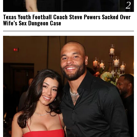
2
Texas Youth Football Coach Steve Powers Sacked Over
Wife’s Sex Dungeon Case