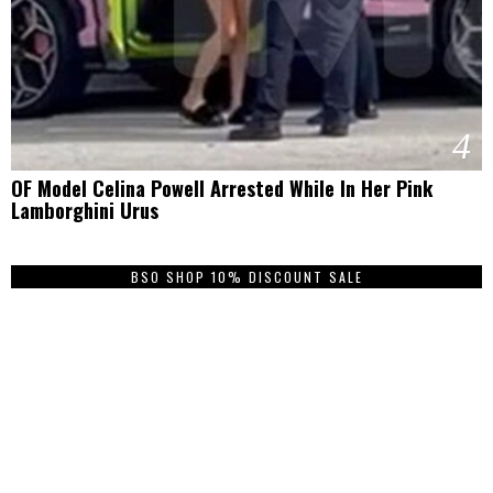
4
OF Model Celina Powell Arrested While In Her Pink
Lamborghini Urus
BSO SHOP 10% DISCOUNT SALE