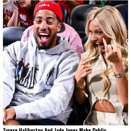
1
Tyrese Haliburton And Jade Jones Make Public