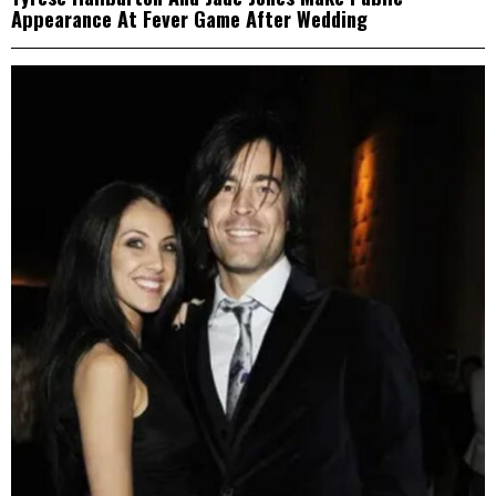
Appearance At Fever Game After Wedding