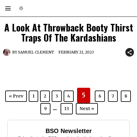
A Look At Throwback Booty Thirst
Traps Of The Kardashians
BY
SAMUEL CLEMENT
FEBRUARY 21, 2023
5
« Prev
1
2
3
4
6
7
8
...
9
13
Next »