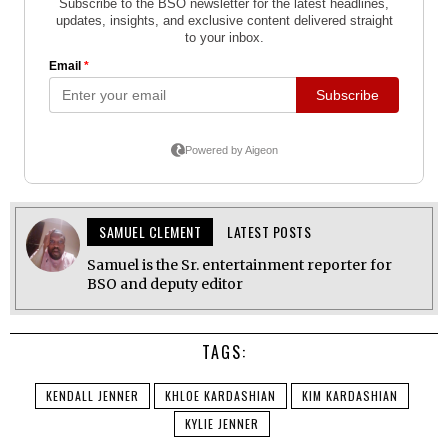
SAMUEL CLEMENT
LATEST POSTS
Samuel is the Sr. entertainment reporter for
BSO and deputy editor
TAGS:
KENDALL JENNER
KHLOE KARDASHIAN
KIM KARDASHIAN
KYLIE JENNER