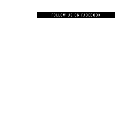
FOLLOW US ON FACEBOOK