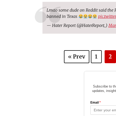
Lmao some dude on Reddit said the R
banned in Texas
pic.twitt
— Hater Report (@HaterReport_)
Mar
« Prev
1
2