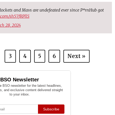
ockets and Mavs are undefeated ever since P*rnHub got
er.com/sh57fRPllS
ch 28, 2024
3
4
5
6
Next »