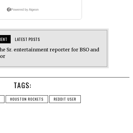
MENT
LATEST POSTS
he Sr. entertainment reporter for BSO and
tor
TAGS:
HOUSTON ROCKETS
REDDIT USER