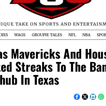
NIQUE TAKE ON SPORTS AND ENTERTAIN
DIES
WAGS
GROUPIE TALES
NFL
NBA
SPO
las Mavericks And Hou
ed Streaks To The Ban
hub In Texas