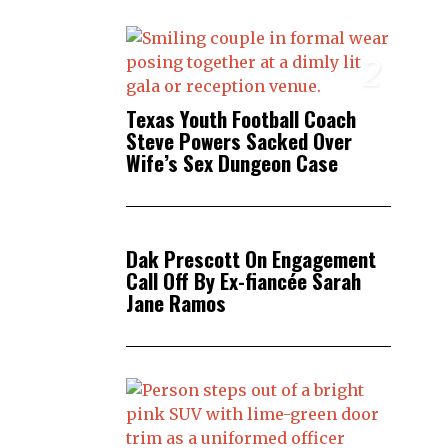
2
Texas Youth Football Coach
Steve Powers Sacked Over
Wife’s Sex Dungeon Case
3
Dak Prescott On Engagement
Call Off By Ex-fiancée Sarah
Jane Ramos