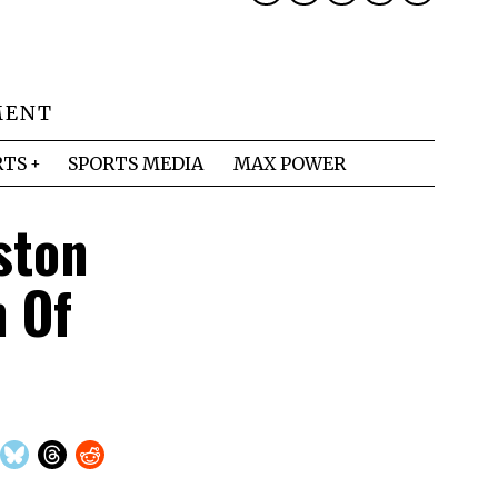
MENT
RTS
SPORTS MEDIA
MAX POWER
ston
 Of