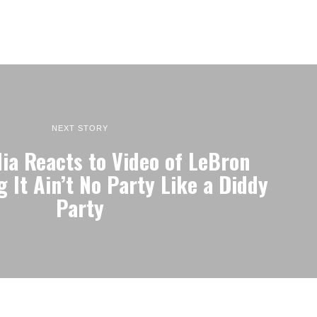
NEXT STORY
ia Reacts to Video of LeBron
 It Ain’t No Party Like a Diddy
Party