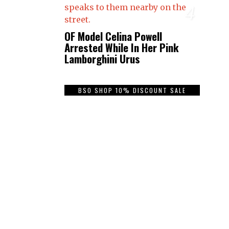
4
OF Model Celina Powell
Arrested While In Her Pink
Lamborghini Urus
BSO SHOP 10% DISCOUNT SALE