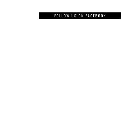
FOLLOW US ON FACEBOOK