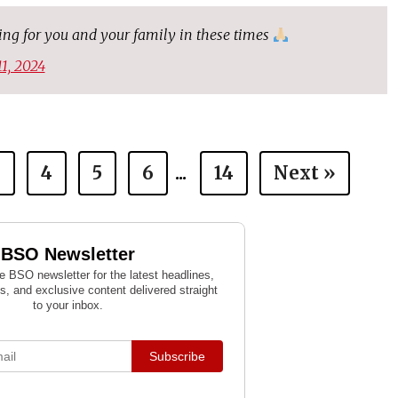
ying for you and your family in these times
11, 2024
3
4
5
6
...
14
Next »