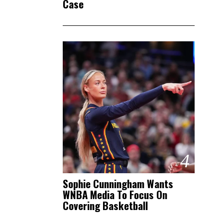
Case
4
Sophie Cunningham Wants
WNBA Media To Focus On
Covering Basketball