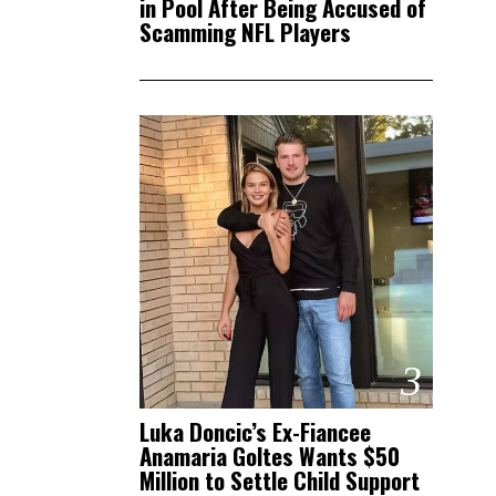
in Pool After Being Accused of
Scamming NFL Players
3
Luka Doncic’s Ex-Fiancee
Anamaria Goltes Wants $50
Million to Settle Child Support