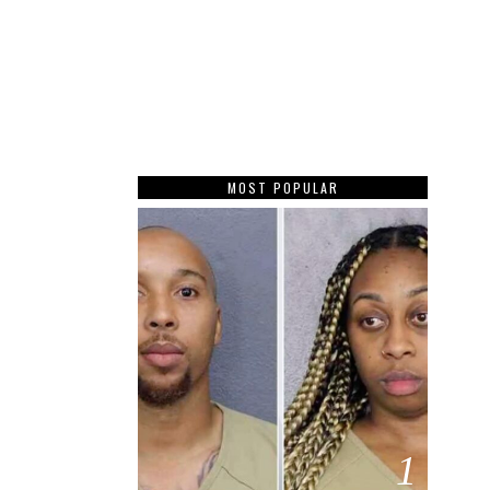
MOST POPULAR
1