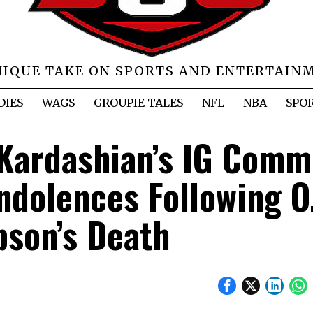
NIQUE TAKE ON SPORTS AND ENTERTAIN
DIES
WAGS
GROUPIE TALES
NFL
NBA
SPO
 Kardashian’s IG Comm
ndolences Following O.
son’s Death