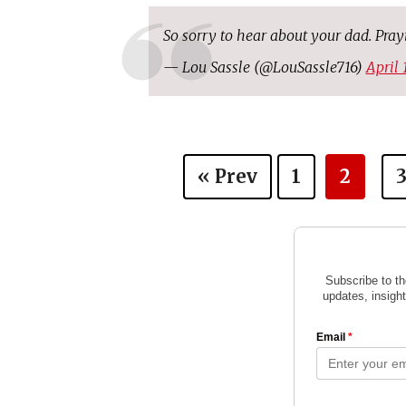
So sorry to hear about your dad. Pra
— Lou Sassle (@LouSassle716)
April 
« Prev
1
2