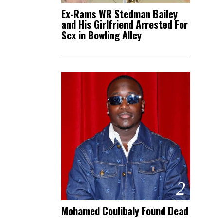
Ex-Rams WR Stedman Bailey
and His Girlfriend Arrested For
Sex in Bowling Alley
2
Mohamed Coulibaly Found Dead