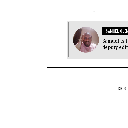
SAMUEL CLE
Samuel is t
deputy edi
KHLO