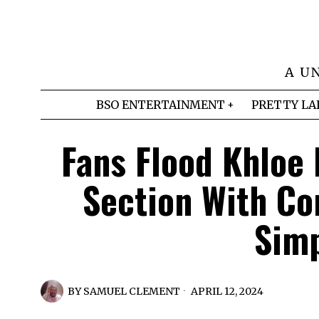
A U
BSO ENTERTAINMENT
PRETTY LA
Fans Flood Khloe
Section With Co
Simp
BY
SAMUEL CLEMENT
APRIL 12, 2024