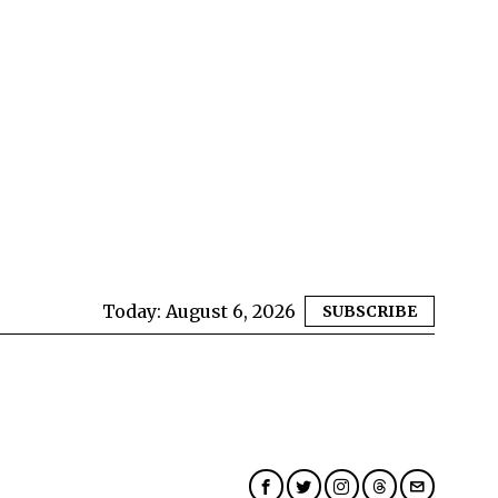
Today:
August 6, 2026
SUBSCRIBE