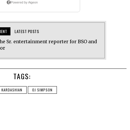
MENT
LATEST POSTS
he Sr. entertainment reporter for BSO and
tor
TAGS:
E KARDASHIAN
OJ SIMPSON