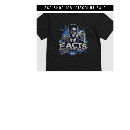
BSO SHOP 10% DISCOUNT SALE