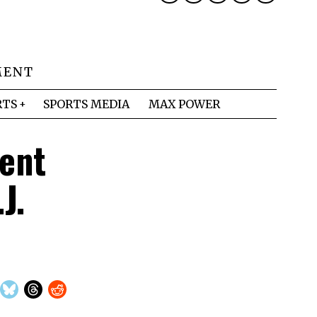
MENT
RTS
SPORTS MEDIA
MAX POWER
ent
J.