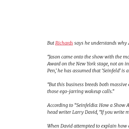
But
Richards
says he understands why A
“Jason came onto the show with the mo
Award on the New York stage, not an ins
Pen,’ he has assumed that ‘Seinfeld’ is 
“But this business breeds both massive e
those ego-jarring wakeup calls.”
According to “Seinfeldia: How a Show 
head writer Larry David, “If you write m
When David attempted to explain how di