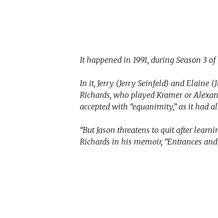
It happened in 1991, during Season 3 of
In it, Jerry (Jerry Seinfeld) and Elaine (
Richards, who played Kramer or Alexand
accepted with “equanimity,” as it had a
“But Jason threatens to quit after learnin
Richards in his memoir, “Entrances and E