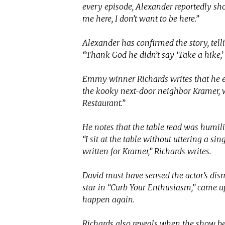
every episode, Alexander reportedly sho
me here, I don’t want to be here.”
Alexander has confirmed the story, tell
“Thank God he didn’t say ‘Take a hike,’
Emmy winner Richards writes that he ex
the kooky next-door neighbor Kramer, 
Restaurant.”
He notes that the table read was humil
“I sit at the table without uttering a si
written for Kramer,” Richards writes.
David must have sensed the actor’s dis
star in “Curb Your Enthusiasm,” came up
happen again.
Richards also reveals when the show beg