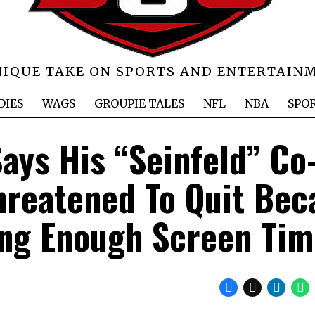
NIQUE TAKE ON SPORTS AND ENTERTAIN
DIES
WAGS
GROUPIE TALES
NFL
NBA
SPO
ays His “Seinfeld” Co
hreatened To Quit Bec
ing Enough Screen Ti