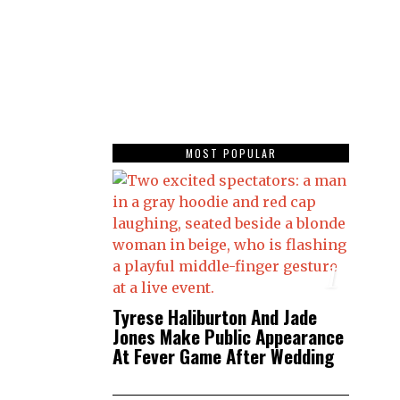
MOST POPULAR
1
Tyrese Haliburton And Jade
Jones Make Public Appearance
At Fever Game After Wedding