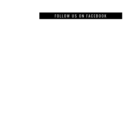
FOLLOW US ON FACEBOOK