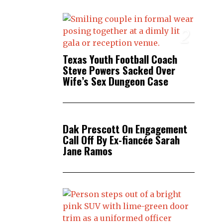
2
Texas Youth Football Coach
Steve Powers Sacked Over
Wife’s Sex Dungeon Case
3
Dak Prescott On Engagement
Call Off By Ex-fiancée Sarah
Jane Ramos