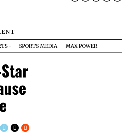
MENT
RTS
SPORTS MEDIA
MAX POWER
-Star
ause
me