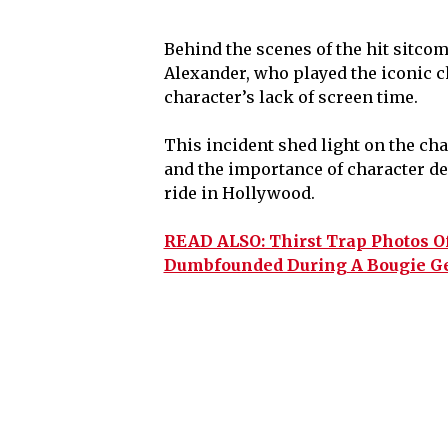
Behind the scenes of the hit sitco
Alexander, who played the iconic c
character’s lack of screen time.
This incident shed light on the cha
and the importance of character de
ride in Hollywood.
READ ALSO: Thirst Trap Photos O
Dumbfounded During A Bougie Ge