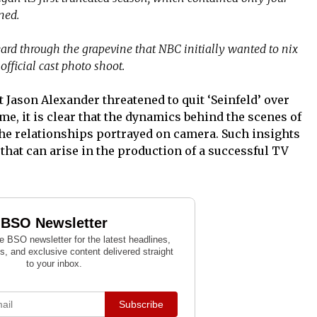
ned.
ard through the grapevine that NBC initially wanted to nix
official cast photo shoot.
at Jason Alexander threatened to quit ‘Seinfeld’ over
me, it is clear that the dynamics behind the scenes of
he relationships portrayed on camera. Such insights
 that can arise in the production of a successful TV