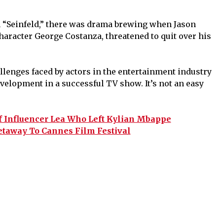
m “Seinfeld,” there was drama brewing when Jason
haracter George Costanza, threatened to quit over his
llenges faced by actors in the entertainment industry
velopment in a successful TV show. It’s not an easy
f Influencer Lea Who Left Kylian Mbappe
taway To Cannes Film Festival