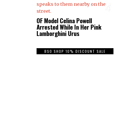
4
OF Model Celina Powell
Arrested While In Her Pink
Lamborghini Urus
BSO SHOP 10% DISCOUNT SALE