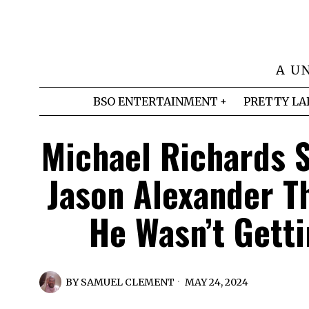
A U
BSO ENTERTAINMENT
PRETTY LA
Michael Richards S
Jason Alexander T
He Wasn’t Gett
BY
SAMUEL CLEMENT
MAY 24, 2024