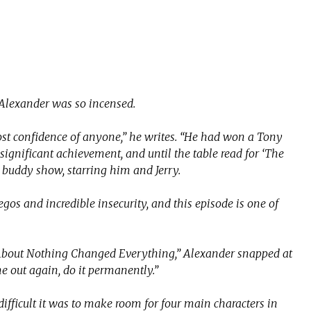
lexander was so incensed.
st confidence of anyone,” he writes. “He had won a Tony
ignificant achievement, and until the table read for ‘The
a buddy show, starring him and Jerry.
gos and incredible insecurity, and this episode is one of
About Nothing Changed ­Everything,” Alexander snapped at
e out again, do it permanently.”
fficult it was to make room for four main characters in