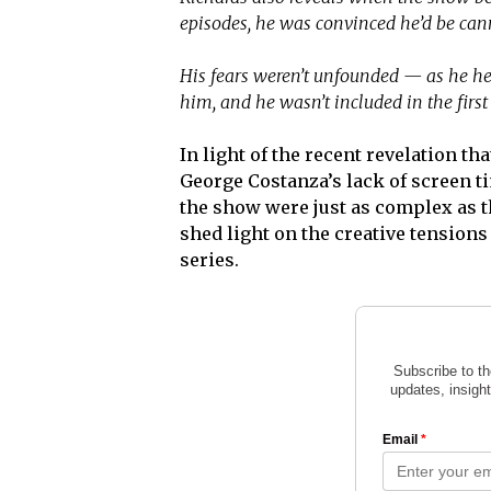
episodes, he was convinced he’d be can
His fears weren’t unfounded — as he he
him, and he wasn’t included in the first 
In light of the recent revelation th
George Costanza’s lack of screen ti
the show were just as complex as t
shed light on the creative tensions
series.