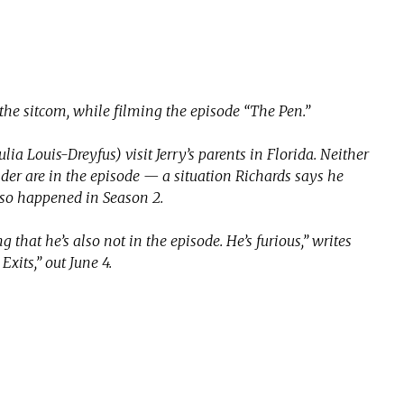
 the sitcom, while filming the episode “The Pen.”
Julia Louis-Dreyfus) visit Jerry’s parents in Florida. Neither
er are in the episode — a situation Richards says he
lso happened in Season 2.
g that he’s also not in the episode. He’s furious,” writes
xits,” out June 4.