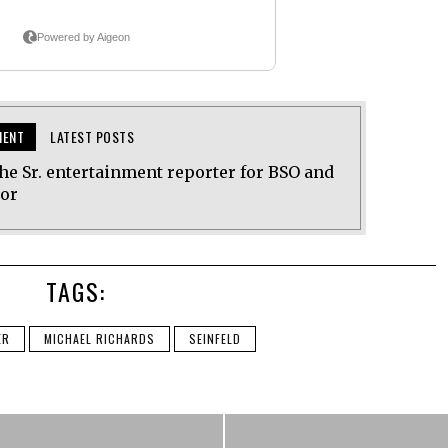
MENT
LATEST POSTS
he Sr. entertainment reporter for BSO and
tor
TAGS:
ER
MICHAEL RICHARDS
SEINFELD