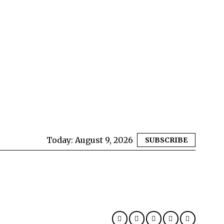
Today:
August 9, 2026
SUBSCRIBE