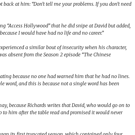
t back at him: “Don’t tell me your problems. If you don’t need
ing “Access Hollywood” that he did snipe at David but added,
 because I would have had no life and no career.”
perienced a similar bout of insecurity when his character,
was absent from the Season 2 episode “The Chinese
iating because no one had warned him that he had no lines.
ngle word, and this is because not a single word has been
may, because Richards writes that David, who would go on to
 to him after the table read and promised it would never
an its first truncated season, which contained only four