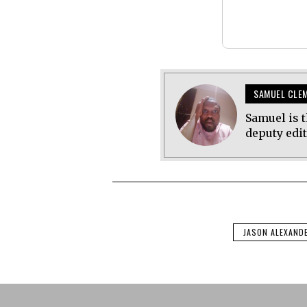
SAMUEL CLE
Samuel is t
deputy edi
JASON ALEXAND