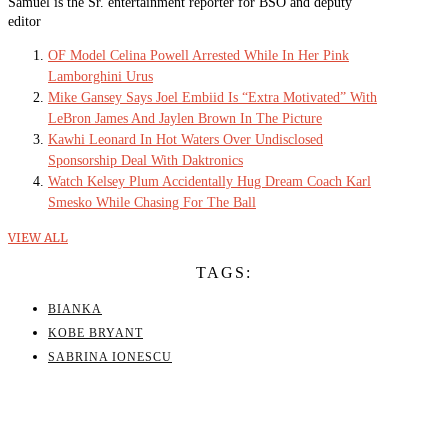
Samuel is the Sr. entertainment reporter for BSO and deputy
editor
OF Model Celina Powell Arrested While In Her Pink
Lamborghini Urus
Mike Gansey Says Joel Embiid Is “Extra Motivated” With
LeBron James And Jaylen Brown In The Picture
Kawhi Leonard In Hot Waters Over Undisclosed
Sponsorship Deal With Daktronics
Watch Kelsey Plum Accidentally Hug Dream Coach Karl
Smesko While Chasing For The Ball
VIEW ALL
TAGS:
BIANKA
KOBE BRYANT
SABRINA IONESCU