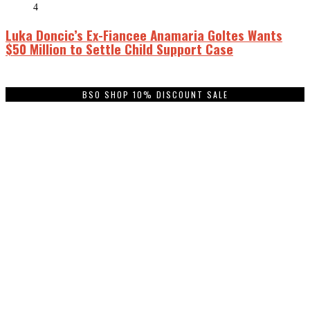
4
Luka Doncic’s Ex-Fiancee Anamaria Goltes Wants
$50 Million to Settle Child Support Case
BSO SHOP 10% DISCOUNT SALE