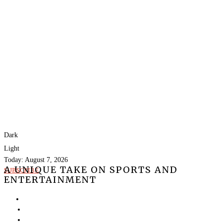
Dark
Light
Today:
August 7, 2026
A UNIQUE TAKE ON SPORTS AND
SUBSCRIBE
ENTERTAINMENT