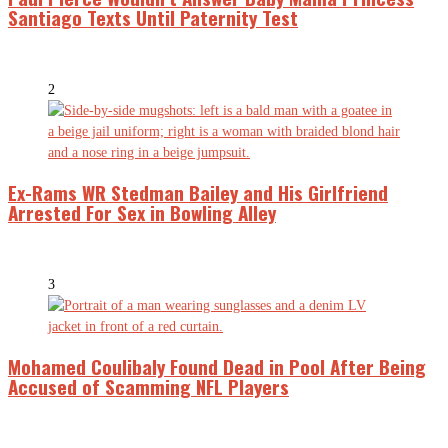
Santiago Texts Until Paternity Test
2
Ex-Rams WR Stedman Bailey and His Girlfriend
Arrested For Sex in Bowling Alley
3
Mohamed Coulibaly Found Dead in Pool After Being
Accused of Scamming NFL Players