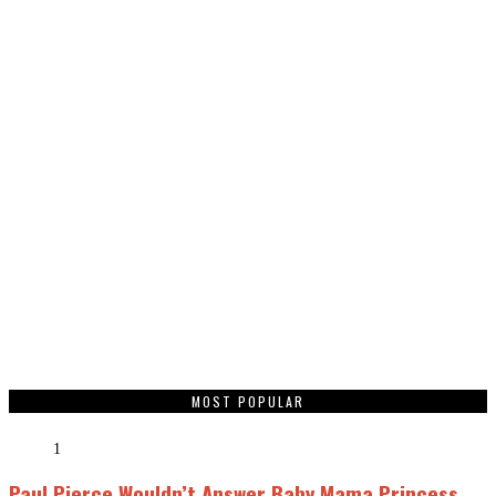
MOST POPULAR
1
Paul Pierce Wouldn’t Answer Baby Mama Princess