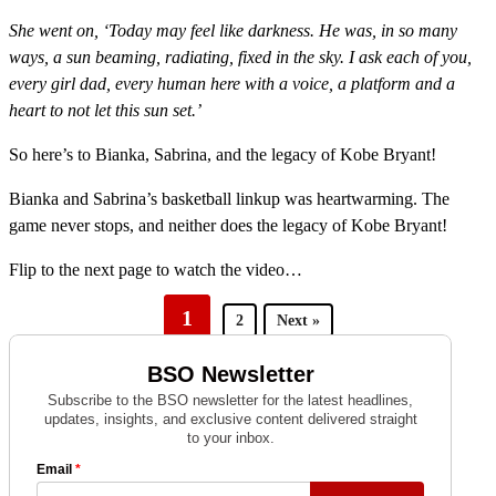
She went on, ‘Today may feel like darkness. He was, in so many
ways, a sun beaming, radiating, fixed in the sky. I ask each of you,
every girl dad, every human here with a voice, a platform and a
heart to not let this sun set.’
So here’s to Bianka, Sabrina, and the legacy of Kobe Bryant!
Bianka and Sabrina’s basketball linkup was heartwarming. The
game never stops, and neither does the legacy of Kobe Bryant!
Flip to the next page to watch the video…
1
2
Next »