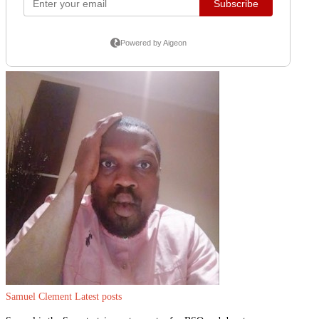
Samuel Clement
Latest posts