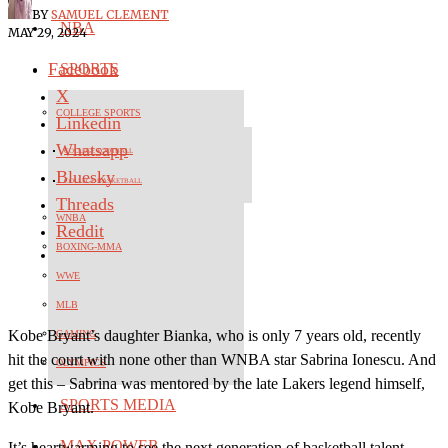
BY
SAMUEL CLEMENT
NBA
MAY 29, 2024
Facebook
SPORTS
X
COLLEGE SPORTS
Linkedin
Whatsapp
COLLEGE FOOTBALL
Bluesky
COLLEGE BASKETBALL
Threads
WNBA
Reddit
BOXING-MMA
WWE
MLB
Kobe Bryant’s daughter Bianka, who is only 7 years old, recently
GAMING
hit the court with none other than WNBA star Sabrina Ionescu. And
OLYMPICS
get this – Sabrina was mentored by the late Lakers legend himself,
SPORTS MEDIA
Kobe Bryant.
MAX POWER
It’s heartwarming to see the next generation of basketball talent