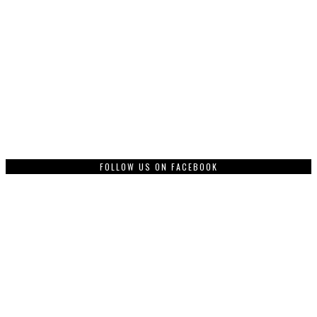
FOLLOW US ON FACEBOOK