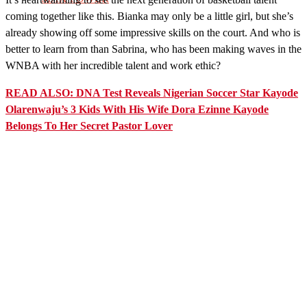
coming together like this. Bianka may only be a little girl, but she’s
already showing off some impressive skills on the court. And who is
better to learn from than Sabrina, who has been making waves in the
WNBA with her incredible talent and work ethic?
READ ALSO: DNA Test Reveals Nigerian Soccer Star Kayode
Olarenwaju’s 3 Kids With His Wife Dora Ezinne Kayode
Belongs To Her Secret Pastor Lover