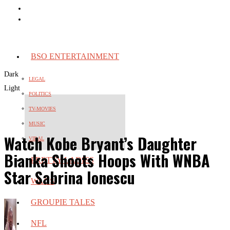
BSO ENTERTAINMENT
Dark
LEGAL
Light
POLITICS
TV-MOVIES
MUSIC
Watch Kobe Bryant’s Daughter
VIRAL
Bianka Shoots Hoops With WNBA
PRETTY LADIES
Star Sabrina Ionescu
WAGS
GROUPIE TALES
NFL