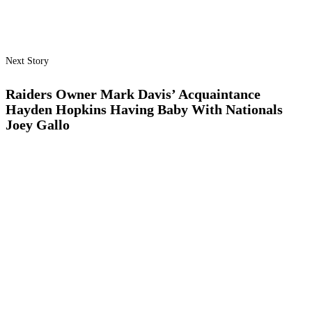
Next Story
Raiders Owner Mark Davis’ Acquaintance
Hayden Hopkins Having Baby With Nationals
Joey Gallo