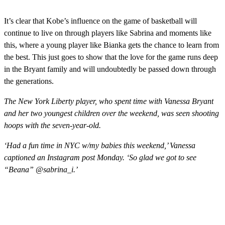
It’s clear that Kobe’s influence on the game of basketball will
continue to live on through players like Sabrina and moments like
this, where a young player like Bianka gets the chance to learn from
the best. This just goes to show that the love for the game runs deep
in the Bryant family and will undoubtedly be passed down through
the generations.
The New York Liberty player, who spent time with Vanessa Bryant
and her two youngest children over the weekend, was seen shooting
hoops with the seven-year-old.
‘Had a fun time in NYC w/my babies this weekend,’ Vanessa
captioned an Instagram post Monday. ‘So glad we got to see
“Beana” @sabrina_i.’