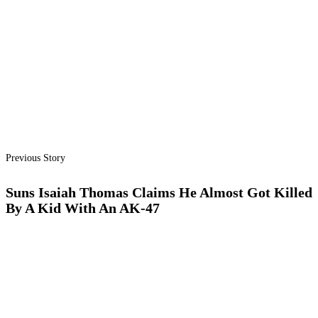
Previous Story
Suns Isaiah Thomas Claims He Almost Got Killed
By A Kid With An AK-47