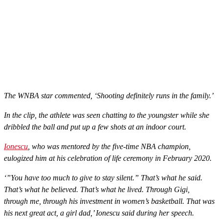
The WNBA star commented, ‘Shooting definitely runs in the family.’
In the clip, the athlete was seen chatting to the youngster while she
dribbled the ball and put up a few shots at an indoor court.
Ionescu
, who was mentored by the five-time NBA champion,
eulogized him at his celebration of life ceremony in February 2020.
‘”You have too much to give to stay silent.” That’s what he said.
That’s what he believed. That’s what he lived. Through Gigi,
through me, through his investment in women’s basketball. That was
his next great act, a girl dad,’ Ionescu said during her speech.