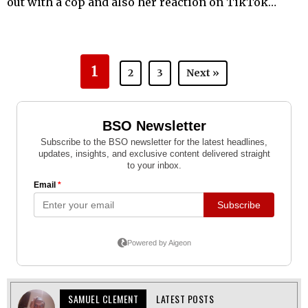
out with a cop and also her reaction on TikTok…
1
2
3
Next »
SAMUEL CLEMENT
LATEST POSTS