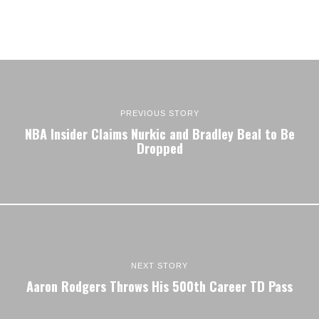
PREVIOUS STORY
NBA Insider Claims Nurkic and Bradley Beal to Be
Dropped
NEXT STORY
Aaron Rodgers Throws His 500th Career TD Pass