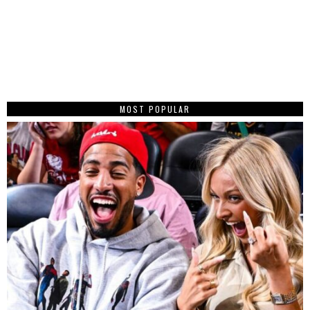
MOST POPULAR