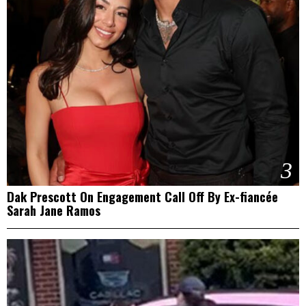
3
Dak Prescott On Engagement Call Off By Ex-fiancée
Sarah Jane Ramos