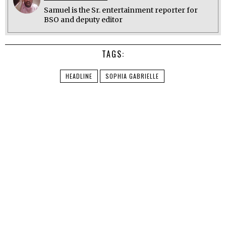
Samuel is the Sr. entertainment reporter for
BSO and deputy editor
TAGS:
HEADLINE
SOPHIA GABRIELLE