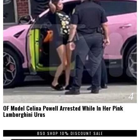
4
OF Model Celina Powell Arrested While In Her Pink
Lamborghini Urus
BSO SHOP 10% DISCOUNT SALE