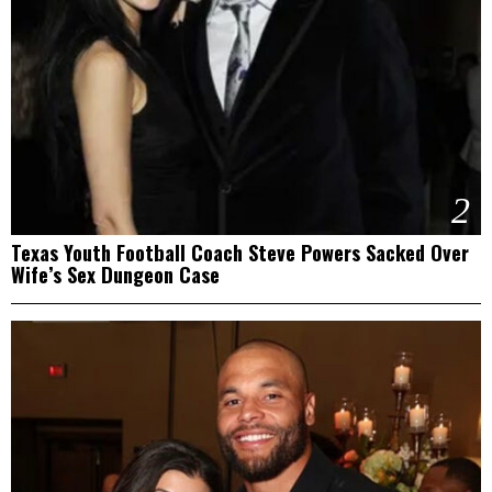
2
Texas Youth Football Coach Steve Powers Sacked Over
Wife’s Sex Dungeon Case