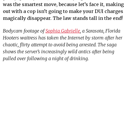
was the smartest move, because let’s face it, making
out with a cop isn’t going to make your DUI charges
magically disappear. The law stands tall in the end!
Bodycam footage of
Sophia Gabrielle
, a Sarasota, Florida
Hooters waitress has taken the Internet by storm after her
chaotic, flirty attempt to avoid being arrested. The saga
shows the server’s increasingly wild antics after being
pulled over following a night of drinking.