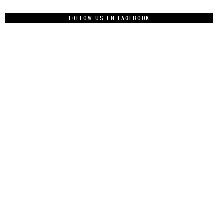
FOLLOW US ON FACEBOOK