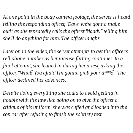
At one point in the body camera footage, the server is heard
telling the responding officer, “Dave, we’re gonna make
out!” as she repeatedly calls the officer “daddy” telling him
she’ll do anything for him. The officer laughs.
Later on in the video, the server attempts to get the officer’s
cell phone number as her intense flirting continues. In a
final attempt, she leaned in during her arrest, asking the
officer, “What? You afraid I’m gonna grab your d**k?” The
officer declined her advances.
Despite doing everything she could to avoid getting in
trouble with the law like going on to give the officer a
critique of his uniform, she was cuffed and loaded into the
cop car after refusing to finish the sobriety test.