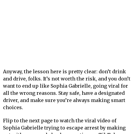
Anyway, the lesson here is pretty clear: don’t drink
and drive, folks. It’s not worth the risk, and you don’t
want to end up like Sophia Gabrielle, going viral for
all the wrong reasons. Stay safe, have a designated
driver, and make sure you’re always making smart
choices.
Flip to the next page to watch the viral video of
Sophia Gabrielle trying to escape arrest by making