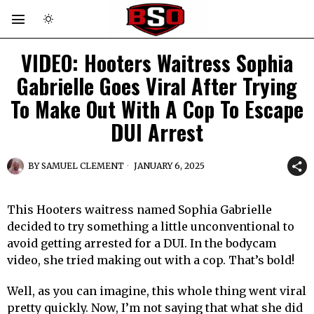
VIDEO: Hooters Waitress Sophia
Gabrielle Goes Viral After Trying
To Make Out With A Cop To Escape
DUI Arrest
BY
SAMUEL CLEMENT
JANUARY 6, 2025
This Hooters waitress named Sophia Gabrielle
decided to try something a little unconventional to
avoid getting arrested for a DUI. In the bodycam
video, she tried making out with a cop. That’s bold!
Well, as you can imagine, this whole thing went viral
pretty quickly. Now, I’m not saying that what she did