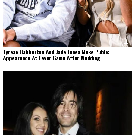
1
Tyrese Haliburton And Jade Jones Make Public
Appearance At Fever Game After Wedding