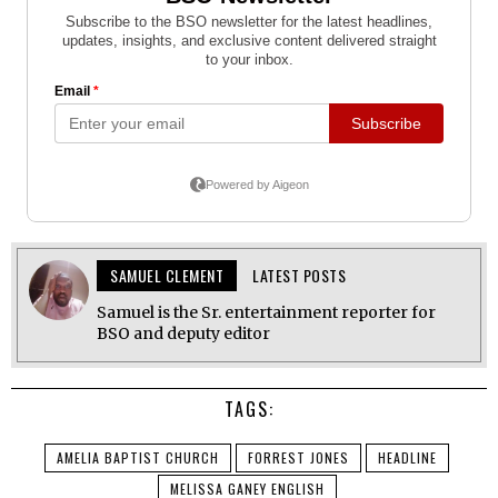
SAMUEL CLEMENT
LATEST POSTS
Samuel is the Sr. entertainment reporter for
BSO and deputy editor
TAGS:
AMELIA BAPTIST CHURCH
FORREST JONES
HEADLINE
MELISSA GANEY ENGLISH