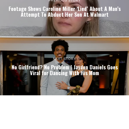
PREVIOUS STORY
Footage Shows Caroline Miller ‘Lied’ About A Man’s
Attempt To Abduct Her Son At Walmart
NEXT STORY
No Girlfriend? No Problem ! Jayden Daniels Goes
Viral for Dancing With His Mom