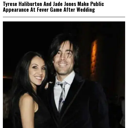
Tyrese Haliburton And Jade Jones Make Public
Appearance At Fever Game After Wedding