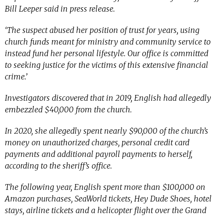
Bill Leeper said in press release.
‘The suspect abused her position of trust for years, using
church funds meant for ministry and community service to
instead fund her personal lifestyle. Our office is committed
to seeking justice for the victims of this extensive financial
crime.’
Investigators discovered that in 2019, English had allegedly
embezzled $40,000 from the church.
In 2020, she allegedly spent nearly $90,000 of the church’s
money on unauthorized charges, personal credit card
payments and additional payroll payments to herself,
according to the sheriff’s office.
The following year, English spent more than $100,000 on
Amazon purchases, SeaWorld tickets, Hey Dude Shoes, hotel
stays, airline tickets and a helicopter flight over the Grand