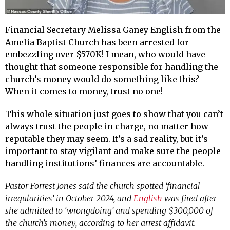
Financial Secretary Melissa Ganey English from the
Amelia Baptist Church has been arrested for
embezzling over $570K! I mean, who would have
thought that someone responsible for handling the
church’s money would do something like this?
When it comes to money, trust no one!
This whole situation just goes to show that you can’t
always trust the people in charge, no matter how
reputable they may seem. It’s a sad reality, but it’s
important to stay vigilant and make sure the people
handling institutions’ finances are accountable.
Pastor Forrest Jones said the church spotted ‘financial
irregularities’ in October 2024, and
English
was fired after
she admitted to ‘wrongdoing’ and spending $300,000 of
the church’s money, according to her arrest affidavit.