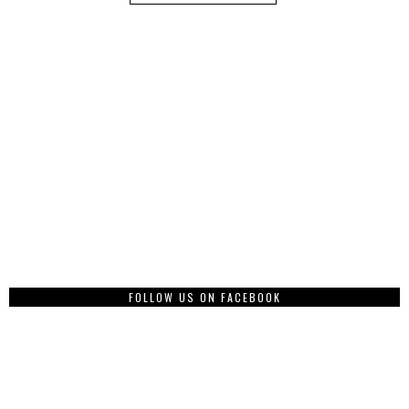
FOLLOW US ON FACEBOOK