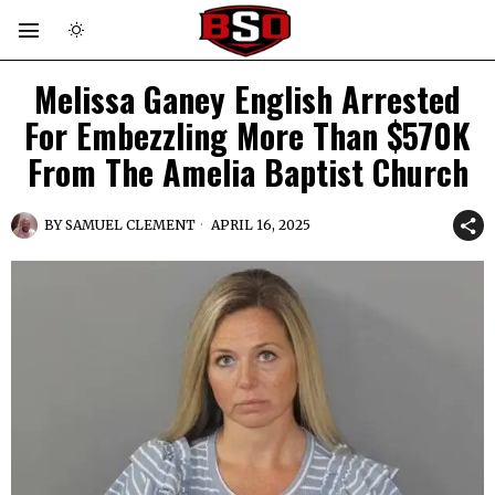
Melissa Ganey English Arrested
For Embezzling More Than $570K
From The Amelia Baptist Church
BY
SAMUEL CLEMENT
APRIL 16, 2025