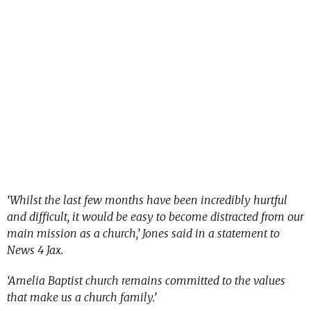
‘Whilst the last few months have been incredibly hurtful
and difficult, it would be easy to become distracted from our
main mission as a church,’ Jones said in a statement to
News 4 Jax.
‘Amelia Baptist church remains committed to the values
that make us a church family.’