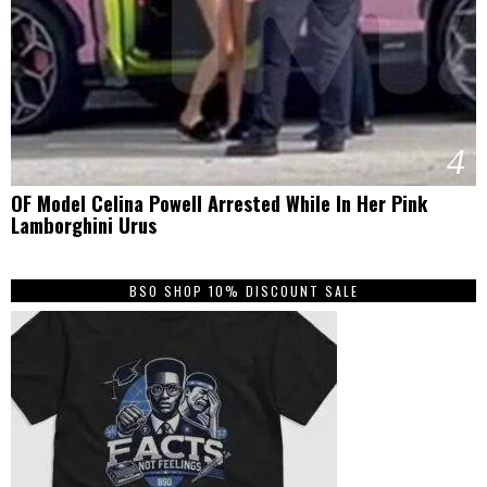
4
OF Model Celina Powell Arrested While In Her Pink
Lamborghini Urus
BSO SHOP 10% DISCOUNT SALE