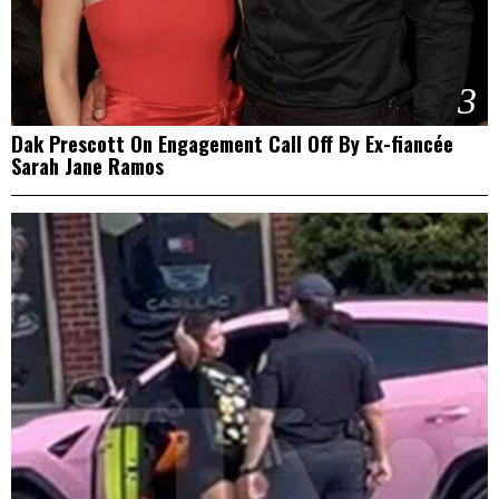
3
Dak Prescott On Engagement Call Off By Ex-fiancée
Sarah Jane Ramos