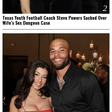
2
Texas Youth Football Coach Steve Powers Sacked Over
Wife’s Sex Dungeon Case