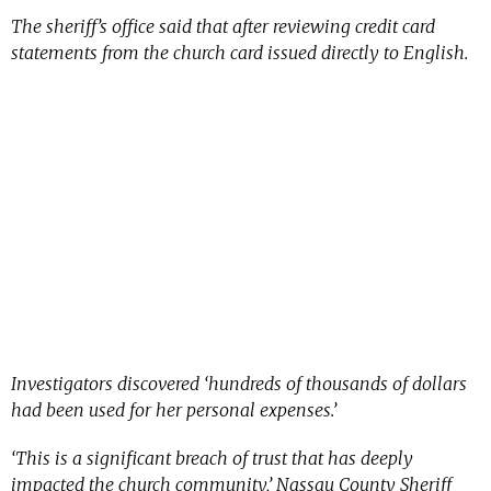
The sheriff’s office said that after reviewing credit card
statements from the church card issued directly to English.
Investigators discovered ‘hundreds of thousands of dollars
had been used for her personal expenses.’
‘This is a significant breach of trust that has deeply
impacted the church community,’ Nassau County Sheriff