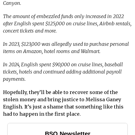
Canyon.
The amount of embezzled funds only increased in 2022
after English spent $125,000 on cruise lines, Airbnb rentals,
concert tickets and more.
In 2023, $123,000 was allegedly used to purchase personal
items on Amazon, hotel rooms and Walmart.
In 2024, English spent $90,000 on cruise lines, baseball
tickets, hotels and continued adding additional payroll
payments.
Hopefully, they’ll be able to recover some of the
stolen money and bring justice to Melissa Ganey
English. It’s just a shame that something like this
had to happen in the first place.