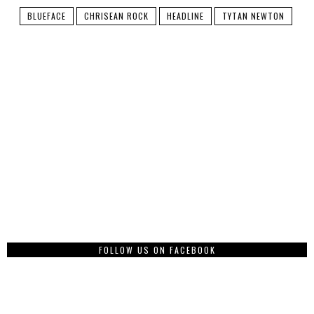
BLUEFACE
CHRISEAN ROCK
HEADLINE
TYTAN NEWTON
FOLLOW US ON FACEBOOK