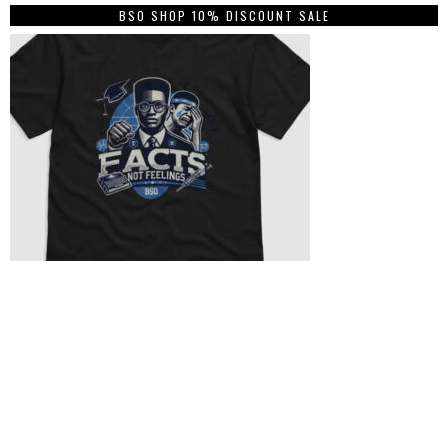
BSO SHOP 10% DISCOUNT SALE