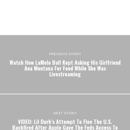
PREVIOUS STORY
Watch How LaMelo Ball Kept Asking His Girlfriend
Ana Montana For Food While She Was
Livestreaming
NEXT STORY
VIDEO: Lil Durk’s Attempt To Flee The U.S.
Backfired After Apple Gave The Feds Access To