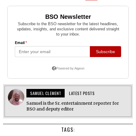
SAMUEL CLEMENT
LATEST POSTS
Samuel is the Sr. entertainment reporter for
BSO and deputy editor
TAGS: