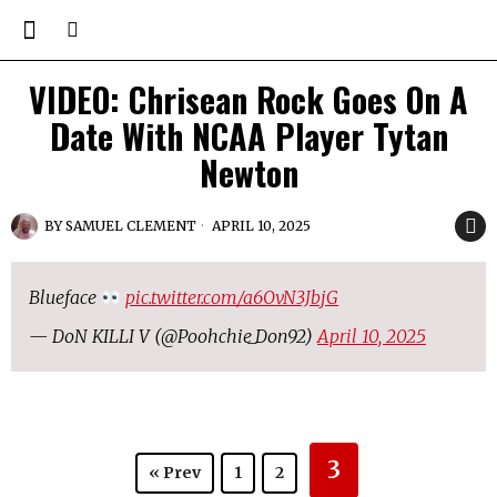
VIDEO: Chrisean Rock Goes On A
Date With NCAA Player Tytan
Newton
BY
SAMUEL CLEMENT
APRIL 10, 2025
Blueface
pic.twitter.com/a6OvN3JbjG
— DoN KILLI V (@Poohchie_Don92)
April 10, 2025
3
« Prev
1
2