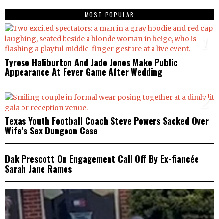
MOST POPULAR
1
Tyrese Haliburton And Jade Jones Make Public
Appearance At Fever Game After Wedding
2
Texas Youth Football Coach Steve Powers Sacked Over
Wife’s Sex Dungeon Case
3
Dak Prescott On Engagement Call Off By Ex-fiancée
Sarah Jane Ramos