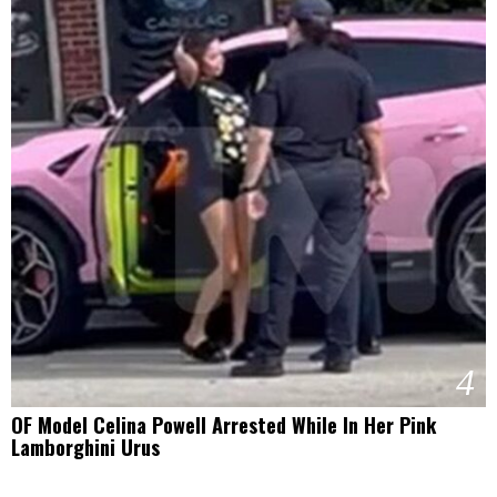
4
OF Model Celina Powell Arrested While In Her Pink
Lamborghini Urus