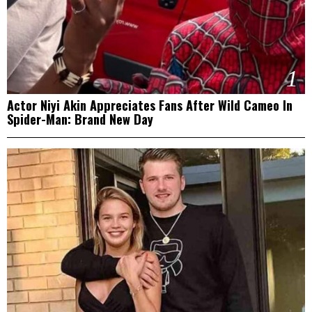
1
Actor Niyi Akin Appreciates Fans After Wild Cameo In
Spider-Man: Brand New Day