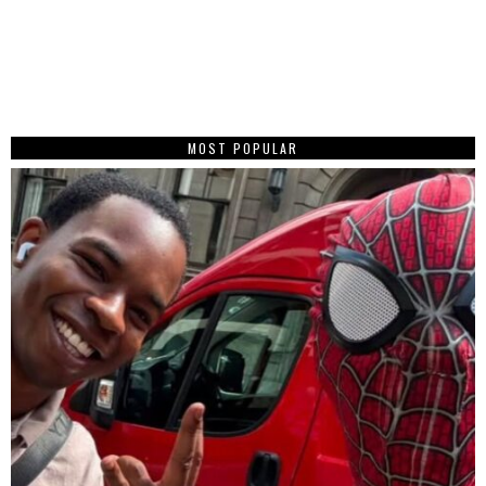
MOST POPULAR