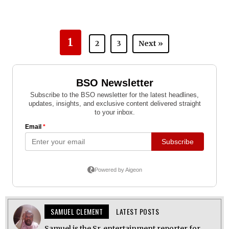
1
2
3
Next »
SAMUEL CLEMENT
LATEST POSTS
Samuel is the Sr. entertainment reporter for