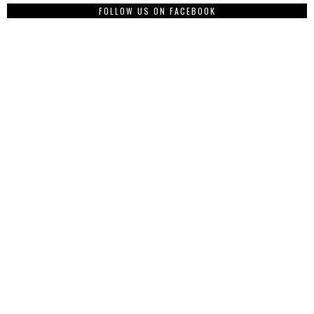
FOLLOW US ON FACEBOOK