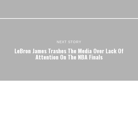
NEXT STORY
LeBron James Trashes The Media Over Lack Of
Attention On The NBA Finals