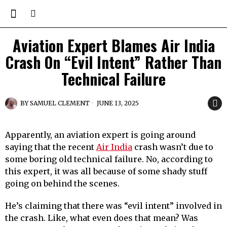
Aviation Expert Blames Air India
Crash On “Evil Intent” Rather Than
Technical Failure
BY
SAMUEL CLEMENT
JUNE 13, 2025
Apparently, an aviation expert is going around
saying that the recent
Air India
crash wasn’t due to
some boring old technical failure. No, according to
this expert, it was all because of some shady stuff
going on behind the scenes.
He’s claiming that there was “evil intent” involved in
the crash. Like, what even does that mean? Was