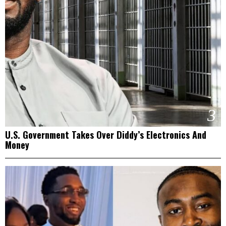
3
U.S. Government Takes Over Diddy’s Electronics And
Money