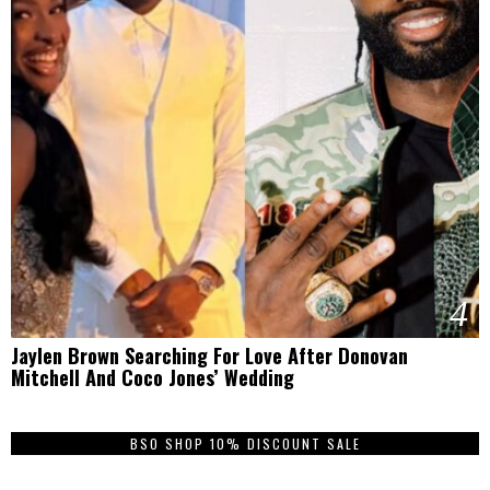
4
Jaylen Brown Searching For Love After Donovan
Mitchell And Coco Jones’ Wedding
BSO SHOP 10% DISCOUNT SALE