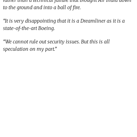
rather than a technical failure that brought Air India down
to the ground and into a ball of fire.
“It is very disappointing that it is a Dreamliner as it is a
state-of-the-art Boeing.
“We cannot rule out security issues. But this is all
speculation on my part.”