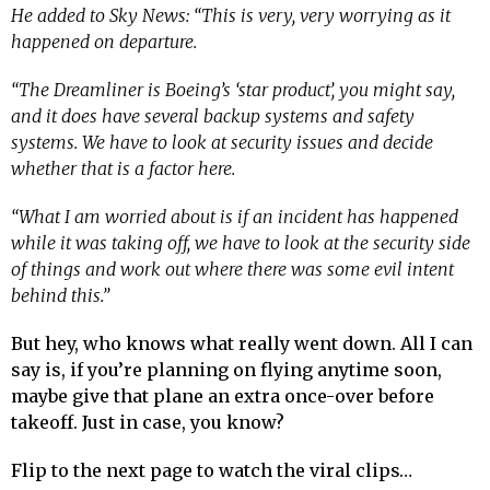
He added to Sky News: “This is very, very worrying as it
happened on departure.
“The Dreamliner is Boeing’s ‘star product’, you might say,
and it does have several backup systems and safety
systems. We have to look at security issues and decide
whether that is a factor here.
“What I am worried about is if an incident has happened
while it was taking off, we have to look at the security side
of things and work out where there was some evil intent
behind this.”
But hey, who knows what really went down. All I can
say is, if you’re planning on flying anytime soon,
maybe give that plane an extra once-over before
takeoff. Just in case, you know?
Flip to the next page to watch the viral clips…