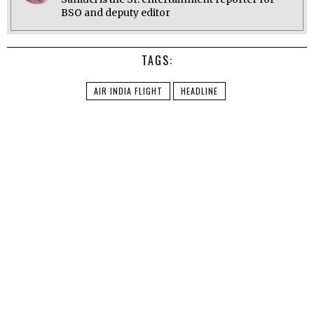
BSO and deputy editor
TAGS:
AIR INDIA FLIGHT
HEADLINE