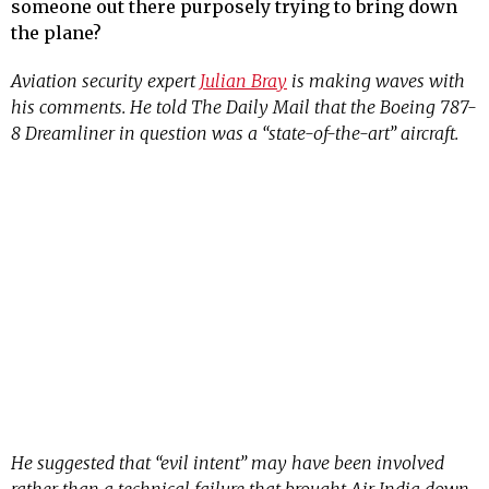
someone out there purposely trying to bring down
the plane?
Aviation security expert
Julian Bray
is making waves with
his comments. He told The Daily Mail that the Boeing 787-
8 Dreamliner in question was a “state-of-the-art” aircraft.
He suggested that “evil intent” may have been involved