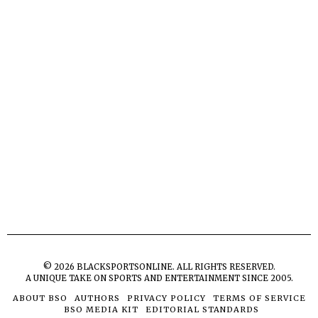
©
2026
BLACKSPORTSONLINE. ALL RIGHTS RESERVED.
A UNIQUE TAKE ON SPORTS AND ENTERTAINMENT SINCE 2005.
ABOUT BSO
AUTHORS
PRIVACY POLICY
TERMS OF SERVICE
BSO MEDIA KIT
EDITORIAL STANDARDS