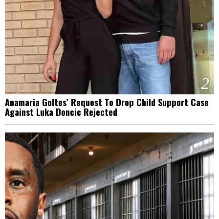
2
Anamaria Goltes’ Request To Drop Child Support Case
Against Luka Doncic Rejected