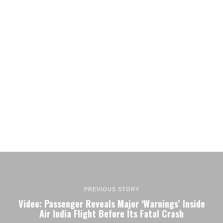
PREVIOUS STORY
Video: Passenger Reveals Major ‘Warnings’ Inside
Air India Flight Before Its Fatal Crash