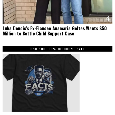
4
Luka Doncic’s Ex-Fiancee Anamaria Goltes Wants $50
Million to Settle Child Support Case
BSO SHOP 10% DISCOUNT SALE