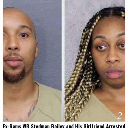
2
Ex-Rams WR Stedman Bailey and His Girlfriend Arrested