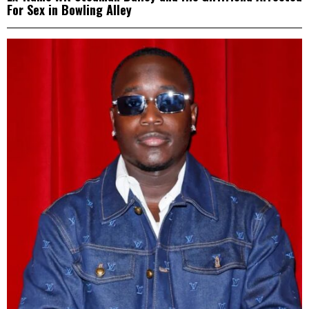
For Sex in Bowling Alley