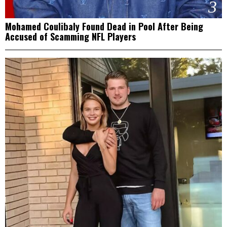
3
Mohamed Coulibaly Found Dead in Pool After Being
Accused of Scamming NFL Players