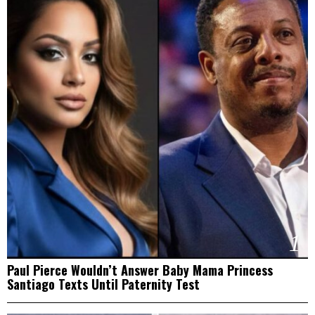
1
Paul Pierce Wouldn’t Answer Baby Mama Princess
Santiago Texts Until Paternity Test