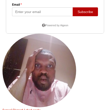
Samuel Clement
Latest posts