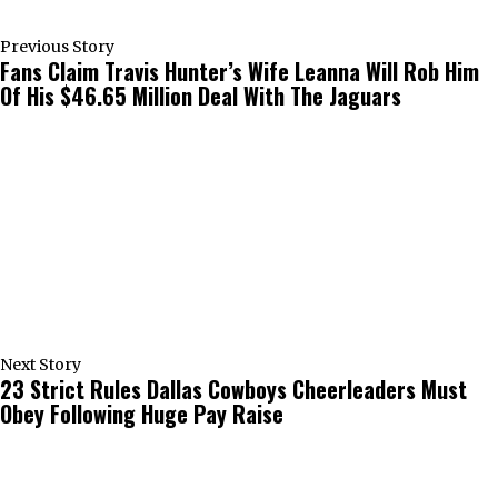
Previous Story
Fans Claim Travis Hunter’s Wife Leanna Will Rob Him
Of His $46.65 Million Deal With The Jaguars
Next Story
23 Strict Rules Dallas Cowboys Cheerleaders Must
Obey Following Huge Pay Raise