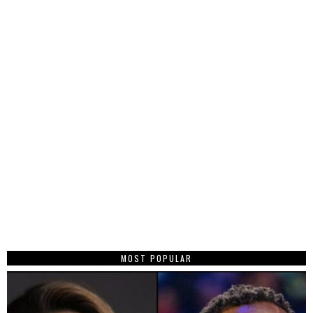
MOST POPULAR