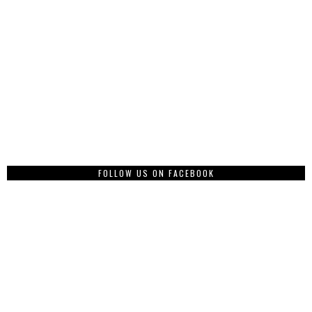
FOLLOW US ON FACEBOOK