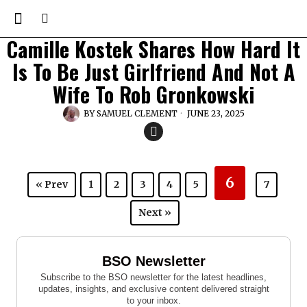
Camille Kostek Shares How Hard It
Is To Be Just Girlfriend And Not A
Wife To Rob Gronkowski
BY
SAMUEL CLEMENT
JUNE 23, 2025
6
« Prev
1
2
3
4
5
7
Next »