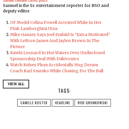
Samuel is the Sr. entertainment reporter for BSO and
deputy editor
OF Model Celina Powell Arrested While In Her
Pink Lamborghini Urus
Mike Gansey Says Joel Embiid Is “Extra Motivated”
With LeBron James And Jaylen Brown In The
Picture
Kawhi Leonard In Hot Waters Over Undisclosed
Sponsorship Deal With Daktronics
Watch Kelsey Plum Accidentally Hug Dream
Coach Karl Smesko While Chasing For The Ball
VIEW ALL
TAGS:
CAMILLE KOSTEK
HEADLINE
ROB GRONKOWSKI