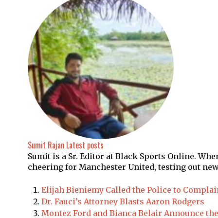
Sumit Rajan
Latest posts
Sumit is a Sr. Editor at Black Sports Online. Wh
cheering for Manchester United, testing out new
Elijah Bieniemy Called the Police to Compla
Dr. Fauci’s Attorney Blasts Aaron Rodgers
Montez Ford and Bianca Belair Announce the 