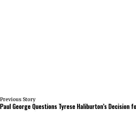
Previous Story
Paul George Questions Tyrese Haliburton’s Decision f