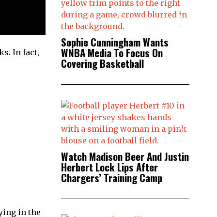
1
Sophie Cunningham Wants
WNBA Media To Focus On
s. In fact,
Covering Basketball
2
Watch Madison Beer And Justin
Herbert Lock Lips After
Chargers’ Training Camp
ying in the