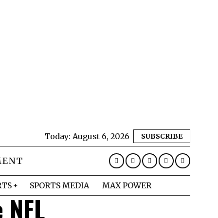
Today:
August 6, 2026
SUBSCRIBE
MENT
RTS
SPORTS MEDIA
MAX POWER
e NFL