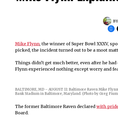
B
Mike Flynn
, the winner of Super Bowl XXXV, spo
picked, the incident turned out to be a moot matt
Things didn’t get much better, even after he had
Flynn experienced nothing except worry and fear 
BALTIMORE, MD – AUGUST 11: Baltimore Raven Mike Flynn #6
Bank Stadium in Baltimore, Maryland. (Photo by Greg Fium
The former Baltimore Raven declared
with prid
Board.