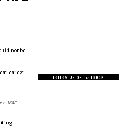
ould not be
ear career,
FOLLOW US ON FACEBOOK
06 at M&T
uiting