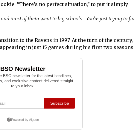
ookie. “There’s no perfect situation,” to put it simply.
and most of them went to big schools… You’re just trying to fi
sition to the Ravens in 1997. At the turn of the century
 appearing in just 15 games during his first two seasons