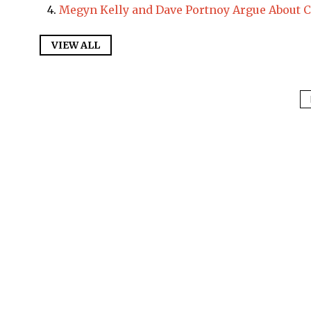
Megyn Kelly and Dave Portnoy Argue About 
VIEW ALL