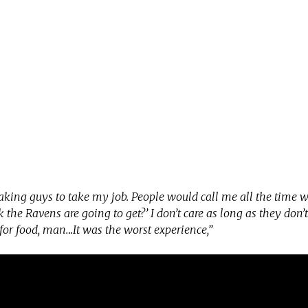
 taking guys to take my job. People would call me all the time 
 the Ravens are going to get?’ I don’t care as long as they don’t
 for food, man.
..
It was the worst experience,”