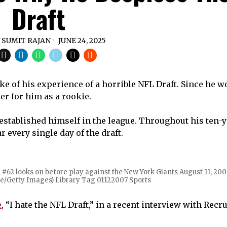
Draft
Y
SUMIT RAJAN
JUNE 24, 2025
ke of his experience of a horrible NFL Draft. Since he w
er for him as a rookie.
 established himself in the league. Throughout his ten-y
every single day of the draft.
2 looks on before play against the New York Giants August 11, 20
e/Getty Images) Library Tag 01122007 Sports
e
, “I hate the NFL Draft,” in a recent interview with Recr