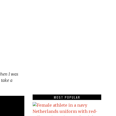
when I was
 take a
MOST POPULAR