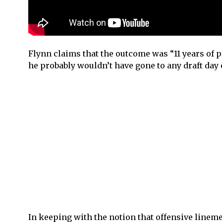
Flynn claims that the outcome was “11 years of pa
he probably wouldn’t have gone to any draft day e
In keeping with the notion that offensive lineme