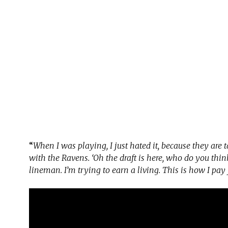
“
When I was playing, I just hated it, because they are
with the Ravens. ‘Oh the draft is here, who do you think
lineman. I’m trying to earn a living. This is how I pay