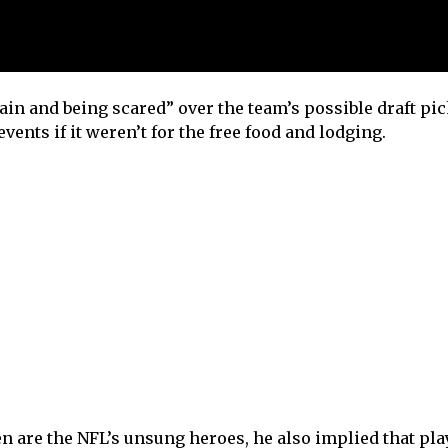
in and being scared” over the team’s possible draft pick
vents if it weren’t for the free food and lodging.
n are the NFL’s unsung heroes, he also implied that pla