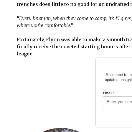
trenches does little to no good for an undrafted r
“
Every lineman, when they come to camp, it’s 15 guys, 
where you’re comfortable
.”
Fortunately, Flynn was able to make a smooth tran
finally receive the coveted starting honors after
league.