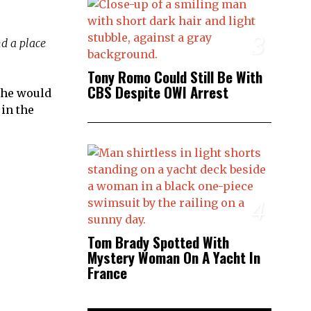
3
nd a place
Tony Romo Could Still Be With
CBS Despite OWI Arrest
, he would
 in the
4
Tom Brady Spotted With
Mystery Woman On A Yacht In
France