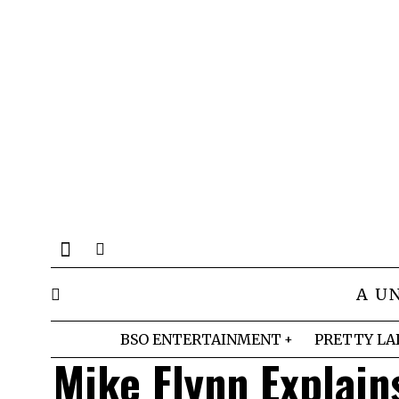
A U
BSO ENTERTAINMENT
PRETTY LA
Mike Flynn Explain