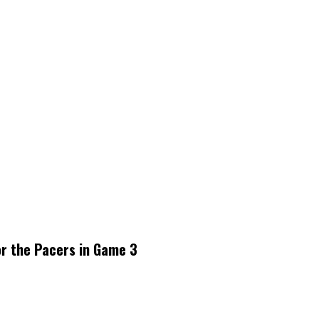
or the Pacers in Game 3