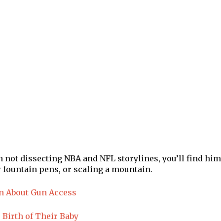
en not dissecting NBA and NFL storylines, you’ll find him
 fountain pens, or scaling a mountain.
in About Gun Access
Birth of Their Baby