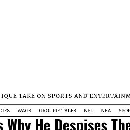
NIQUE TAKE ON SPORTS AND ENTERTAIN
DIES
WAGS
GROUPIE TALES
NFL
NBA
SPO
s Why He Despises Th