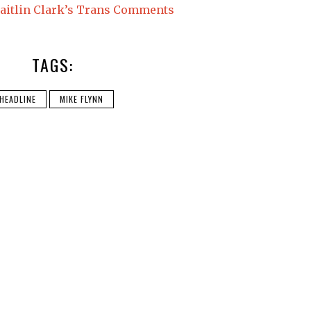
Caitlin Clark’s Trans Comments
TAGS:
HEADLINE
MIKE FLYNN