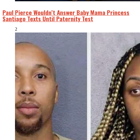
Paul Pierce Wouldn’t Answer Baby Mama Princess
Santiago Texts Until Paternity Test
2