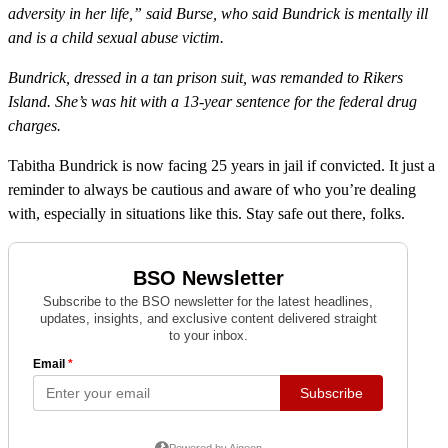
adversity in her life,” said Burse, who said Bundrick is mentally ill
and is a child sexual abuse victim.
Bundrick, dressed in a tan prison suit, was remanded to Rikers
Island. She’s was hit with a 13-year sentence for the federal drug
charges.
Tabitha Bundrick is now facing 25 years in jail if convicted. It just a
reminder to always be cautious and aware of who you’re dealing
with, especially in situations like this. Stay safe out there, folks.