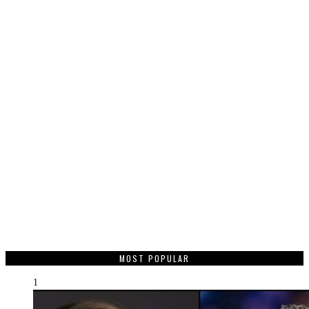
MOST POPULAR
1