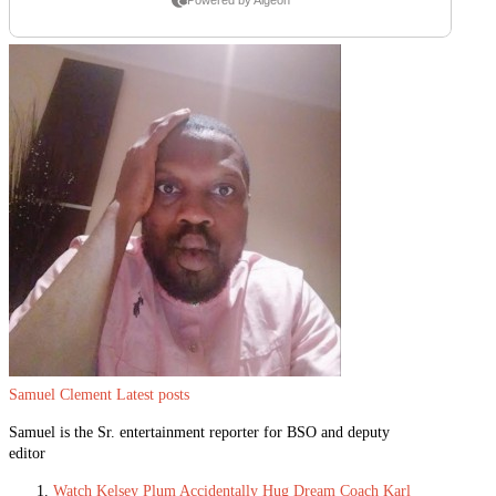
Samuel Clement
Latest posts
Samuel is the Sr. entertainment reporter for BSO and deputy
editor
Watch Kelsey Plum Accidentally Hug Dream Coach Karl