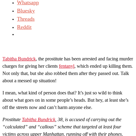
Whatsapp
Bluesky
Threads
Reddit
Tabitha Bundrick
, the prostitute has been arrested and facing murder
charges for giving her clients
fentanyl
, which ended up killing them.
Not only that, but she also robbed them after they passed out. Talk
about a messed up situation!
I mean, what kind of person does that? It’s just so wild to think
about what goes on in some people’s heads. But hey, at least she’s
off the streets now and can’t harm anyone else.
Prostitute
Tabitha Bundrick
, 38, is accused of carrying out the
“calculated” and “callous” scheme that targeted at least four
victims across upper Manhattan, running off with their phones,