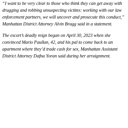
“I want to be very clear to those who think they can get away with
drugging and robbing unsuspecting victims: working with our law
enforcement partners, we will uncover and prosecute this conduct,”
Manhattan District Attorney Alvin Bragg said in a statement.
The escort’s deadly reign began on April 30, 2023 when she
convinced Mario Paullan, 42, and his pal to come back to an
apartment where they’d trade cash for sex, Manhattan Assistant
District Attorney Dafna Yoran said during her arraignment.