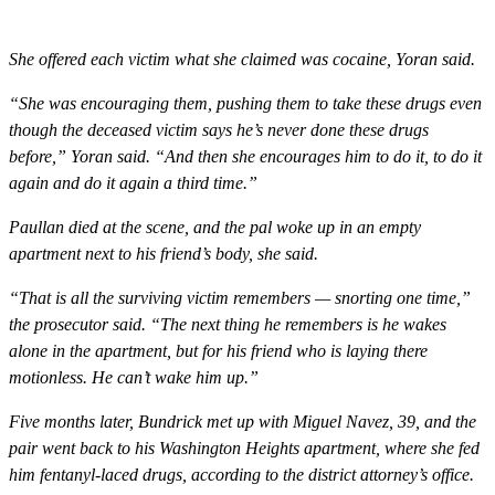
She offered each victim what she claimed was cocaine, Yoran said.
“She was encouraging them, pushing them to take these drugs even
though the deceased victim says he’s never done these drugs
before,” Yoran said. “And then she encourages him to do it, to do it
again and do it again a third time.”
Paullan died at the scene, and the pal woke up in an empty
apartment next to his friend’s body, she said.
“That is all the surviving victim remembers — snorting one time,”
the prosecutor said. “The next thing he remembers is he wakes
alone in the apartment, but for his friend who is laying there
motionless. He can’t wake him up.”
Five months later, Bundrick met up with Miguel Navez, 39, and the
pair went back to his Washington Heights apartment, where she fed
him fentanyl-laced drugs, according to the district attorney’s office.