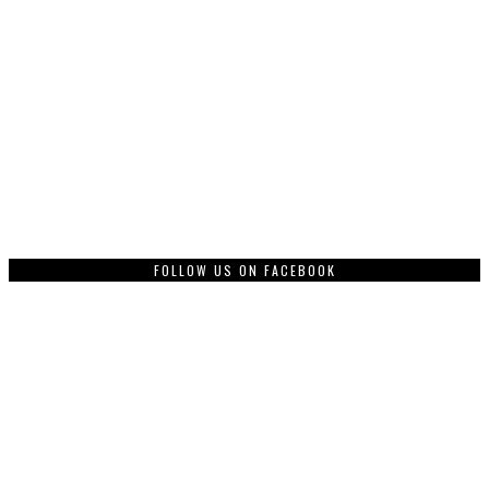
FOLLOW US ON FACEBOOK