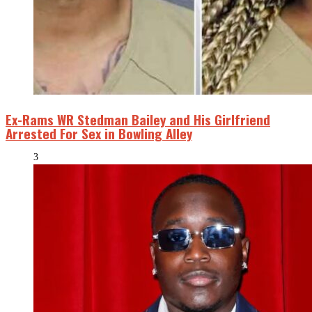
Ex-Rams WR Stedman Bailey and His Girlfriend
Arrested For Sex in Bowling Alley
3