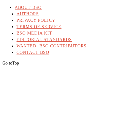
ABOUT BSO
AUTHORS
PRIVACY POLICY
TERMS OF SERVICE
BSO MEDIA KIT
EDITORIAL STANDARDS
WANTED: BSO CONTRIBUTORS
CONTACT BSO
Go to
Top