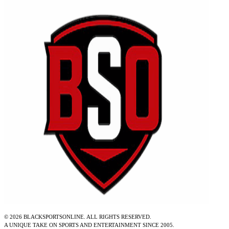
©
2026
BLACKSPORTSONLINE. ALL RIGHTS RESERVED.
A UNIQUE TAKE ON SPORTS AND ENTERTAINMENT SINCE 2005.