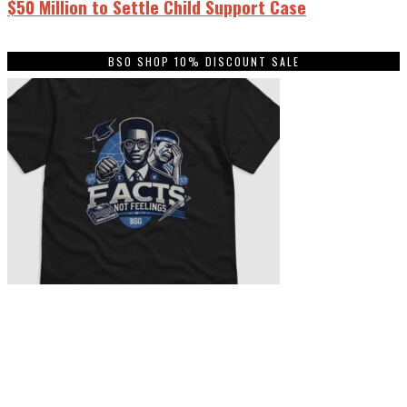
$50 Million to Settle Child Support Case
BSO SHOP 10% DISCOUNT SALE