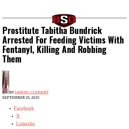
Prostitute Tabitha Bundrick
Arrested For Feeding Victims With
Fentanyl, Killing And Robbing
Them
BY
SAMUEL CLEMENT
SEPTEMBER 25, 2025
Facebook
X
Linkedin