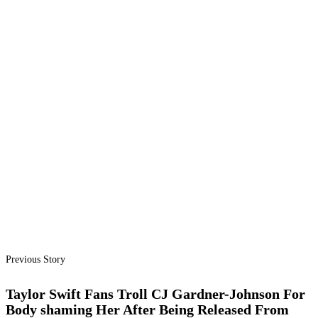
Previous Story
Taylor Swift Fans Troll CJ Gardner-Johnson For
Body shaming Her After Being Released From