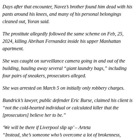
Days after that encounter, Navez’s brother found him dead with his
pants around his knees, and many of his personal belongings
cleaned out, Yoran said.
The prostitute allegedly followed the same scheme on Feb, 25,
2024, killing Abrihan Fernandez inside his upper Manhattan
apartment.
She was caught on surveillance camera going in and out of the
building, hauling away several “giant laundry bags,” including
four pairs of sneakers, prosecutors alleged.
She was arrested on March 5 on initially only robbery charges.
Bundrick’s lawyer, public defender Eric Burse, claimed his client is
“not the cold-hearted individual or calculated killer that the
[prosecutors] believe her to be.”
‘We will be there if Liverpool slip up’ – Arteta
“Instead, she’s someone who’s overcome a lot of brokenness,