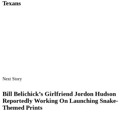
Texans
Next Story
Bill Belichick’s Girlfriend Jordon Hudson
Reportedly Working On Launching Snake-
Themed Prints