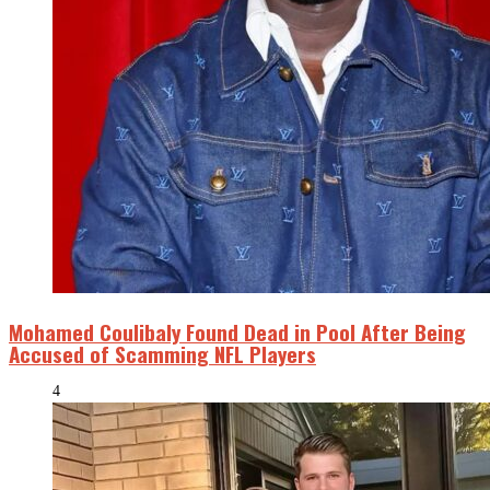
Mohamed Coulibaly Found Dead in Pool After Being
Accused of Scamming NFL Players
4