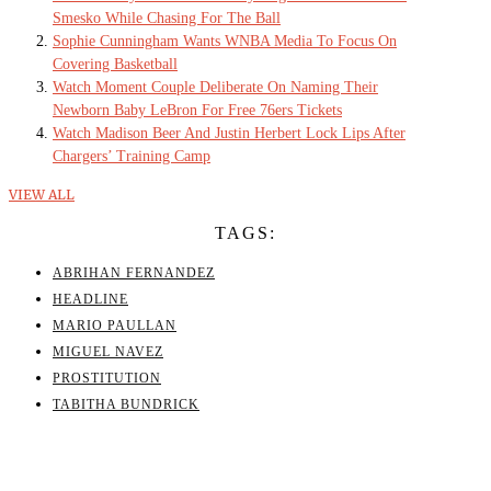
Smesko While Chasing For The Ball
Sophie Cunningham Wants WNBA Media To Focus On
Covering Basketball
Watch Moment Couple Deliberate On Naming Their
Newborn Baby LeBron For Free 76ers Tickets
Watch Madison Beer And Justin Herbert Lock Lips After
Chargers’ Training Camp
VIEW ALL
TAGS:
ABRIHAN FERNANDEZ
HEADLINE
MARIO PAULLAN
MIGUEL NAVEZ
PROSTITUTION
TABITHA BUNDRICK