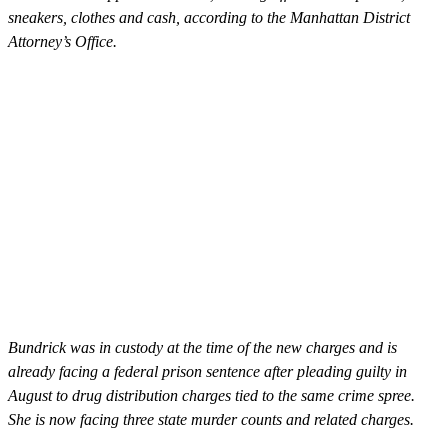
sneakers, clothes and cash, according to the Manhattan District
Attorney’s Office.
Bundrick was in custody at the time of the new charges and is
already facing a federal prison sentence after pleading guilty in
August to drug distribution charges tied to the same crime spree.
She is now facing three state murder counts and related charges.