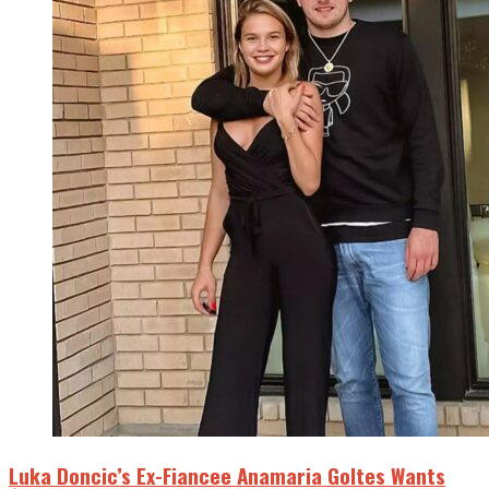
Luka Doncic’s Ex-Fiancee Anamaria Goltes Wants