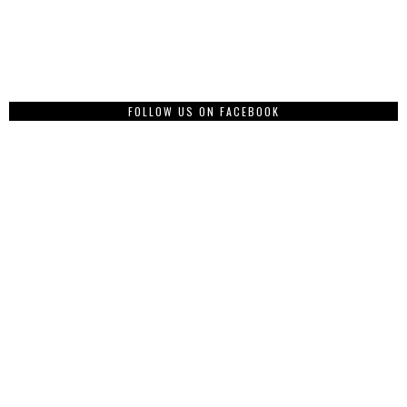
FOLLOW US ON FACEBOOK