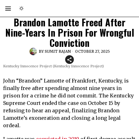
Brandon Lamotte Freed After
Nine-Years In Prison For Wrongful
Conviction
BY
SUMIT RAJAN
OCTOBER 27, 2025
Kentucky Innocence Project (Kentucky Innocence Project)
John “Brandon” Lamotte of Frankfort, Kentucky, is
finally free after spending almost nine years in
prison for a crime he did not commit. The Kentucky
Supreme Court ended the case on October 15 by
refusing to hear an appeal, finalizing Brandon
Lamotte’s exoneration and closing a long legal
ordeal.