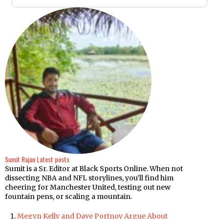
Sumit Rajan
Latest posts
Sumit is a Sr. Editor at Black Sports Online. When not
dissecting NBA and NFL storylines, you’ll find him
cheering for Manchester United, testing out new
fountain pens, or scaling a mountain.
Megyn Kelly and Dave Portnoy Argue About