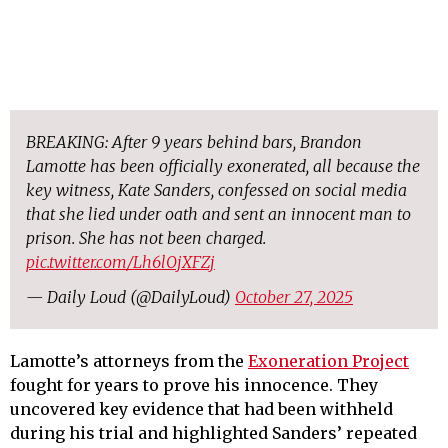
BREAKING: After 9 years behind bars, Brandon
Lamotte has been officially exonerated, all because the
key witness, Kate Sanders, confessed on social media
that she lied under oath and sent an innocent man to
prison. She has not been charged.
pic.twitter.com/Lh6lOjXFZj
— Daily Loud (@DailyLoud)
October 27, 2025
Lamotte’s attorneys from the
Exoneration Project
fought for years to prove his innocence. They
uncovered key evidence that had been withheld
during his trial and highlighted Sanders’ repeated