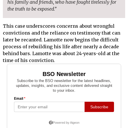
his family and friends, who have fought tirelessly for
the truth to be exposed.”
This case underscores concerns about wrongful
convictions and the reliance on testimony that can
later be recanted. Lamotte now begins the difficult
process of rebuilding his life after nearly a decade
behind bars. Lamotte was about 24-years-old at the
time of his conviction.