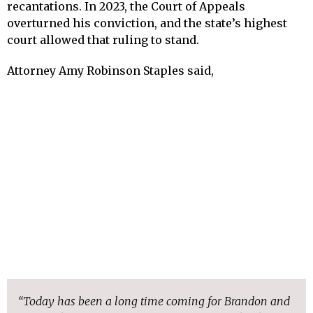
recantations. In 2023, the Court of Appeals
overturned his conviction, and the state’s highest
court allowed that ruling to stand.
Attorney Amy Robinson Staples said,
“Today has been a long time coming for Brandon and