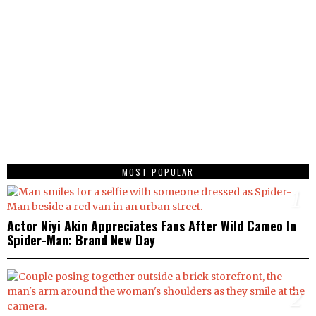
MOST POPULAR
1
Actor Niyi Akin Appreciates Fans After Wild Cameo In
Spider-Man: Brand New Day
2