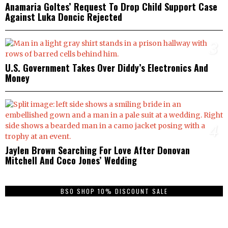
Anamaria Goltes’ Request To Drop Child Support Case
Against Luka Doncic Rejected
3
U.S. Government Takes Over Diddy’s Electronics And
Money
4
Jaylen Brown Searching For Love After Donovan
Mitchell And Coco Jones’ Wedding
BSO SHOP 10% DISCOUNT SALE