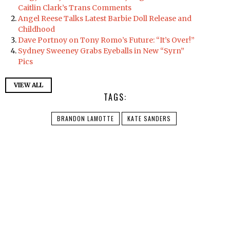
Caitlin Clark’s Trans Comments
Angel Reese Talks Latest Barbie Doll Release and
Childhood
Dave Portnoy on Tony Romo’s Future: “It’s Over!”
Sydney Sweeney Grabs Eyeballs in New “Syrn”
Pics
VIEW ALL
TAGS:
BRANDON LAMOTTE
KATE SANDERS