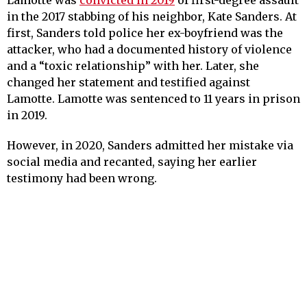
Lamotte was
convicted in 2019
of first-degree assault
in the 2017 stabbing of his neighbor, Kate Sanders. At
first, Sanders told police her ex-boyfriend was the
attacker, who had a documented history of violence
and a “toxic relationship” with her. Later, she
changed her statement and testified against
Lamotte. Lamotte was sentenced to 11 years in prison
in 2019.
However, in 2020, Sanders admitted her mistake via
social media and recanted, saying her earlier
testimony had been wrong.