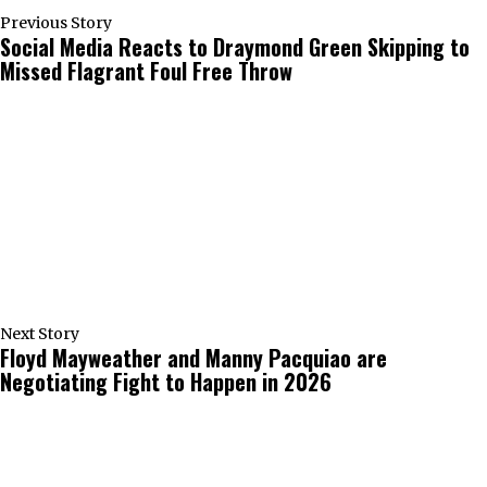
Previous Story
Social Media Reacts to Draymond Green Skipping to
Missed Flagrant Foul Free Throw
Next Story
Floyd Mayweather and Manny Pacquiao are
Negotiating Fight to Happen in 2026