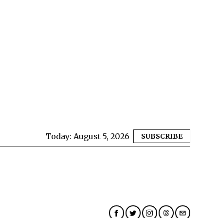
Today:
August 5, 2026
SUBSCRIBE