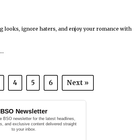
ng looks, ignore haters, and enjoy your romance with
s…
4
5
6
Next »