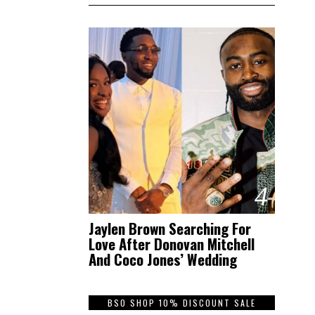
4
Jaylen Brown Searching For
Love After Donovan Mitchell
And Coco Jones’ Wedding
BSO SHOP 10% DISCOUNT SALE