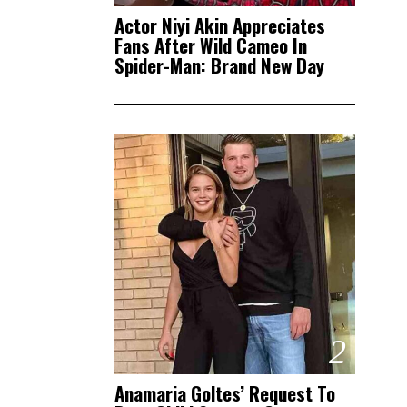
Actor Niyi Akin Appreciates
Fans After Wild Cameo In
Spider-Man: Brand New Day
2
Anamaria Goltes’ Request To