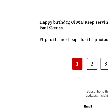
Happy birthday, Olivia! Keep servi
Paul Skenes.
Flip to the next page for the photo
1
2
3