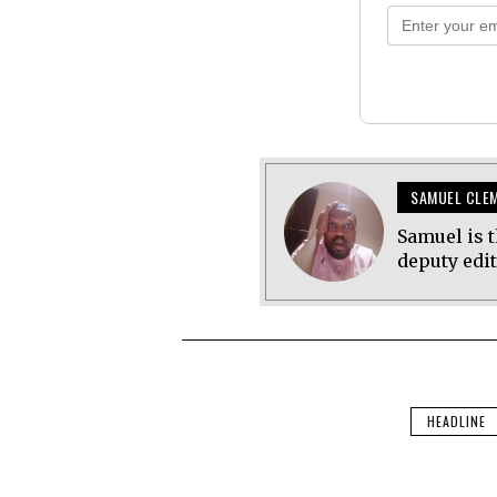
SAMUEL CLE
Samuel is t
deputy edi
HEADLINE