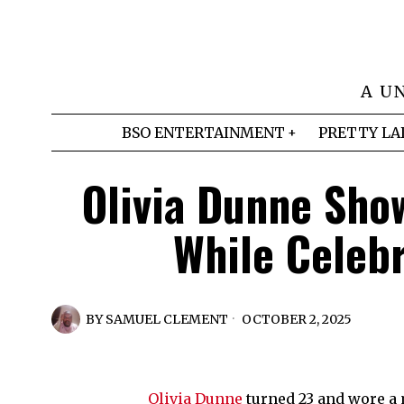
A U
BSO ENTERTAINMENT
PRETTY LA
Olivia Dunne Show
While Celeb
BY
SAMUEL CLEMENT
OCTOBER 2, 2025
Olivia Dunne
turned 23 and wore a m