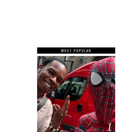
MOST POPULAR
1