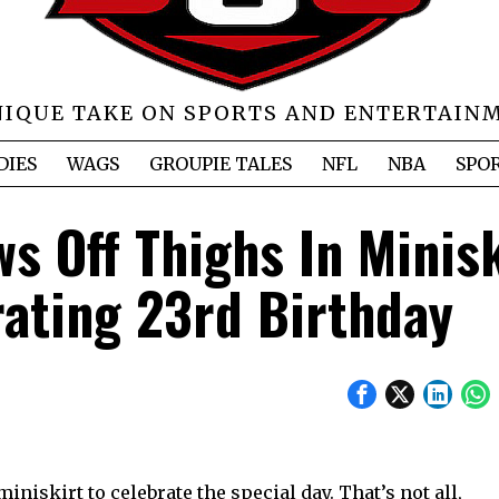
NIQUE TAKE ON SPORTS AND ENTERTAIN
DIES
WAGS
GROUPIE TALES
NFL
NBA
SPO
s Off Thighs In Minisk
rating 23rd Birthday
iniskirt to celebrate the special day. That’s not all,