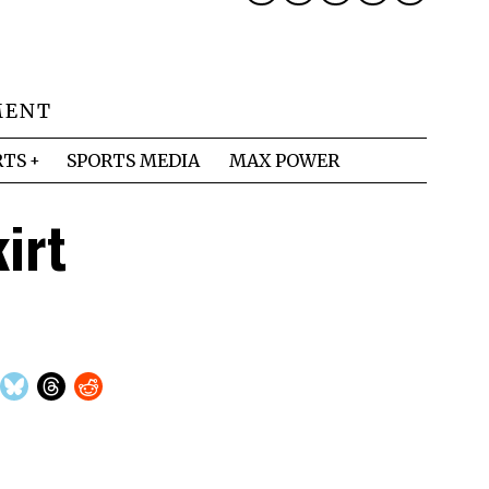
MENT
RTS
SPORTS MEDIA
MAX POWER
irt