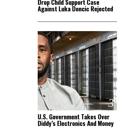
Drop Child Support Case
Against Luka Doncic Rejected
3
U.S. Government Takes Over
Diddy’s Electronics And Money