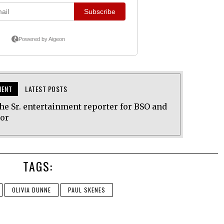
MENT
LATEST POSTS
he Sr. entertainment reporter for BSO and
tor
TAGS:
OLIVIA DUNNE
PAUL SKENES