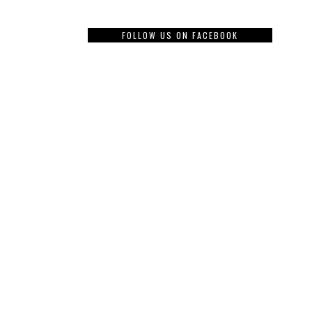
FOLLOW US ON FACEBOOK