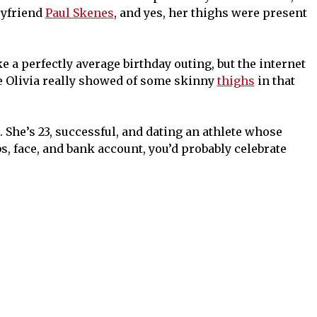
oyfriend
Paul Skenes
, and yes, her thighs were present
 a perfectly average birthday outing, but the internet
e Olivia really showed of some skinny
thighs
in that
r. She’s 23, successful, and dating an athlete whose
bs, face, and bank account, you’d probably celebrate