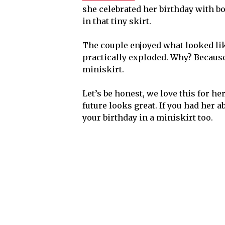
she celebrated her birthday with b
in that tiny skirt.
The couple enjoyed what looked like
practically exploded. Why? Becaus
miniskirt.
Let’s be honest, we love this for he
future looks great. If you had her a
your birthday in a miniskirt too.