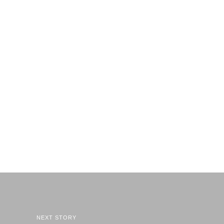
NEXT STORY