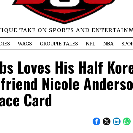
NIQUE TAKE ON SPORTS AND ENTERTAIN
DIES
WAGS
GROUPIE TALES
NFL
NBA
SPO
bs Loves His Half Kor
lfriend Nicole Anderso
ace Card