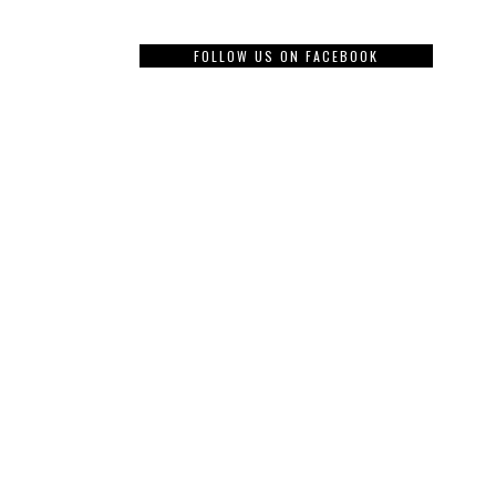
FOLLOW US ON FACEBOOK