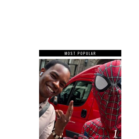
MOST POPULAR
1