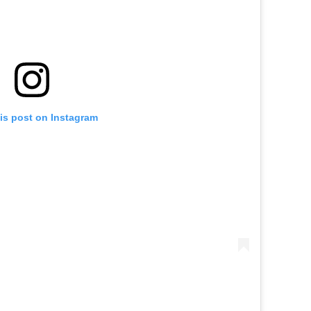
is post on Instagram