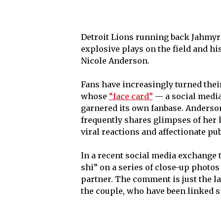
Detroit Lions running back Jahmyr 
explosive plays on the field and his
Nicole Anderson.
Fans have increasingly turned their
whose
“face card”
— a social media
garnered its own fanbase. Anderson
frequently shares glimpses of her 
viral reactions and affectionate p
In a recent social media exchange 
shi” on a series of close-up photo
partner. The comment is just the la
the couple, who have been linked si