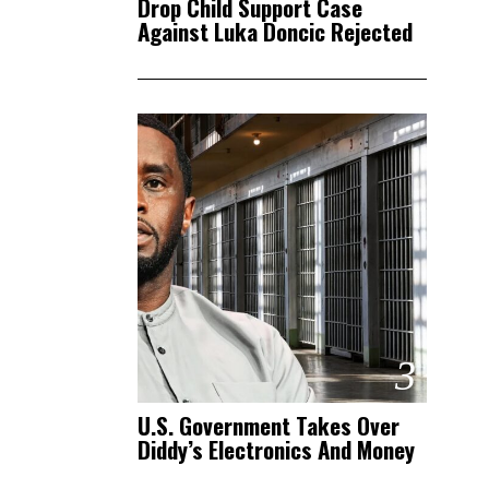
Drop Child Support Case
Against Luka Doncic Rejected
3
U.S. Government Takes Over
Diddy’s Electronics And Money