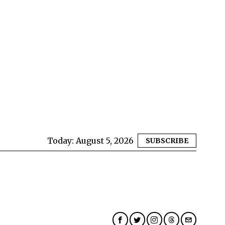
Today:
August 5, 2026
SUBSCRIBE