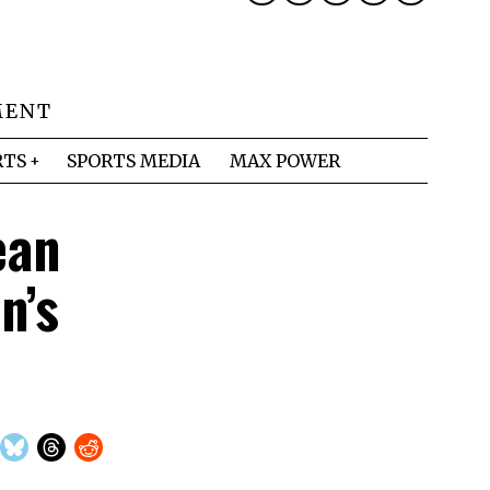
MENT
RTS
SPORTS MEDIA
MAX POWER
ean
n’s