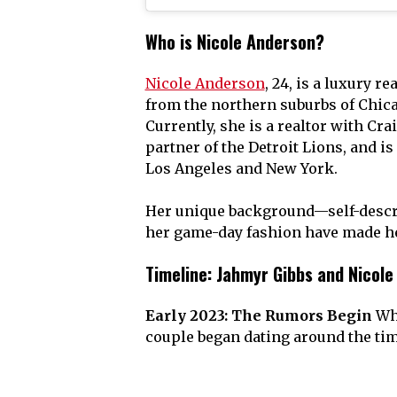
Who is Nicole Anderson?
Nicole Anderson
, 24, is a luxury r
from the northern suburbs of Chicag
Currently, she is a realtor with Cra
partner of the Detroit Lions, and i
Los Angeles and New York.
Her unique background—self-descri
her game-day fashion have made he
Timeline: Jahmyr Gibbs and Nicole
Early 2023: The Rumors Begin
Whi
couple began dating around the tim