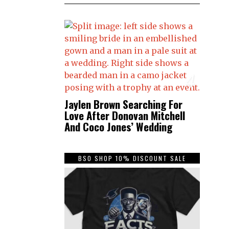
4
Jaylen Brown Searching For
Love After Donovan Mitchell
And Coco Jones’ Wedding
BSO SHOP 10% DISCOUNT SALE