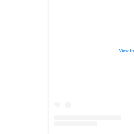
View th