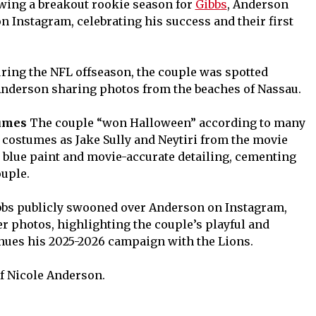
wing a breakout rookie season for
Gibbs
, Anderson
n Instagram, celebrating his success and their first
ring the NFL offseason, the couple was spotted
Anderson sharing photos from the beaches of Nassau.
tumes
The couple “won Halloween” according to many
te costumes as Jake Sully and Neytiri from the movie
y blue paint and movie-accurate detailing, cementing
ouple.
bs publicly swooned over Anderson on Instagram,
r photos, highlighting the couple’s playful and
nues his 2025-2026 campaign with the Lions.
of Nicole Anderson.