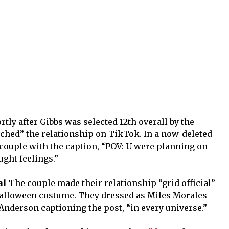
rtly after Gibbs was selected 12th overall by the
ched” the relationship on TikTok. In a now-deleted
 couple with the caption, “POV: U were planning on
ught feelings.”
al
The couple made their relationship “grid official”
alloween costume. They dressed as Miles Morales
Anderson captioning the post, “in every universe.”