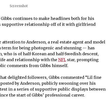
Screenshot
Gibbs continues to make headlines both for his
 supportive relationship off of it with girlfriend
 attention to Anderson, a real estate agent and model
 term for being photogenic and stunning — has
, who is of half-Korean and half-Swedish descent,
life and relationship with the
NFL
star, prompting
ublic comments from Gibbs himself.
that delighted followers, Gibbs commented “Lil fine
s posted by Anderson, publicly swooning over his
test in a series of supportive public displays between
nce the start of Gibbs’ professional career.