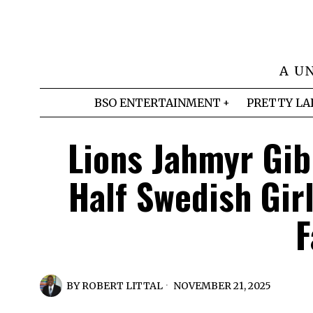
A U
BSO ENTERTAINMENT
PRETTY LA
Lions Jahmyr Gib
Half Swedish Gir
F
BY
ROBERT LITTAL
NOVEMBER 21, 2025