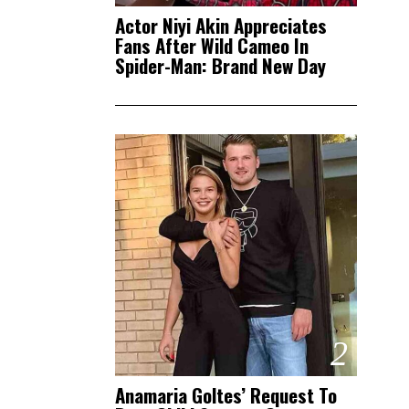
Actor Niyi Akin Appreciates
Fans After Wild Cameo In
Spider-Man: Brand New Day
2
Anamaria Goltes’ Request To