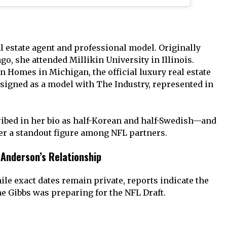
eal estate agent and professional model. Originally
o, she attended Millikin University in Illinois.
in Homes in Michigan, the official luxury real estate
s signed as a model with The Industry, represented in
bed in her bio as half-Korean and half-Swedish—and
r a standout figure among NFL partners.
 Anderson’s Relationship
le exact dates remain private, reports indicate the
e Gibbs was preparing for the NFL Draft.