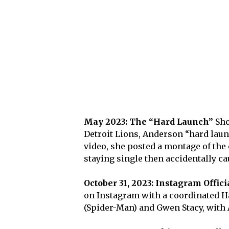
May 2023: The “Hard Launch”
Sho
Detroit Lions, Anderson “hard laun
video, she posted a montage of the
staying single then accidentally ca
October 31, 2023: Instagram Offici
on Instagram with a coordinated H
(Spider-Man) and Gwen Stacy, with 