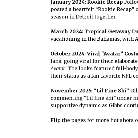
January 2024: Rookie Recap
Follo
posted a heartfelt “Rookie Recap” o
season in Detroit together.
March 2024: Tropical Getaway
Du
vacationing in the Bahamas, with 
October 2024: Viral “Avatar” Cos
fans, going viral for their elabora
Avatar
. The looks featured full-bod
their status as a fan-favorite NFL c
November 2025: “Lil Fine Shi”
Gib
commenting “Lil fine shi” under he
supportive dynamic as Gibbs conti
Flip the pages for more hot shots 