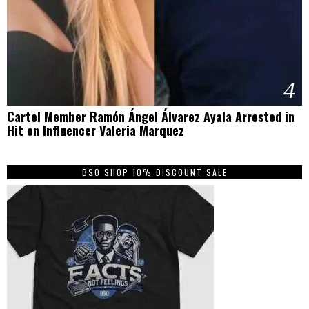
4
Cartel Member Ramón Ángel Álvarez Ayala Arrested in
Hit on Influencer Valeria Marquez
BSO SHOP 10% DISCOUNT SALE