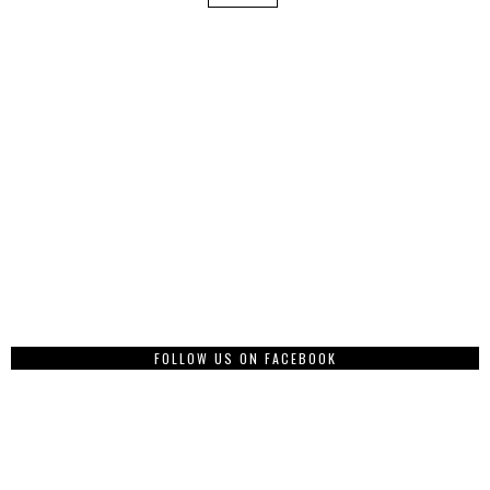
FOLLOW US ON FACEBOOK