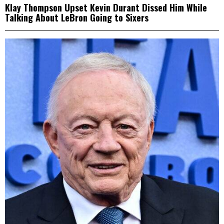
Klay Thompson Upset Kevin Durant Dissed Him While
Talking About LeBron Going to Sixers