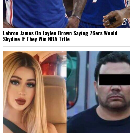
3
Lebron James On Jaylen Brown Saying 76ers Would
Skydive If They Win NBA Title