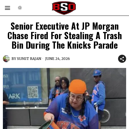
Senior Executive At JP Morgan
Chase Fired For Stealing A Trash
Bin During The Knicks Parade
BY
SUMIT RAJAN
JUNE 24, 2026