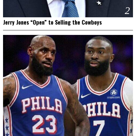
2
Jerry Jones “Open” to Selling the Cowboys