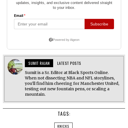
SUMIT RAJAN
LATEST POSTS
Sumit is a Sr. Editor at Black Sports Online.
When not dissecting NBA and NFL storylines,
you’ll find him cheering for Manchester United,
testing out new fountain pens, or scaling a
mountain.
TAGS:
KNICKS