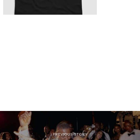
PREVIOUS STORY