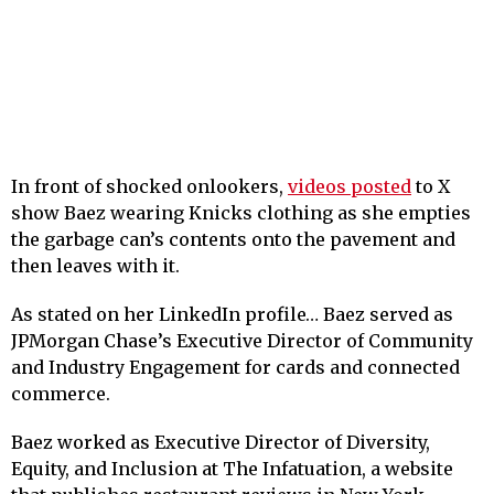
In front of shocked onlookers,
videos posted
to X
show Baez wearing Knicks clothing as she empties
the garbage can’s contents onto the pavement and
then leaves with it.
As stated on her LinkedIn profile… Baez served as
JPMorgan Chase’s Executive Director of Community
and Industry Engagement for cards and connected
commerce.
Baez worked as Executive Director of Diversity,
Equity, and Inclusion at The Infatuation, a website