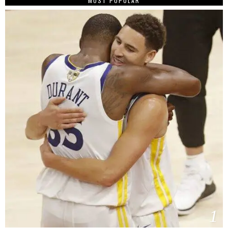
MOST POPULAR
1