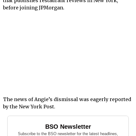
that publishes restaurant reviews in New York,
before joining JPMorgan.
The news of Angie’s dismissal was eagerly reported
by the New York Post.