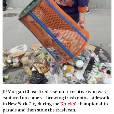
JP Morgan Chase fired a senior executive who was
captured on camera throwing trash onto a sidewalk
in New York City during the
Knicks
‘ championship
parade and then stole the trash can.