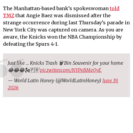
The Manhattan-based bank’s spokeswoman
told
TMZ
that Angie Baez was dismissed after the
strange occurrence during last Thursday’s parade in
New York City was captured on camera. As you are
aware, the Knicks won the NBA Championship by
defeating the Spurs 4-1.
Just like … Knicks Trash 🗑️ Bin Souvenir for your home
😂😂😂🗽🇵🇷
pic.twitter.com/NYPeBMeQyE
— World Latin Honey (@WorldLatinHoney)
June 19,
2026