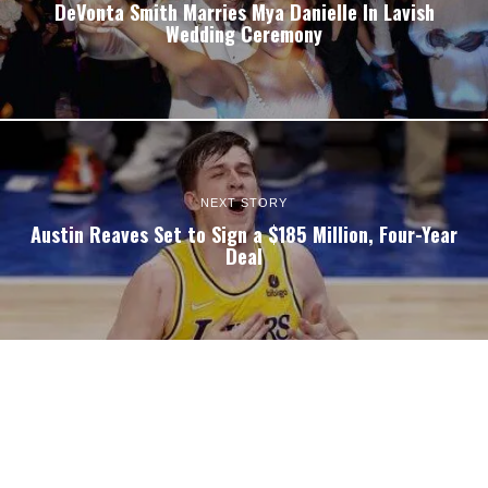
DeVonta Smith Marries Mya Danielle In Lavish
Wedding Ceremony
NEXT STORY
Austin Reaves Set to Sign a $185 Million, Four-Year
Deal