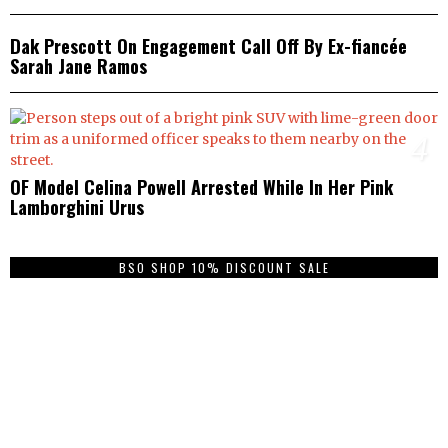
3
Dak Prescott On Engagement Call Off By Ex-fiancée
Sarah Jane Ramos
4
OF Model Celina Powell Arrested While In Her Pink
Lamborghini Urus
BSO SHOP 10% DISCOUNT SALE