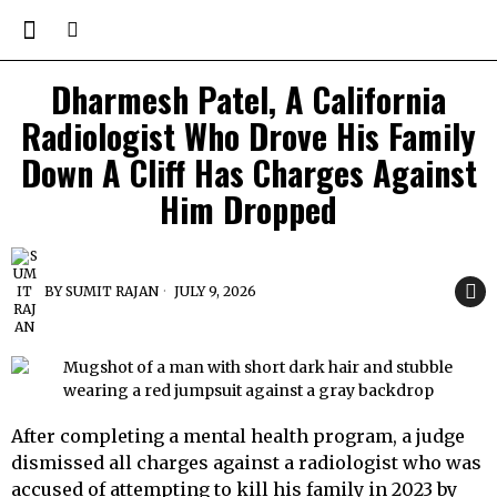
Dharmesh Patel, A California
Radiologist Who Drove His Family
Down A Cliff Has Charges Against
Him Dropped
BY
SUMIT RAJAN
JULY 9, 2026
After completing a mental health program, a judge
dismissed all charges against a radiologist who was
accused of attempting to kill his family in 2023 by