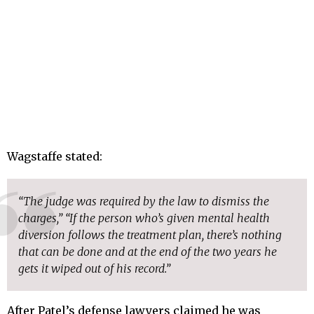
Wagstaffe stated:
“The judge was required by the law to dismiss the
charges,” “If the person who’s given mental health
diversion follows the treatment plan, there’s nothing
that can be done and at the end of the two years he
gets it wiped out of his record.”
After Patel’s defense lawyers claimed he was