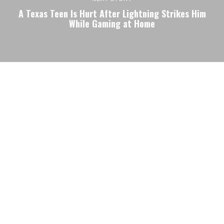
A Texas Teen Is Hurt After Lightning Strikes Him
While Gaming at Home