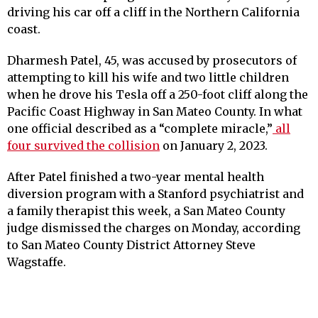
driving his car off a cliff in the Northern California
coast.
Dharmesh Patel, 45, was accused by prosecutors of
attempting to kill his wife and two little children
when he drove his Tesla off a 250-foot cliff along the
Pacific Coast Highway in San Mateo County. In what
one official described as a “complete miracle,”
all
four survived the collision
on January 2, 2023.
After Patel finished a two-year mental health
diversion program with a Stanford psychiatrist and
a family therapist this week, a San Mateo County
judge dismissed the charges on Monday, according
to San Mateo County District Attorney Steve
Wagstaffe.