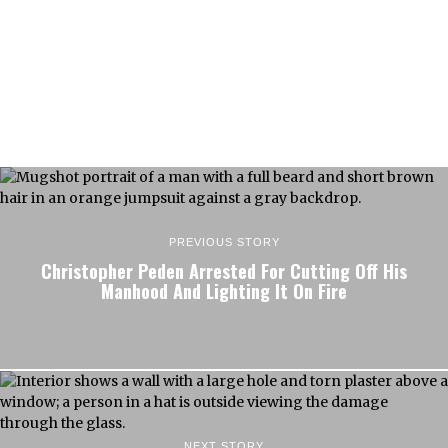
PREVIOUS STORY
Christopher Peden Arrested For Cutting Off His
Manhood And Lighting It On Fire
NEXT STORY