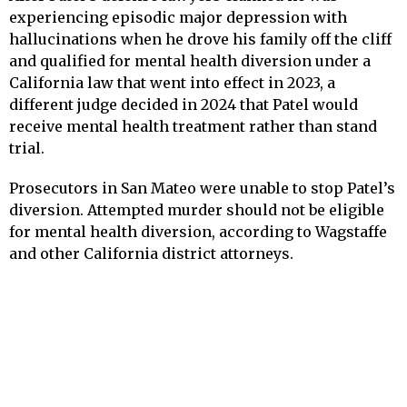
experiencing episodic major depression with
hallucinations when he drove his family off the cliff
and qualified for mental health diversion under a
California law that went into effect in 2023, a
different judge decided in 2024 that Patel would
receive mental health treatment rather than stand
trial.
Prosecutors in San Mateo were unable to stop Patel’s
diversion. Attempted murder should not be eligible
for mental health diversion, according to Wagstaffe
and other California district attorneys.