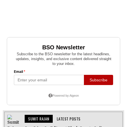
SUMIT RAJAN
LATEST POSTS