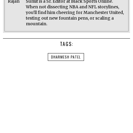
Sumit is a Sr. Editor at Black Sports Online.
When not dissecting NBA and NFL storylines,
you’ll find him cheering for Manchester United,
testing out new fountain pens, or scaling a
mountain.
TAGS:
DHARMESH PATEL