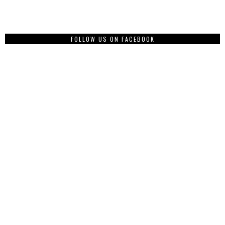
FOLLOW US ON FACEBOOK