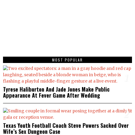
MOST POPULAR
1
Tyrese Haliburton And Jade Jones Make Public
Appearance At Fever Game After Wedding
2
Texas Youth Football Coach Steve Powers Sacked Over
Wife’s Sex Dungeon Case