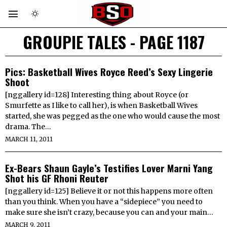
GROUPIE TALES
- PAGE 1187
Pics: Basketball Wives Royce Reed’s Sexy Lingerie
Shoot
[nggallery id=128] Interesting thing about Royce (or
Smurfette as I like to call her), is when Basketball Wives
started, she was pegged as the one who would cause the most
drama. The…
MARCH 11, 2011
Ex-Bears Shaun Gayle’s Testifies Lover Marni Yang
Shot his GF Rhoni Reuter
[nggallery id=125] Believe it or not this happens more often
than you think. When you have a “sidepiece” you need to
make sure she isn’t crazy, because you can and your main…
MARCH 9, 2011