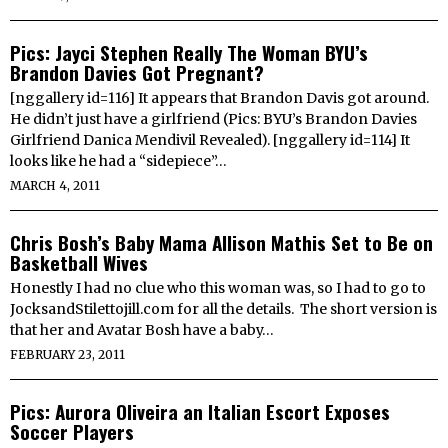
Pics: Jayci Stephen Really The Woman BYU’s
Brandon Davies Got Pregnant?
[nggallery id=116] It appears that Brandon Davis got around.
He didn’t just have a girlfriend (Pics: BYU’s Brandon Davies
Girlfriend Danica Mendivil Revealed). [nggallery id=114] It
looks like he had a “sidepiece”…
MARCH 4, 2011
Chris Bosh’s Baby Mama Allison Mathis Set to Be on
Basketball Wives
Honestly I had no clue who this woman was, so I had to go to
JocksandStilettojill.com for all the details. The short version is
that her and Avatar Bosh have a baby…
FEBRUARY 23, 2011
Pics: Aurora Oliveira an Italian Escort Exposes
Soccer Players