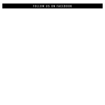
FOLLOW US ON FACEBOOK