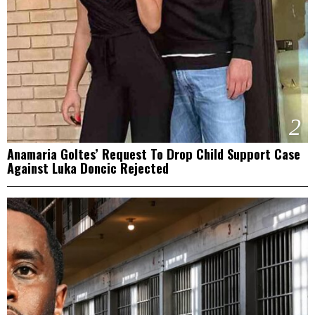
2
Anamaria Goltes’ Request To Drop Child Support Case
Against Luka Doncic Rejected