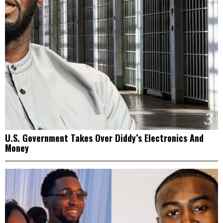
3
U.S. Government Takes Over Diddy’s Electronics And
Money