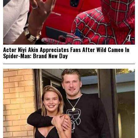
1
Actor Niyi Akin Appreciates Fans After Wild Cameo In
Spider-Man: Brand New Day