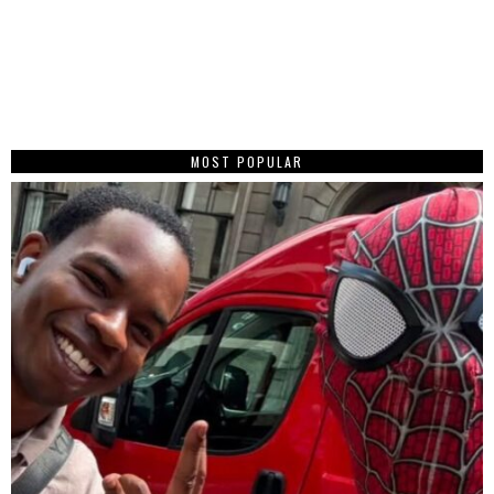
MOST POPULAR