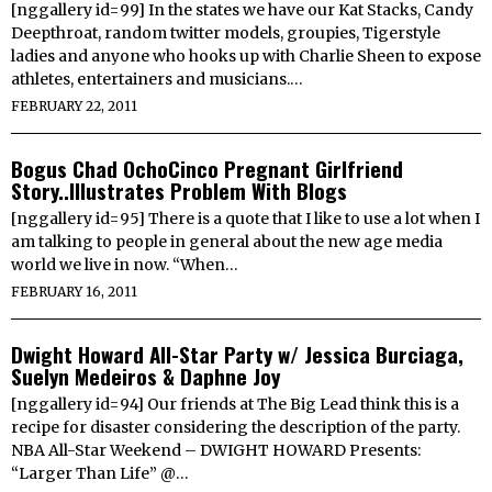
[nggallery id=99] In the states we have our Kat Stacks, Candy
Deepthroat, random twitter models, groupies, Tigerstyle
ladies and anyone who hooks up with Charlie Sheen to expose
athletes, entertainers and musicians.…
FEBRUARY 22, 2011
Bogus Chad OchoCinco Pregnant Girlfriend
Story..Illustrates Problem With Blogs
[nggallery id=95] There is a quote that I like to use a lot when I
am talking to people in general about the new age media
world we live in now. “When…
FEBRUARY 16, 2011
Dwight Howard All-Star Party w/ Jessica Burciaga,
Suelyn Medeiros & Daphne Joy
[nggallery id=94] Our friends at The Big Lead think this is a
recipe for disaster considering the description of the party.
NBA All-Star Weekend – DWIGHT HOWARD Presents:
“Larger Than Life” @…