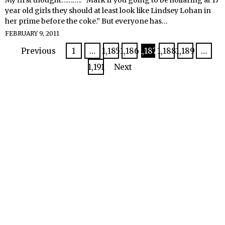
My first thought……….. “Mark if you going to be hollaring at 17
year old girls they should at least look like Lindsey Lohan in
her prime before the coke.” But everyone has…
FEBRUARY 9, 2011
Previous
1
…
1,185
1,186
1,187
1,188
1,189
…
1,191
Next