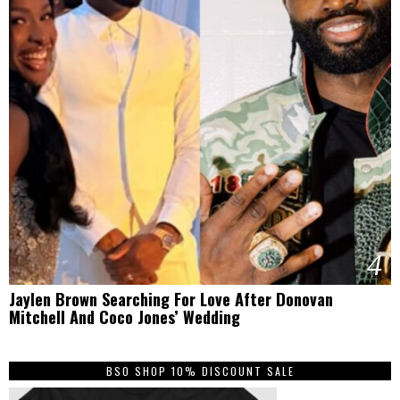
4
Jaylen Brown Searching For Love After Donovan
Mitchell And Coco Jones’ Wedding
BSO SHOP 10% DISCOUNT SALE