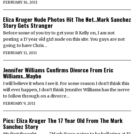
FEBRUARY 16, 2011
Eliza Kruger Nude Photos Hit The Net..Mark Sanchez
Story Gets Stranger
Before some of you try to get your R Kelly on, I am not
posting a 17 year old girl nude on this site. You guys are not
going to have Chris…
FEBRUARY 11, 2011
Jennifer Williams Confirms Divorce From Eric
Williams..Maybe
I will believe it when I see it. For some reason I don’t think this
will ever happen, I don’t think Jennifer Williams has the nerve
to follow through on a divorce…
FEBRUARY 9, 2011
Pics: Eliza Kruger The 17 Year Old From The Mark
Sanchez Story