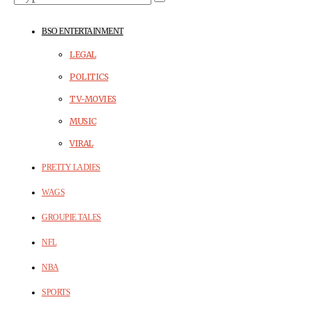
BSO ENTERTAINMENT
LEGAL
POLITICS
TV-MOVIES
MUSIC
VIRAL
PRETTY LADIES
WAGS
GROUPIE TALES
NFL
NBA
SPORTS