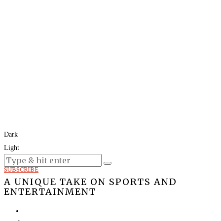
Dark
Light
Today:
August 8, 2026
SUBSCRIBE
A UNIQUE TAKE ON SPORTS AND
ENTERTAINMENT