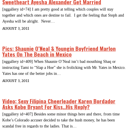
Sweetheart Ayesha Alexander Get Married
[nggallery id=74] I am pretty good at telling which couples will stay
together and which ones are destine to fail. I get the feeling that Steph and
Ayesha will be alright. Never…
AUGUST 3, 2011
Pics: Shaunie O’Neal & Youngin Boyfriend Marlon
Yates On The Beach in Mexico
[nggallery id=409] When Shaunie O’Neal isn’t bad mouthing Shaq or
instructing Tami to “Slap a Hoe” she is frolicking with Mr. Yates in Mexico.
Yates has one of the better jobs in…
AUGUST 3, 2011
Video: Sexy Filipina Cheerleader Karen Bordador
Asks Kobe Bryant For Kiss..His Reply?
[nggallery id=407] Besides some minor things here and there, from time
Kobe’s Colorado accuser decided to take the hush money, he has been
scandal free in regards to the ladies. That is…