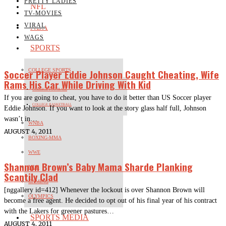
PRETTY LADIES
NFL
TV-MOVIES
VIRAL
NBA
WAGS
SPORTS
Soccer Player Eddie Johnson Caught Cheating, Wife
COLLEGE SPORTS
Rams His Car While Driving With Kid
COLLEGE FOOTBALL
If you are going to cheat, you have to do it better than US Soccer player
COLLEGE BASKETBALL
Eddie Johnson. If you want to look at the story glass half full, Johnson
wasn’t in…
WNBA
AUGUST 4, 2011
BOXING-MMA
WWE
Shannon Brown’s Baby Mama Sharde Planking
MLB
Scantily Clad
GAMING
[nggallery id=412] Whenever the lockout is over Shannon Brown will
OLYMPICS
become a free agent. He decided to opt out of his final year of his contract
with the Lakers for greener pastures…
SPORTS MEDIA
AUGUST 4, 2011