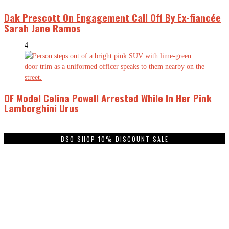
Dak Prescott On Engagement Call Off By Ex-fiancée
Sarah Jane Ramos
4
OF Model Celina Powell Arrested While In Her Pink
Lamborghini Urus
BSO SHOP 10% DISCOUNT SALE