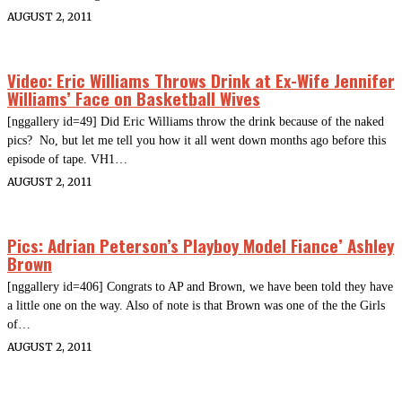
AUGUST 2, 2011
Video: Eric Williams Throws Drink at Ex-Wife Jennifer
Williams’ Face on Basketball Wives
[nggallery id=49] Did Eric Williams throw the drink because of the naked
pics? No, but let me tell you how it all went down months ago before this
episode of tape. VH1…
AUGUST 2, 2011
Pics: Adrian Peterson’s Playboy Model Fiance’ Ashley
Brown
[nggallery id=406] Congrats to AP and Brown, we have been told they have
a little one on the way. Also of note is that Brown was one of the the Girls
of…
AUGUST 2, 2011