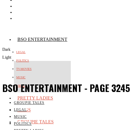
BSO ENTERTAINMENT
Dark
LEGAL
Light
POLITICS
TV-MOVIES
MUSIC
BSO ENTERTAINMENT
- PAGE 3245
VIRAL
PRETTY LADIES
GROUPIE TALES
WAGS
LEGAL
MUSIC
GROUPIE TALES
POLITICS