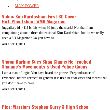
MAX POWER
Video: Kim Kardashian First 3D Cover
Girl..Phootshoot WMB Magazine
[nggallery id=411] Is this when 3d jump the shark? Not that I am
complaining about a three dimensional Kim Kardashian, but do we really
need a 3D Magazine? Do you have to…
AUGUST 3, 2011
Shawn Darling Sues Shaq Claims He Tracked
Shaunie’s Movements & Used Police Goons
I am a man of logic. You have heard the phrase “Preponderance of
Evidence” before correct? In general it is used in civil cases and means that
you don’t have to have…
AUGUST 3, 2011
Pics: Warriors Stephen Curry & High School