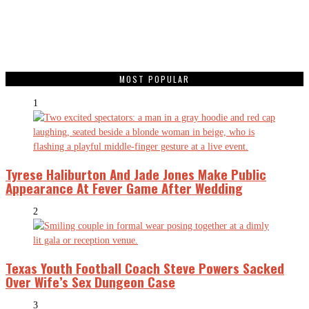
MOST POPULAR
1
Tyrese Haliburton And Jade Jones Make Public
Appearance At Fever Game After Wedding
2
Texas Youth Football Coach Steve Powers Sacked
Over Wife’s Sex Dungeon Case
3