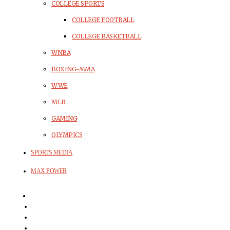
COLLEGE SPORTS
COLLEGE FOOTBALL
COLLEGE BASKETBALL
WNBA
BOXING-MMA
WWE
MLB
GAMING
OLYMPICS
SPORTS MEDIA
MAX POWER