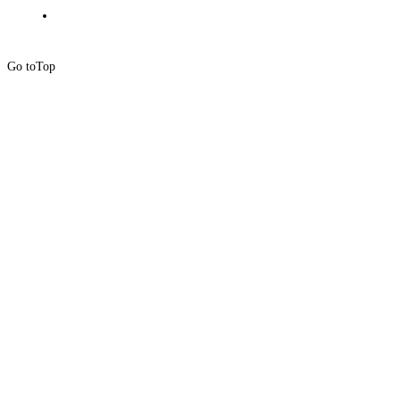
Go to
Top