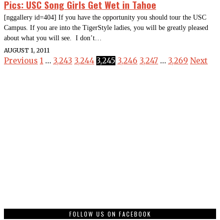
Pics: USC Song Girls Get Wet in Tahoe
[nggallery id=404] If you have the opportunity you should tour the USC
Campus. If you are into the TigerStyle ladies, you will be greatly pleased
about what you will see. I don’t…
AUGUST 1, 2011
Previous
1
…
3,243
3,244
3,245
3,246
3,247
…
3,269
Next
FOLLOW US ON FACEBOOK