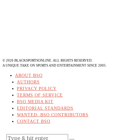
©
2026
BLACKSPORTSONLINE. ALL RIGHTS RESERVED.
A UNIQUE TAKE ON SPORTS AND ENTERTAINMENT SINCE 2005.
ABOUT BSO
AUTHORS
PRIVACY POLICY
TERMS OF SERVICE
BSO MEDIA KIT
EDITORIAL STANDARDS
WANTED: BSO CONTRIBUTORS
CONTACT BSO