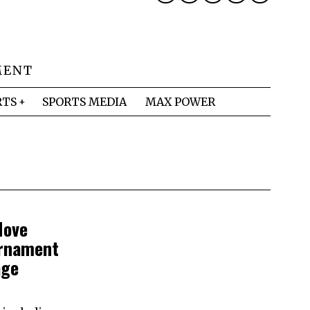
MENT
RTS
SPORTS MEDIA
MAX POWER
Move
urnament
age