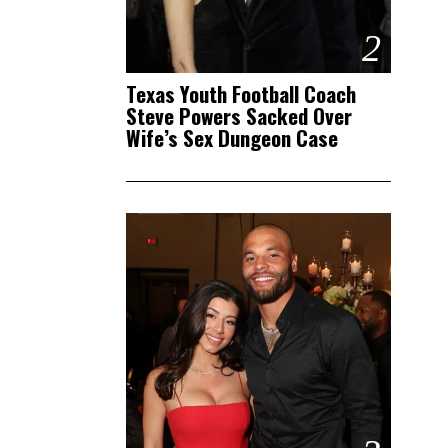
2
Texas Youth Football Coach
Steve Powers Sacked Over
Wife’s Sex Dungeon Case