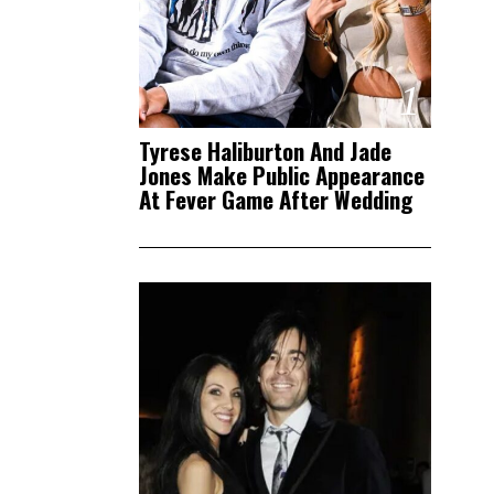
1
Tyrese Haliburton And Jade
Jones Make Public Appearance
At Fever Game After Wedding