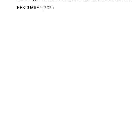
FEBRUARY 5, 2025