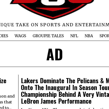
NIQUE TAKE ON SPORTS AND ENTERTAIN
DIES
WAGS
GROUPIE TALES
NFL
NBA
SPO
AD
ize
Lakers Dominate The Pelicans & 
Onto The Inaugural In Season To
Championship Behind A Very Vint
ason and
LeBron James Performance
ms that
ed to…