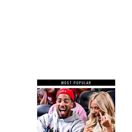
MOST POPULAR