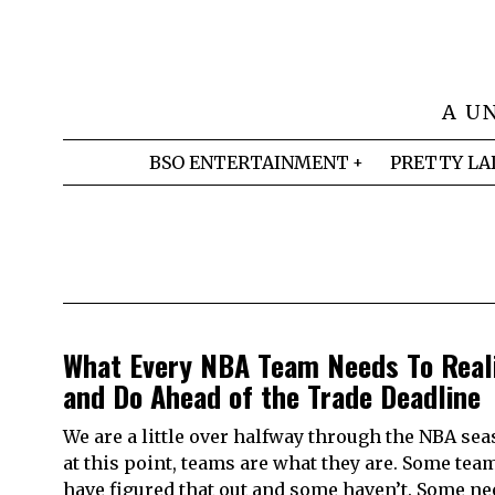
A U
BSO ENTERTAINMENT
PRETTY LA
What Every NBA Team Needs To Real
and Do Ahead of the Trade Deadline
We are a little over halfway through the NBA se
at this point, teams are what they are. Some tea
have figured that out and some haven’t. Some ne