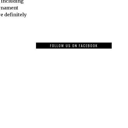
, including
urnament
 definitely
FOLLOW US ON FACEBOOK