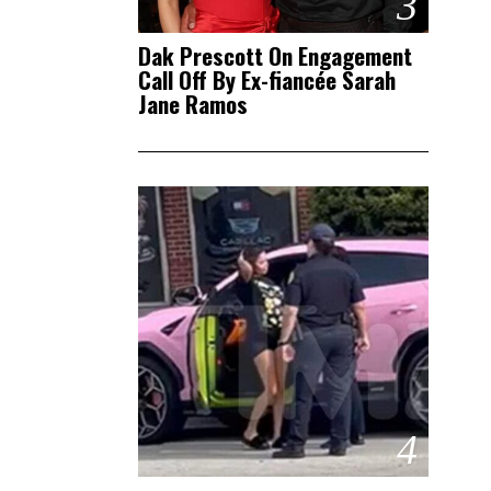
3
Dak Prescott On Engagement
Call Off By Ex-fiancée Sarah
Jane Ramos
4