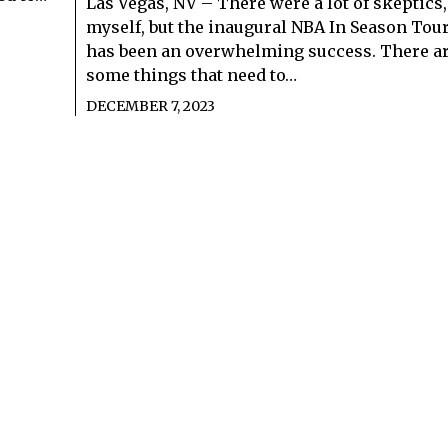
Las Vegas, NV – There were a lot of skeptics
myself, but the inaugural NBA In Season To
has been an overwhelming success. There are
some things that need to…
DECEMBER 7, 2023