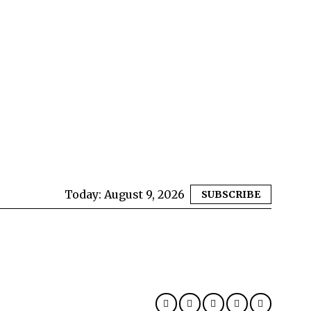
Today:
August 9, 2026
SUBSCRIBE