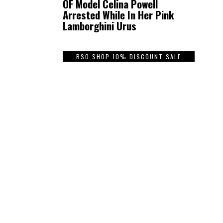
OF Model Celina Powell
Arrested While In Her Pink
Lamborghini Urus
BSO SHOP 10% DISCOUNT SALE