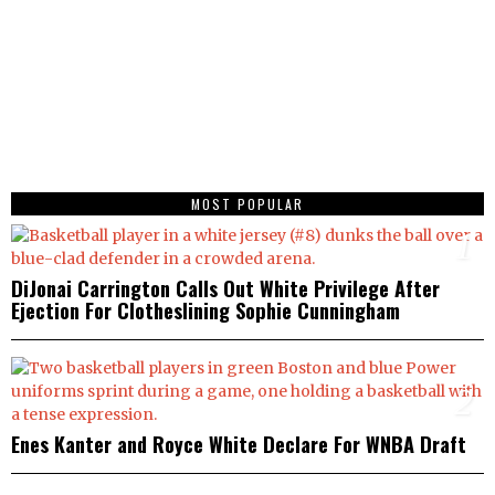
MOST POPULAR
1
DiJonai Carrington Calls Out White Privilege After
Ejection For Clotheslining Sophie Cunningham
2
Enes Kanter and Royce White Declare For WNBA Draft
3