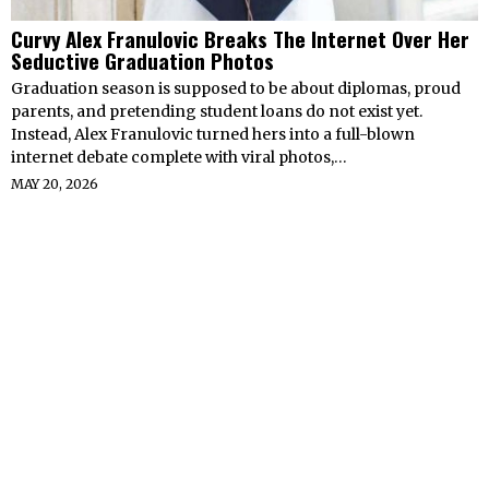
Curvy Alex Franulovic Breaks The Internet Over Her
Seductive Graduation Photos
Graduation season is supposed to be about diplomas, proud
parents, and pretending student loans do not exist yet.
Instead, Alex Franulovic turned hers into a full-blown
internet debate complete with viral photos,…
MAY 20, 2026