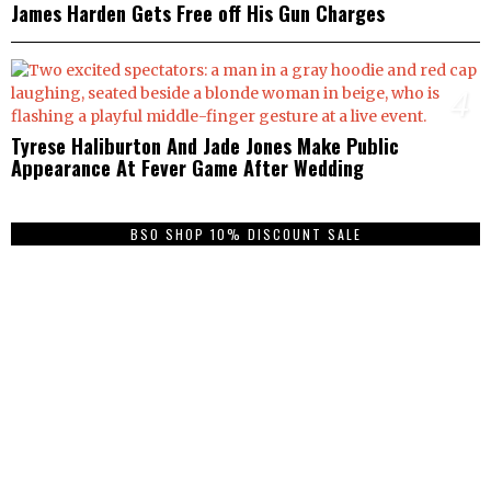
James Harden Gets Free off His Gun Charges
4
Tyrese Haliburton And Jade Jones Make Public
Appearance At Fever Game After Wedding
BSO SHOP 10% DISCOUNT SALE