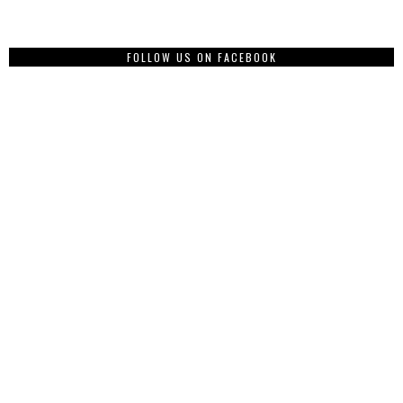
FOLLOW US ON FACEBOOK