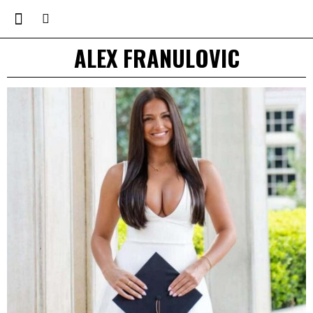
ALEX FRANULOVIC