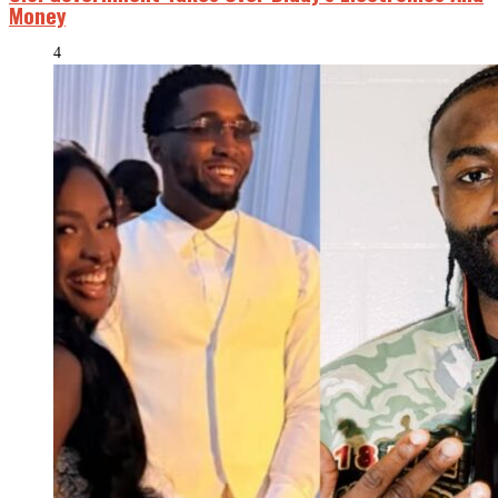
Money
4