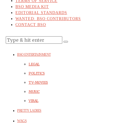
TERMS OF SERVICE
BSO MEDIA KIT
EDITORIAL STANDARDS
WANTED: BSO CONTRIBUTORS
CONTACT BSO
BSO ENTERTAINMENT
LEGAL
POLITICS
TV-MOVIES
MUSIC
VIRAL
PRETTY LADIES
WAGS