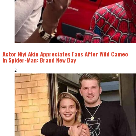
Actor Niyi Akin Appreciates Fans After Wild Cameo
In Spider-Man: Brand New Day
2