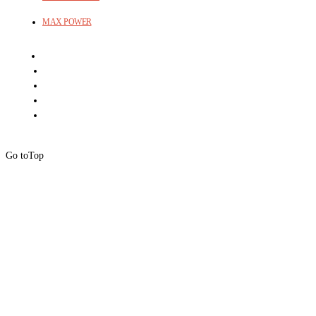
MAX POWER
Go to
Top