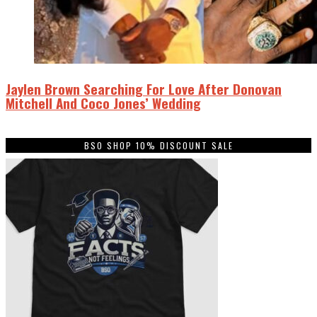
Jaylen Brown Searching For Love After Donovan
Mitchell And Coco Jones’ Wedding
BSO SHOP 10% DISCOUNT SALE