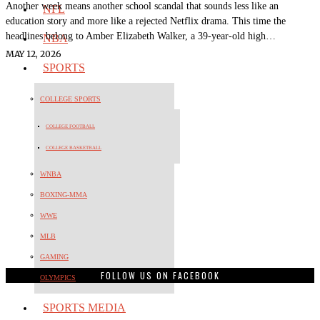
Another week means another school scandal that sounds less like an
NFL
education story and more like a rejected Netflix drama. This time the
headlines belong to Amber Elizabeth Walker, a 39-year-old high…
NBA
MAY 12, 2026
SPORTS
COLLEGE SPORTS
COLLEGE FOOTBALL
COLLEGE BASKETBALL
WNBA
BOXING-MMA
WWE
MLB
GAMING
FOLLOW US ON FACEBOOK
OLYMPICS
SPORTS MEDIA