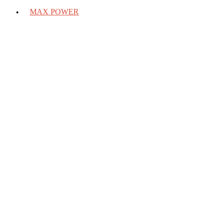
MAX POWER