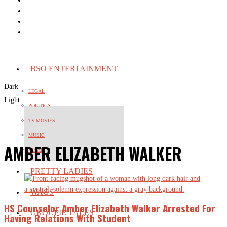
BSO ENTERTAINMENT
Dark
LEGAL
Light
POLITICS
TV-MOVIES
MUSIC
AMBER ELIZABETH WALKER
VIRAL
PRETTY LADIES
WAGS
HS Counselor Amber Elizabeth Walker Arrested For
GROUPIE TALES
Having Relations With Student