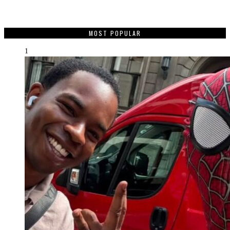
MOST POPULAR
1