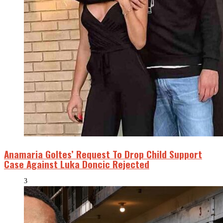
Anamaria Goltes’ Request To Drop Child Support
Case Against Luka Doncic Rejected
3