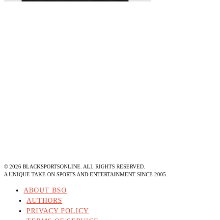
©
2026
BLACKSPORTSONLINE. ALL RIGHTS RESERVED.
A UNIQUE TAKE ON SPORTS AND ENTERTAINMENT SINCE 2005.
ABOUT BSO
AUTHORS
PRIVACY POLICY