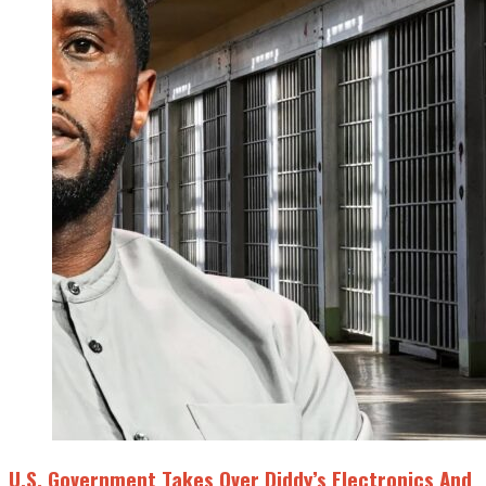
U.S. Government Takes Over Diddy’s Electronics And