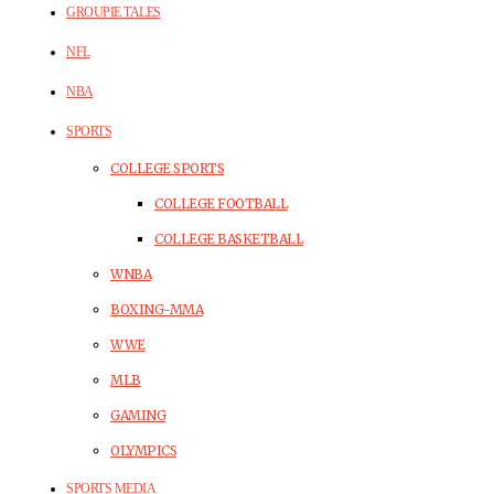
GROUPIE TALES
NFL
NBA
SPORTS
COLLEGE SPORTS
COLLEGE FOOTBALL
COLLEGE BASKETBALL
WNBA
BOXING-MMA
WWE
MLB
GAMING
OLYMPICS
SPORTS MEDIA