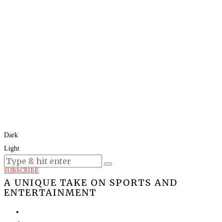
Dark
Light
Today:
August 6, 2026
SUBSCRIBE
A UNIQUE TAKE ON SPORTS AND
ENTERTAINMENT