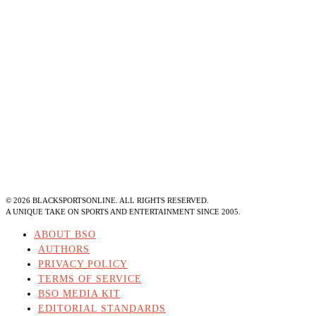
©
2026
BLACKSPORTSONLINE. ALL RIGHTS RESERVED.
A UNIQUE TAKE ON SPORTS AND ENTERTAINMENT SINCE 2005.
ABOUT BSO
AUTHORS
PRIVACY POLICY
TERMS OF SERVICE
BSO MEDIA KIT
EDITORIAL STANDARDS