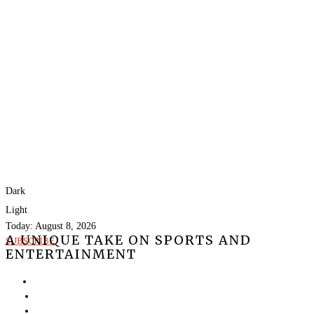
Dark
Light
Today:
August 8, 2026
A UNIQUE TAKE ON SPORTS AND
SUBSCRIBE
ENTERTAINMENT