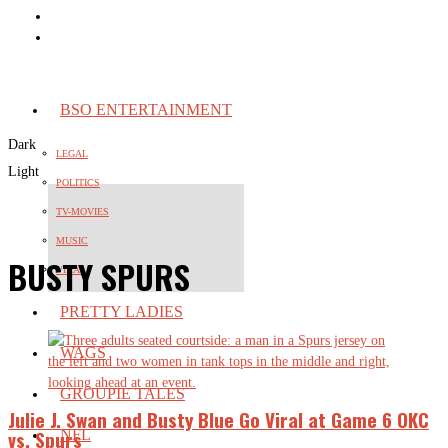
BSO ENTERTAINMENT
Dark
LEGAL
Light
POLITICS
TV-MOVIES
MUSIC
BUSTY SPURS
VIRAL
PRETTY LADIES
WAGS
GROUPIE TALES
Julie J. Swan and Busty Blue Go Viral at Game 6 OKC
vs. Spurs
NFL