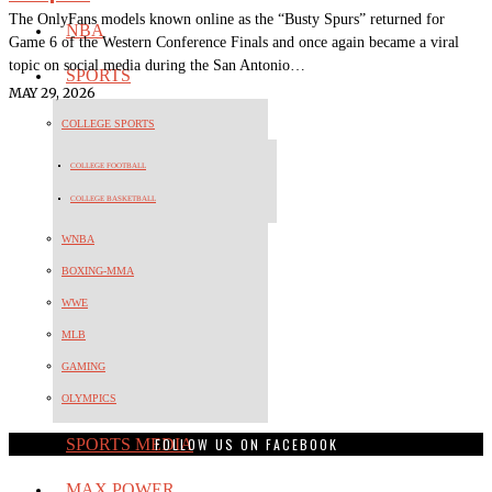
The OnlyFans models known online as the “Busty Spurs” returned for
NBA
Game 6 of the Western Conference Finals and once again became a viral
topic on social media during the San Antonio…
SPORTS
MAY 29, 2026
COLLEGE SPORTS
COLLEGE FOOTBALL
COLLEGE BASKETBALL
WNBA
BOXING-MMA
WWE
MLB
GAMING
OLYMPICS
FOLLOW US ON FACEBOOK
SPORTS MEDIA
MAX POWER