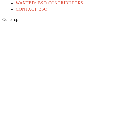
WANTED: BSO CONTRIBUTORS
CONTACT BSO
Go to
Top