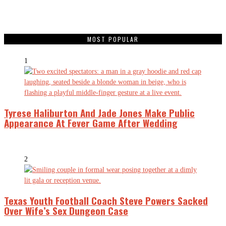
MOST POPULAR
1
Tyrese Haliburton And Jade Jones Make Public
Appearance At Fever Game After Wedding
2
Texas Youth Football Coach Steve Powers Sacked
Over Wife’s Sex Dungeon Case