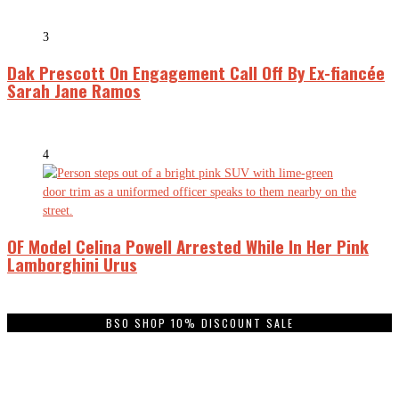
3
Dak Prescott On Engagement Call Off By Ex-fiancée
Sarah Jane Ramos
4
OF Model Celina Powell Arrested While In Her Pink
Lamborghini Urus
BSO SHOP 10% DISCOUNT SALE