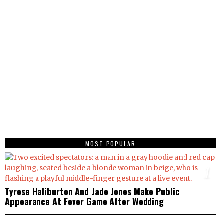
MOST POPULAR
1
Tyrese Haliburton And Jade Jones Make Public
Appearance At Fever Game After Wedding