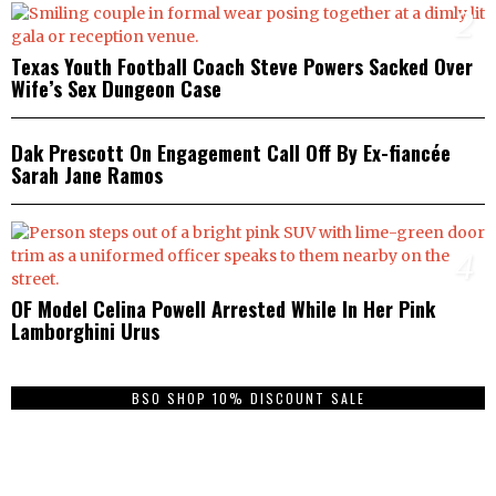
2
Texas Youth Football Coach Steve Powers Sacked Over
Wife’s Sex Dungeon Case
3
Dak Prescott On Engagement Call Off By Ex-fiancée
Sarah Jane Ramos
4
OF Model Celina Powell Arrested While In Her Pink
Lamborghini Urus
BSO SHOP 10% DISCOUNT SALE