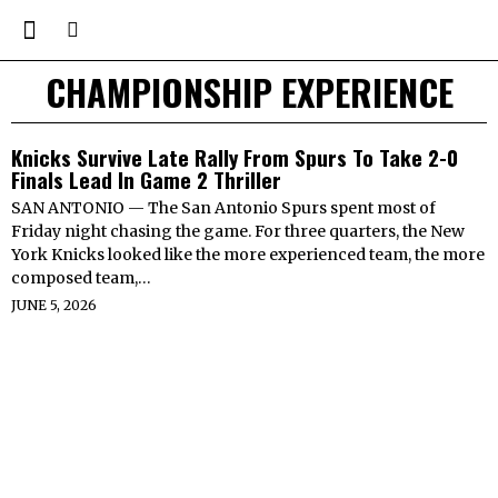
CHAMPIONSHIP EXPERIENCE
Knicks Survive Late Rally From Spurs To Take 2-0
Finals Lead In Game 2 Thriller
SAN ANTONIO — The San Antonio Spurs spent most of
Friday night chasing the game. For three quarters, the New
York Knicks looked like the more experienced team, the more
composed team,…
JUNE 5, 2026