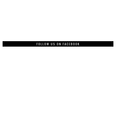
FOLLOW US ON FACEBOOK