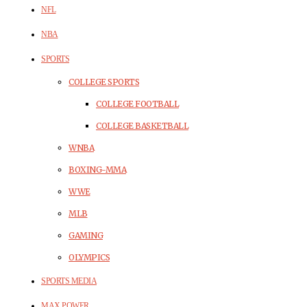
NFL
NBA
SPORTS
COLLEGE SPORTS
COLLEGE FOOTBALL
COLLEGE BASKETBALL
WNBA
BOXING-MMA
WWE
MLB
GAMING
OLYMPICS
SPORTS MEDIA
MAX POWER