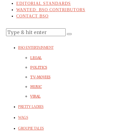
EDITORIAL STANDARDS
WANTED: BSO CONTRIBUTORS
CONTACT BSO
BSO ENTERTAINMENT
LEGAL
POLITICS
TV-MOVIES
MUSIC
VIRAL
PRETTY LADIES
WAGS
GROUPIE TALES