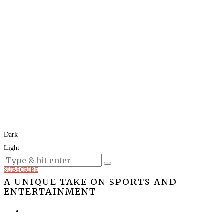
Dark
Light
Today:
August 8, 2026
SUBSCRIBE
A UNIQUE TAKE ON SPORTS AND
ENTERTAINMENT