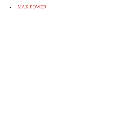
MAX POWER