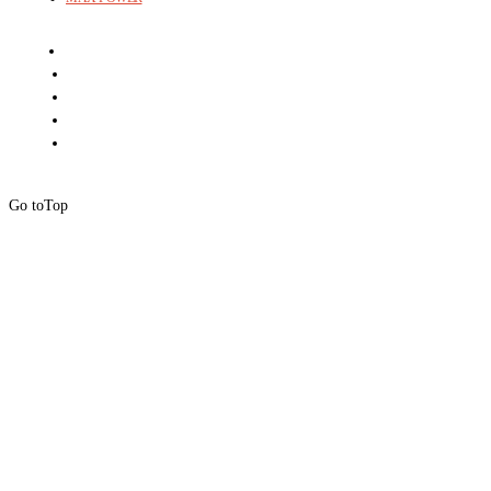
Go to
Top