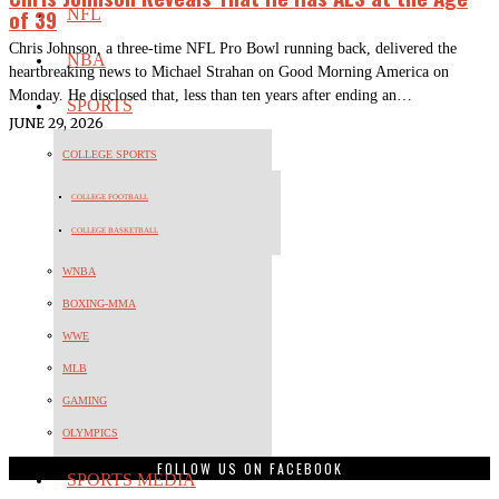
of 39
NFL
Chris Johnson, a three-time NFL Pro Bowl running back, delivered the
NBA
heartbreaking news to Michael Strahan on Good Morning America on
Monday. He disclosed that, less than ten years after ending an…
SPORTS
JUNE 29, 2026
COLLEGE SPORTS
COLLEGE FOOTBALL
COLLEGE BASKETBALL
WNBA
BOXING-MMA
WWE
MLB
GAMING
OLYMPICS
FOLLOW US ON FACEBOOK
SPORTS MEDIA