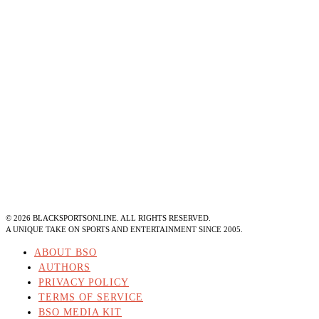
©
2026
BLACKSPORTSONLINE. ALL RIGHTS RESERVED.
A UNIQUE TAKE ON SPORTS AND ENTERTAINMENT SINCE 2005.
ABOUT BSO
AUTHORS
PRIVACY POLICY
TERMS OF SERVICE
BSO MEDIA KIT