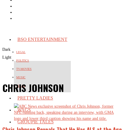
BSO ENTERTAINMENT
Dark
LEGAL
Light
POLITICS
TV-MOVIES
MUSIC
CHRIS JOHNSON
VIRAL
PRETTY LADIES
WAGS
GROUPIE TALES
Chris Johnson Reveals That He Has ALS at the Age