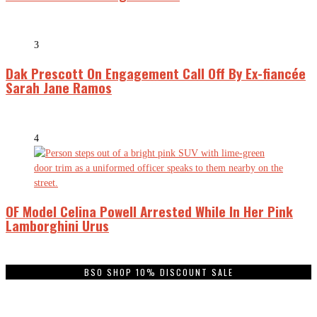
3
Dak Prescott On Engagement Call Off By Ex-fiancée
Sarah Jane Ramos
4
OF Model Celina Powell Arrested While In Her Pink
Lamborghini Urus
BSO SHOP 10% DISCOUNT SALE