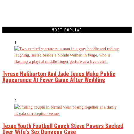
MOST POPULAR
1
Tyrese Haliburton And Jade Jones Make Public
Appearance At Fever Game After Wedding
2
Texas Youth Football Coach Steve Powers Sacked
Over Wife’s Sex Dungeon Case