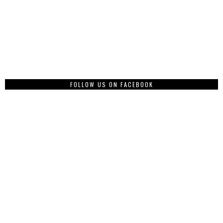
FOLLOW US ON FACEBOOK