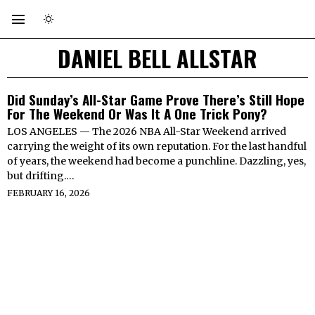
DANIEL BELL ALLSTAR
Did Sunday’s All-Star Game Prove There’s Still Hope
For The Weekend Or Was It A One Trick Pony?
LOS ANGELES — The 2026 NBA All-Star Weekend arrived
carrying the weight of its own reputation. For the last handful
of years, the weekend had become a punchline. Dazzling, yes,
but drifting.…
FEBRUARY 16, 2026