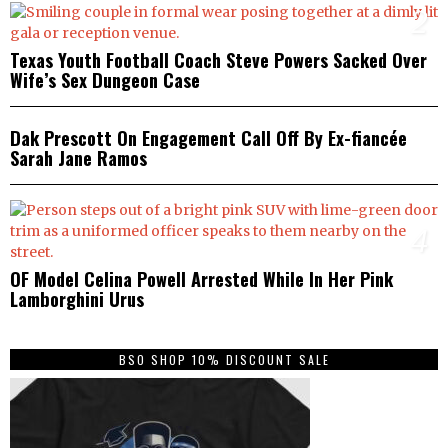
2
Texas Youth Football Coach Steve Powers Sacked Over
Wife’s Sex Dungeon Case
3
Dak Prescott On Engagement Call Off By Ex-fiancée
Sarah Jane Ramos
4
OF Model Celina Powell Arrested While In Her Pink
Lamborghini Urus
BSO SHOP 10% DISCOUNT SALE