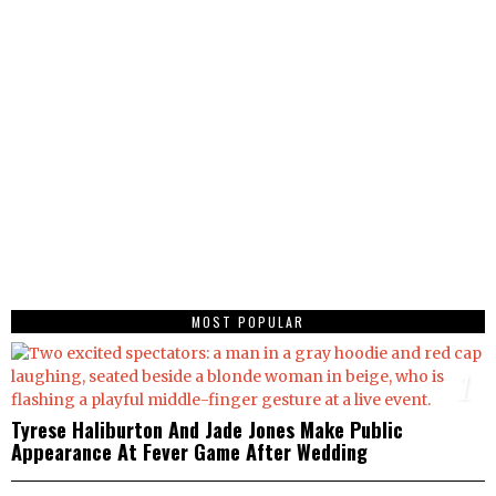
MOST POPULAR
1
Tyrese Haliburton And Jade Jones Make Public
Appearance At Fever Game After Wedding