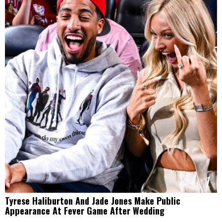
1
Tyrese Haliburton And Jade Jones Make Public
Appearance At Fever Game After Wedding