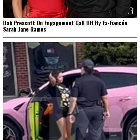
3
Dak Prescott On Engagement Call Off By Ex-fiancée
Sarah Jane Ramos