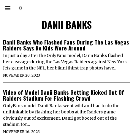
DANII BANKS
Danii Banks Who Flashed Fans During The Las Vegas
Raiders Says No Kids Were Around
In just a day after the OnlyFans model, Danii Banks flashed
her cleavage during the Las Vegas Raiders against New York
Jets game in the NFL, her bikini thirst trap photos have…
NOVEMBER 20, 2023
Video of Model Danii Banks Getting Kicked Out Of
Raiders Stadium For Flashing Crowd
OnlyFans model Danii Banks went wild and had to do the
unthinkable by flashing her boobs at the Raiders game
obviously out of excitement. Danii got booted out of the
stadium for…
NOVEMBER 16, 2023