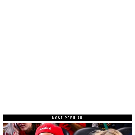
MOST POPULAR