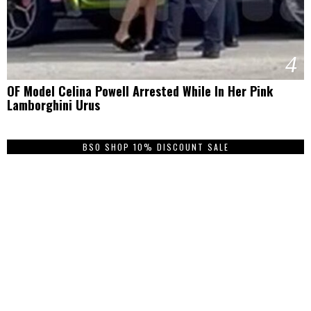
4
OF Model Celina Powell Arrested While In Her Pink
Lamborghini Urus
BSO SHOP 10% DISCOUNT SALE