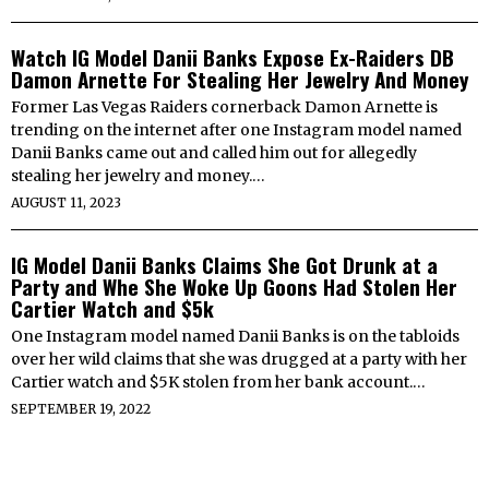
Watch IG Model Danii Banks Expose Ex-Raiders DB
Damon Arnette For Stealing Her Jewelry And Money
Former Las Vegas Raiders cornerback Damon Arnette is
trending on the internet after one Instagram model named
Danii Banks came out and called him out for allegedly
stealing her jewelry and money.…
AUGUST 11, 2023
IG Model Danii Banks Claims She Got Drunk at a
Party and Whe She Woke Up Goons Had Stolen Her
Cartier Watch and $5k
One Instagram model named Danii Banks is on the tabloids
over her wild claims that she was drugged at a party with her
Cartier watch and $5K stolen from her bank account.…
SEPTEMBER 19, 2022