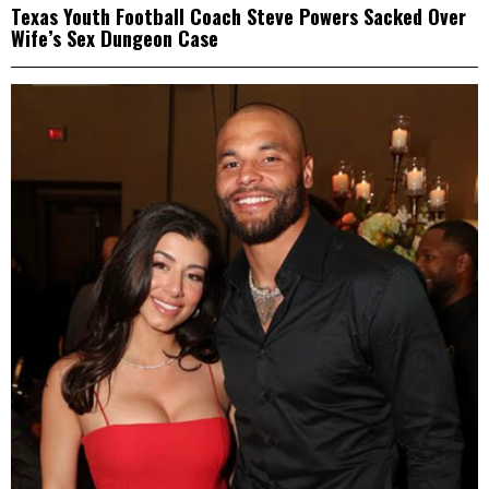
Texas Youth Football Coach Steve Powers Sacked Over
Wife’s Sex Dungeon Case