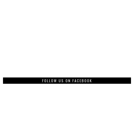
FOLLOW US ON FACEBOOK