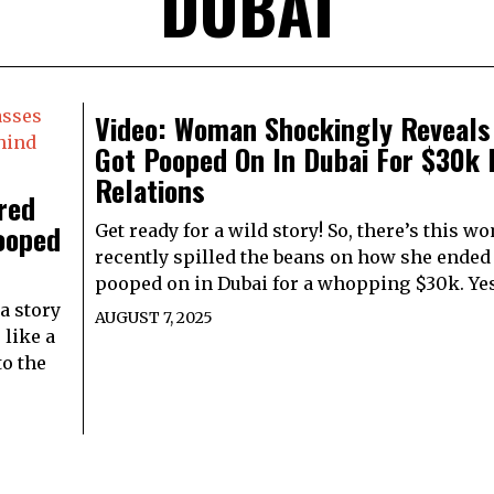
DUBAI
Video: Woman Shockingly Reveals
Got Pooped On In Dubai For $30k 
Relations
red
ooped
Get ready for a wild story! So, there’s this 
recently spilled the beans on how she ended
pooped on in Dubai for a whopping $30k. Yes
a story
AUGUST 7, 2025
 like a
to the