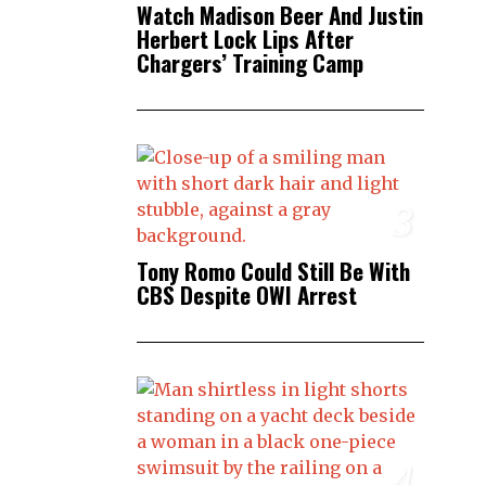
Watch Madison Beer And Justin
Herbert Lock Lips After
Chargers’ Training Camp
3
Tony Romo Could Still Be With
CBS Despite OWI Arrest
4