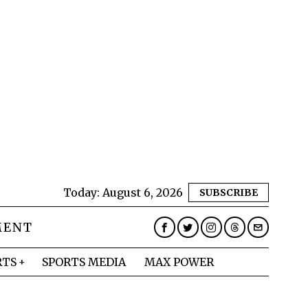
Today:
August 6, 2026
SUBSCRIBE
MENT
RTS
SPORTS MEDIA
MAX POWER