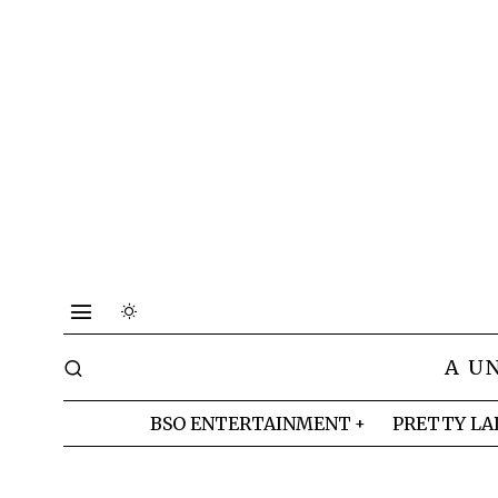
A U
BSO ENTERTAINMENT
PRETTY LA