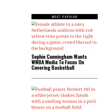
MOST POPULAR
1
Sophie Cunningham Wants
WNBA Media To Focus On
Covering Basketball
2