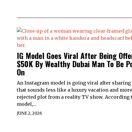
IG Model Goes Viral After Being Offe
$50K By Wealthy Dubai Man To Be P
On
An Instagram model is going viral after sharing 
that sounds less like a luxury vacation and more
rejected plot from a reality TV show. According 
model,…
JUNE 2, 2026