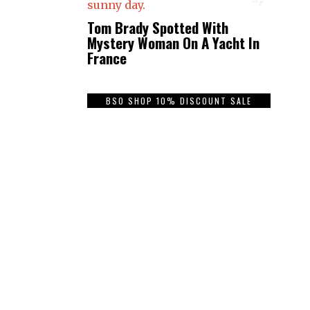
Tom Brady Spotted With
Mystery Woman On A Yacht In
France
BSO SHOP 10% DISCOUNT SALE