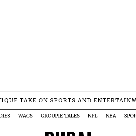
NIQUE TAKE ON SPORTS AND ENTERTAIN
DIES
WAGS
GROUPIE TALES
NFL
NBA
SPO