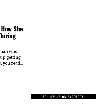
 How She
During
woman who
 up getting
, you read…
FOLLOW US ON FACEBOOK