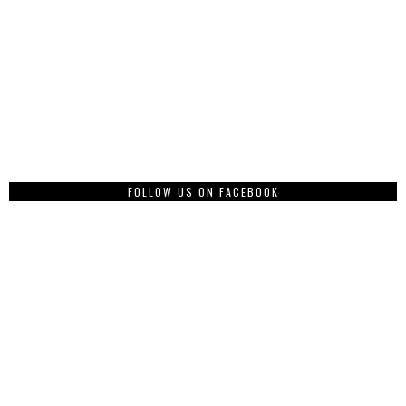
FOLLOW US ON FACEBOOK