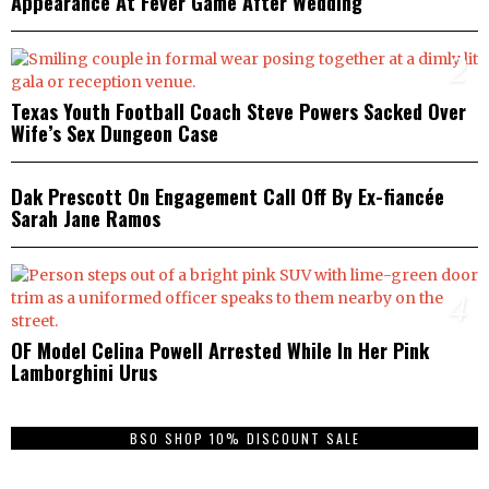
Appearance At Fever Game After Wedding
2
Texas Youth Football Coach Steve Powers Sacked Over
Wife’s Sex Dungeon Case
3
Dak Prescott On Engagement Call Off By Ex-fiancée
Sarah Jane Ramos
4
OF Model Celina Powell Arrested While In Her Pink
Lamborghini Urus
BSO SHOP 10% DISCOUNT SALE