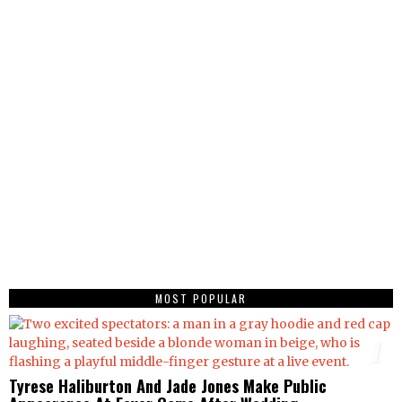
MOST POPULAR
1
Tyrese Haliburton And Jade Jones Make Public