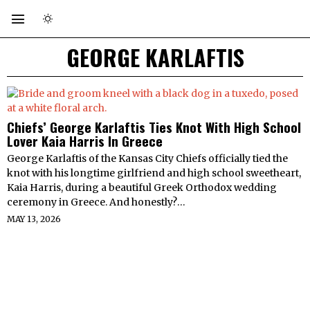
GEORGE KARLAFTIS
Chiefs’ George Karlaftis Ties Knot With High School
Lover Kaia Harris In Greece
George Karlaftis of the Kansas City Chiefs officially tied the
knot with his longtime girlfriend and high school sweetheart,
Kaia Harris, during a beautiful Greek Orthodox wedding
ceremony in Greece. And honestly?…
MAY 13, 2026