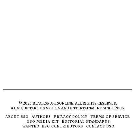
©
2026
BLACKSPORTSONLINE. ALL RIGHTS RESERVED.
A UNIQUE TAKE ON SPORTS AND ENTERTAINMENT SINCE 2005.
ABOUT BSO
AUTHORS
PRIVACY POLICY
TERMS OF SERVICE
BSO MEDIA KIT
EDITORIAL STANDARDS
WANTED: BSO CONTRIBUTORS
CONTACT BSO