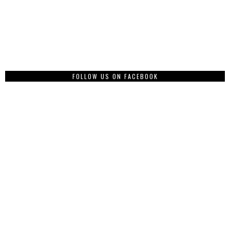
FOLLOW US ON FACEBOOK