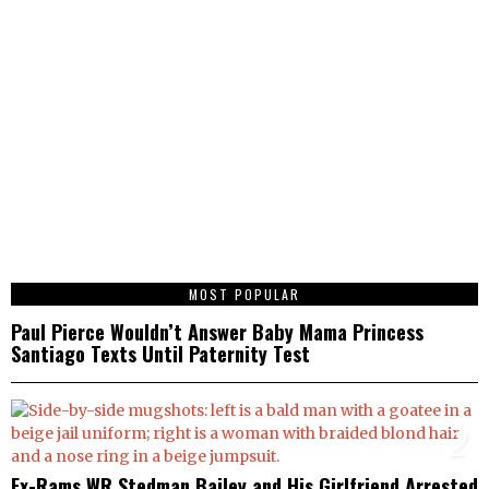
1
MOST POPULAR
Paul Pierce Wouldn’t Answer Baby Mama Princess
Santiago Texts Until Paternity Test
2
Ex-Rams WR Stedman Bailey and His Girlfriend Arrested