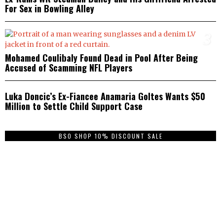
For Sex in Bowling Alley
3
Mohamed Coulibaly Found Dead in Pool After Being
Accused of Scamming NFL Players
4
Luka Doncic’s Ex-Fiancee Anamaria Goltes Wants $50
Million to Settle Child Support Case
BSO SHOP 10% DISCOUNT SALE