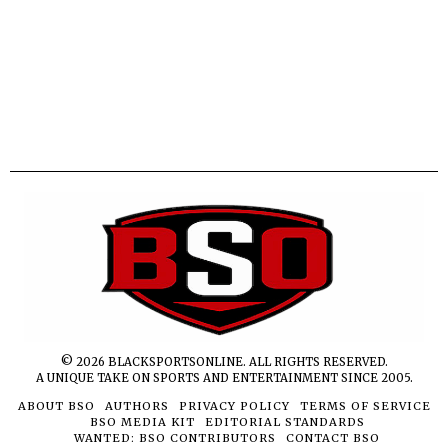
©
2026
BLACKSPORTSONLINE. ALL RIGHTS RESERVED.
A UNIQUE TAKE ON SPORTS AND ENTERTAINMENT SINCE 2005.
ABOUT BSO
AUTHORS
PRIVACY POLICY
TERMS OF SERVICE
BSO MEDIA KIT
EDITORIAL STANDARDS
WANTED: BSO CONTRIBUTORS
CONTACT BSO