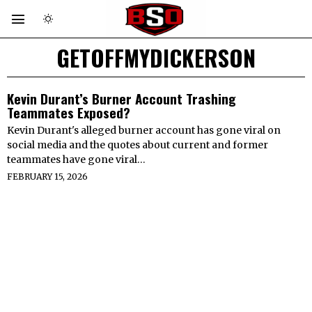
GETOFFMYDICKERSON
Kevin Durant’s Burner Account Trashing
Teammates Exposed?
Kevin Durant's alleged burner account has gone viral on
social media and the quotes about current and former
teammates have gone viral…
FEBRUARY 15, 2026