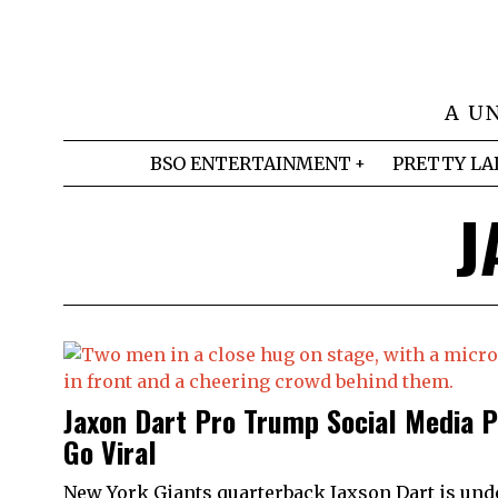
A U
BSO ENTERTAINMENT
PRETTY LA
J
Jaxon Dart Pro Trump Social Media 
Go Viral
New York Giants quarterback Jaxson Dart is und