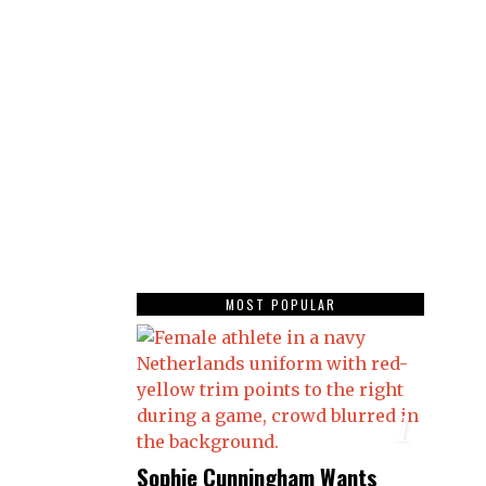
MOST POPULAR
1
Sophie Cunningham Wants