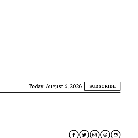
Today:
August 6, 2026
SUBSCRIBE