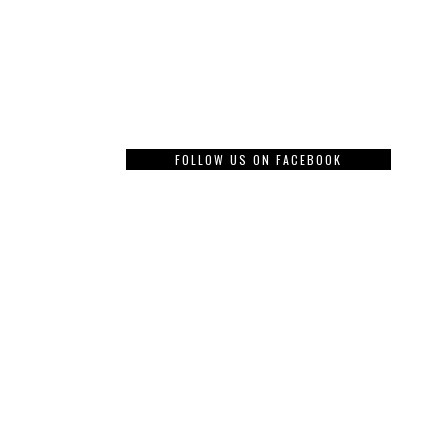
FOLLOW US ON FACEBOOK