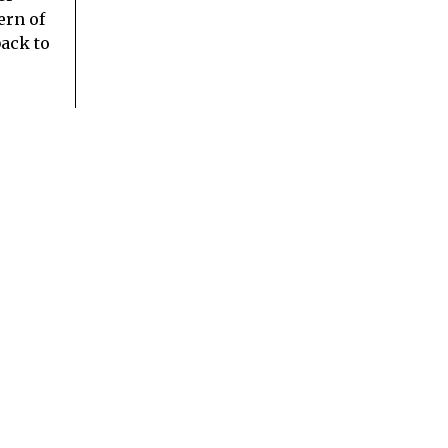
ern of
ack to