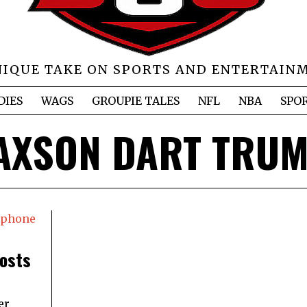
NIQUE TAKE ON SPORTS AND ENTERTAIN
DIES
WAGS
GROUPIE TALES
NFL
NBA
SPO
AXSON DART TRU
Posts
er