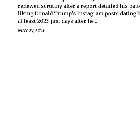
renewed scrutiny after a report detailed his patt
liking Donald Trump’s Instagram posts dating b
at least 2023, just days after he…
MAY 27, 2026