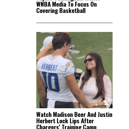
WNBA Media To Focus On
Covering Basketball
2
Watch Madison Beer And Justin
Herbert Lock Lips After
Chargers’ Training Camp