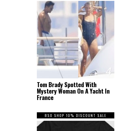
4
Tom Brady Spotted With
Mystery Woman On A Yacht In
France
BSO SHOP 10% DISCOUNT SALE