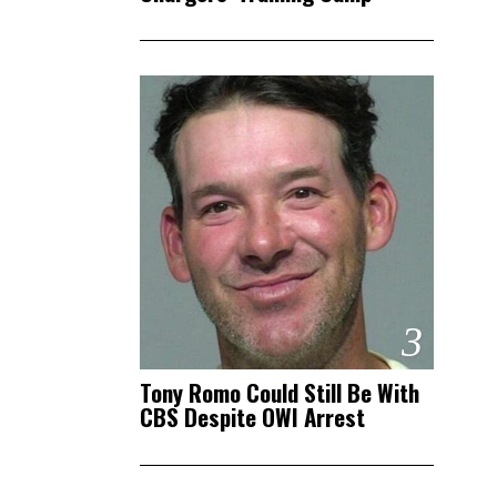
3
Tony Romo Could Still Be With
CBS Despite OWI Arrest