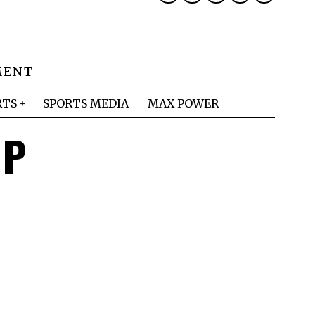
MENT
RTS
SPORTS MEDIA
MAX POWER
MP