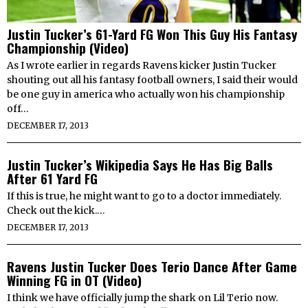
Justin Tucker’s 61-Yard FG Won This Guy His Fantasy
Championship (Video)
As I wrote earlier in regards Ravens kicker Justin Tucker
shouting out all his fantasy football owners, I said their would
be one guy in america who actually won his championship
off…
DECEMBER 17, 2013
Justin Tucker’s Wikipedia Says He Has Big Balls
After 61 Yard FG
If this is true, he might want to go to a doctor immediately.
Check out the kick.…
DECEMBER 17, 2013
Ravens Justin Tucker Does Terio Dance After Game
Winning FG in OT (Video)
I think we have officially jump the shark on Lil Terio now.