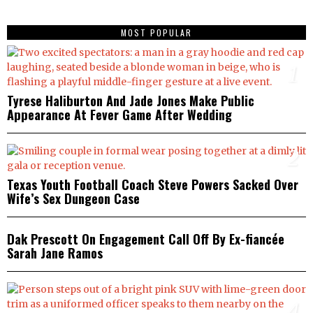
MOST POPULAR
1
Tyrese Haliburton And Jade Jones Make Public
Appearance At Fever Game After Wedding
2
Texas Youth Football Coach Steve Powers Sacked Over
Wife’s Sex Dungeon Case
3
Dak Prescott On Engagement Call Off By Ex-fiancée
Sarah Jane Ramos
4