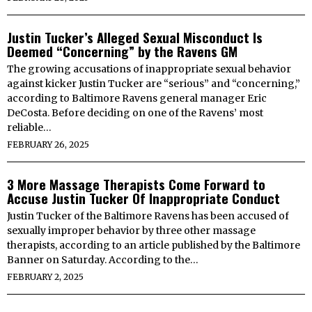
Justin Tucker’s Alleged Sexual Misconduct Is
Deemed “Concerning” by the Ravens GM
The growing accusations of inappropriate sexual behavior
against kicker Justin Tucker are “serious” and “concerning,”
according to Baltimore Ravens general manager Eric
DeCosta. Before deciding on one of the Ravens’ most
reliable…
FEBRUARY 26, 2025
3 More Massage Therapists Come Forward to
Accuse Justin Tucker Of Inappropriate Conduct
Justin Tucker of the Baltimore Ravens has been accused of
sexually improper behavior by three other massage
therapists, according to an article published by the Baltimore
Banner on Saturday. According to the…
FEBRUARY 2, 2025