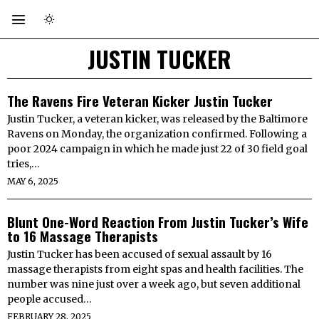
JUSTIN TUCKER
The Ravens Fire Veteran Kicker Justin Tucker
Justin Tucker, a veteran kicker, was released by the Baltimore
Ravens on Monday, the organization confirmed. Following a
poor 2024 campaign in which he made just 22 of 30 field goal
tries,…
MAY 6, 2025
Blunt One-Word Reaction From Justin Tucker’s Wife
to 16 Massage Therapists
Justin Tucker has been accused of sexual assault by 16
massage therapists from eight spas and health facilities. The
number was nine just over a week ago, but seven additional
people accused…
FEBRUARY 28, 2025