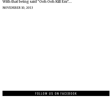
With that being said “Ooh Ooh Kill Em”.…
NOVEMBER 10, 2013
FOLLOW US ON FACEBOOK