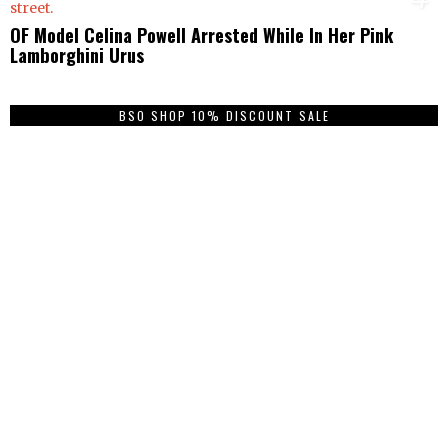
OF Model Celina Powell Arrested While In Her Pink
Lamborghini Urus
BSO SHOP 10% DISCOUNT SALE