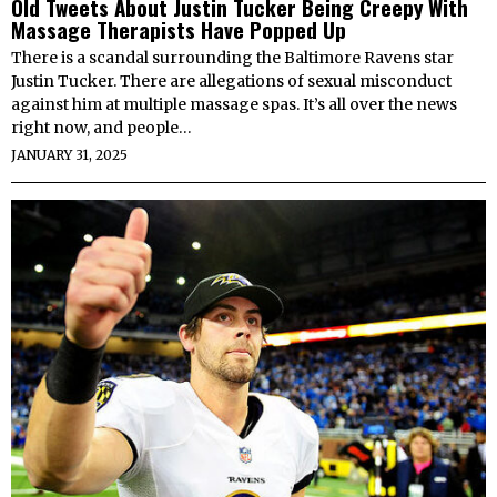
Old Tweets About Justin Tucker Being Creepy With
Massage Therapists Have Popped Up
There is a scandal surrounding the Baltimore Ravens star
Justin Tucker. There are allegations of sexual misconduct
against him at multiple massage spas. It’s all over the news
right now, and people…
JANUARY 31, 2025