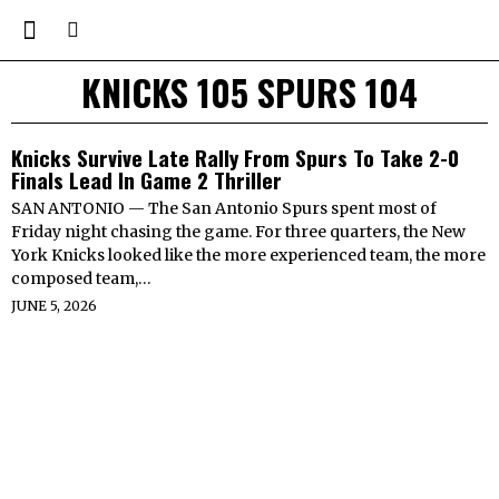
KNICKS 105 SPURS 104
Knicks Survive Late Rally From Spurs To Take 2-0
Finals Lead In Game 2 Thriller
SAN ANTONIO — The San Antonio Spurs spent most of
Friday night chasing the game. For three quarters, the New
York Knicks looked like the more experienced team, the more
composed team,…
JUNE 5, 2026