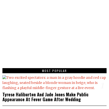
MOST POPULAR
1
Tyrese Haliburton And Jade Jones Make Public
Appearance At Fever Game After Wedding