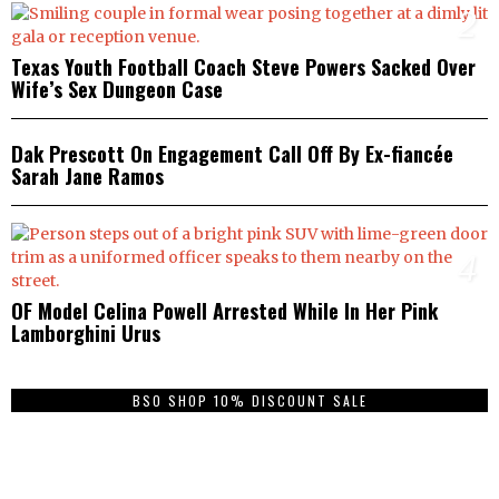
2
Texas Youth Football Coach Steve Powers Sacked Over
Wife’s Sex Dungeon Case
3
Dak Prescott On Engagement Call Off By Ex-fiancée
Sarah Jane Ramos
4
OF Model Celina Powell Arrested While In Her Pink
Lamborghini Urus
BSO SHOP 10% DISCOUNT SALE