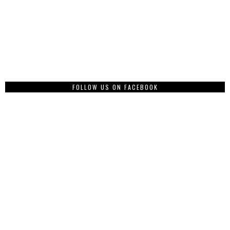
FOLLOW US ON FACEBOOK