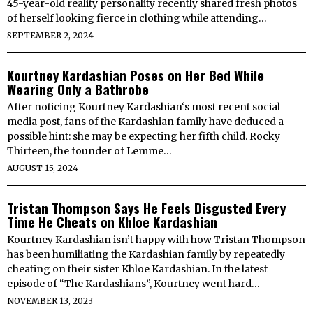
45-year-old reality personality recently shared fresh photos
of herself looking fierce in clothing while attending…
SEPTEMBER 2, 2024
Kourtney Kardashian Poses on Her Bed While
Wearing Only a Bathrobe
After noticing Kourtney Kardashian‘s most recent social
media post, fans of the Kardashian family have deduced a
possible hint: she may be expecting her fifth child. Rocky
Thirteen, the founder of Lemme…
AUGUST 15, 2024
Tristan Thompson Says He Feels Disgusted Every
Time He Cheats on Khloe Kardashian
Kourtney Kardashian isn’t happy with how Tristan Thompson
has been humiliating the Kardashian family by repeatedly
cheating on their sister Khloe Kardashian. In the latest
episode of “The Kardashians”, Kourtney went hard…
NOVEMBER 13, 2023