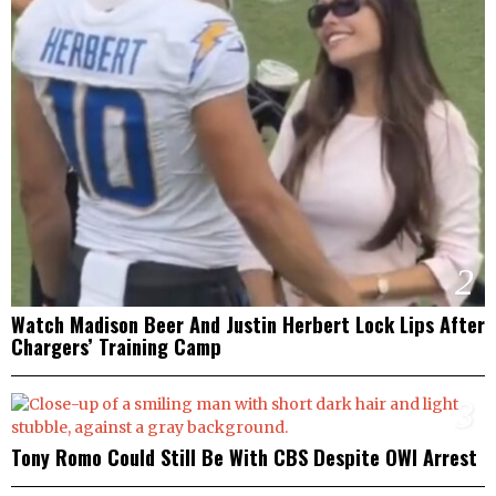
2
Watch Madison Beer And Justin Herbert Lock Lips After
Chargers’ Training Camp
3
Tony Romo Could Still Be With CBS Despite OWI Arrest