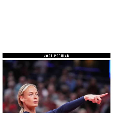
MOST POPULAR