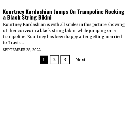
Kourtney Kardashian Jumps On Trampoline Rocking
a Black String Bikini
Kourtney Kardashian is with all smiles in this picture showing
off her curves in a black string bikini while jumping on a
trampoline. Kourtney has been happy after getting married
to Travis…
SEPTEMBER 28, 2022
1
2
3
Next