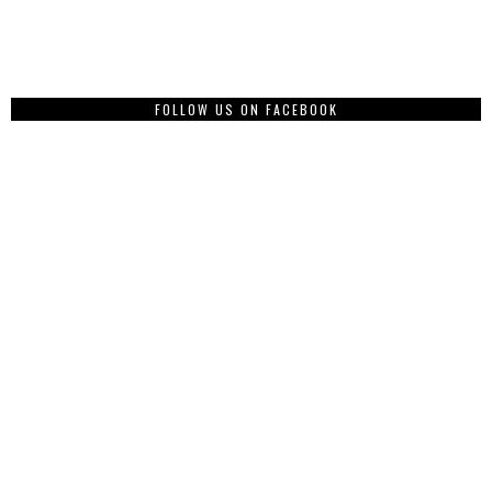
FOLLOW US ON FACEBOOK