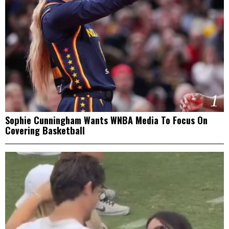
1
Sophie Cunningham Wants WNBA Media To Focus On
Covering Basketball