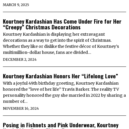
MARCH 9, 2025
Kourtney Kardashian Has Come Under Fire for Her
“Creepy” Christmas Decorations
Kourtney Kardashian is displaying her extravagant
decorations as a way to get into the spirit of Christmas.
Whether they like or dislike the festive décor of Kourtney’s
multimillion-dollar house, fans are divided…
DECEMBER 2, 2024
Kourtney Kardashian Honors Her “Lifelong Love”
With a joyful 49th birthday greeting, Kourtney Kardashian
honored the “love of her life” Travis Barker. The reality TV
personality honored the guy she married in 2022 by sharing a
number of…
NOVEMBER 16, 2024
Posing in Fishnets and Pink Underwear, Kourtney