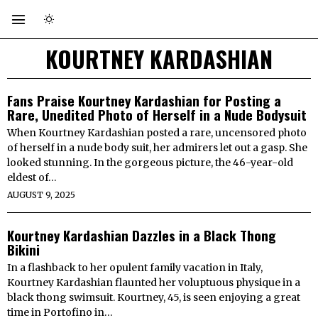
KOURTNEY KARDASHIAN
Fans Praise Kourtney Kardashian for Posting a
Rare, Unedited Photo of Herself in a Nude Bodysuit
When Kourtney Kardashian posted a rare, uncensored photo
of herself in a nude body suit, her admirers let out a gasp. She
looked stunning. In the gorgeous picture, the 46-year-old
eldest of…
AUGUST 9, 2025
Kourtney Kardashian Dazzles in a Black Thong
Bikini
In a flashback to her opulent family vacation in Italy,
Kourtney Kardashian flaunted her voluptuous physique in a
black thong swimsuit. Kourtney, 45, is seen enjoying a great
time in Portofino in…