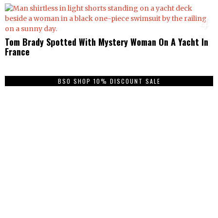
4
Tom Brady Spotted With Mystery Woman On A Yacht In
France
BSO SHOP 10% DISCOUNT SALE