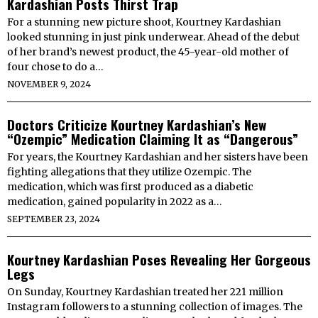
Kardashian Posts Thirst Trap
For a stunning new picture shoot, Kourtney Kardashian
looked stunning in just pink underwear. Ahead of the debut
of her brand’s newest product, the 45-year-old mother of
four chose to do a…
NOVEMBER 9, 2024
Doctors Criticize Kourtney Kardashian’s New
“Ozempic” Medication Claiming It as “Dangerous”
For years, the Kourtney Kardashian and her sisters have been
fighting allegations that they utilize Ozempic. The
medication, which was first produced as a diabetic
medication, gained popularity in 2022 as a…
SEPTEMBER 23, 2024
Kourtney Kardashian Poses Revealing Her Gorgeous
Legs
On Sunday, Kourtney Kardashian treated her 221 million
Instagram followers to a stunning collection of images. The