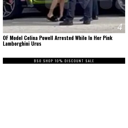
4
OF Model Celina Powell Arrested While In Her Pink
Lamborghini Urus
BSO SHOP 10% DISCOUNT SALE