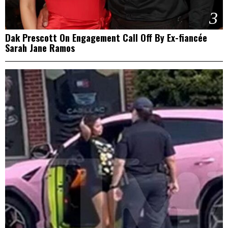
3
Dak Prescott On Engagement Call Off By Ex-fiancée
Sarah Jane Ramos