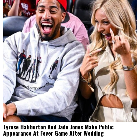
1
Tyrese Haliburton And Jade Jones Make Public
Appearance At Fever Game After Wedding