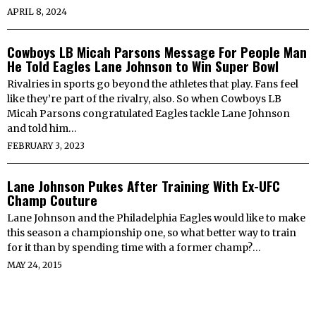
APRIL 8, 2024
Cowboys LB Micah Parsons Message For People Man
He Told Eagles Lane Johnson to Win Super Bowl
Rivalries in sports go beyond the athletes that play. Fans feel
like they’re part of the rivalry, also. So when Cowboys LB
Micah Parsons congratulated Eagles tackle Lane Johnson
and told him…
FEBRUARY 3, 2023
Lane Johnson Pukes After Training With Ex-UFC
Champ Couture
Lane Johnson and the Philadelphia Eagles would like to make
this season a championship one, so what better way to train
for it than by spending time with a former champ?…
MAY 24, 2015