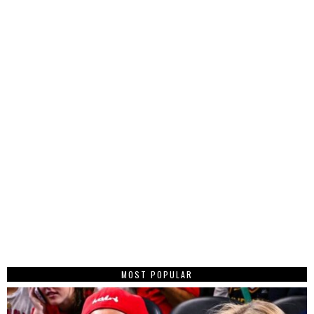
MOST POPULAR