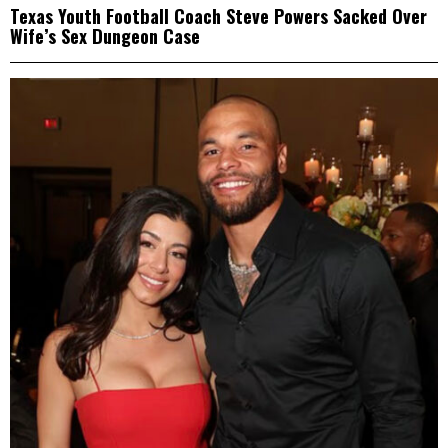
Texas Youth Football Coach Steve Powers Sacked Over
Wife’s Sex Dungeon Case