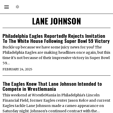
LANE JOHNSON
Philadelphia Eagles Reportedly Rejects Invitation
To The White House Following Super Bowl 59 Victory
Buckle up because we have some juicy news for you! The
Philadelphia Eagles are making headlines once again, but this
time it’s not because of their impressive victory in Super Bowl
59…
FEBRUARY 24, 2025
The Eagles Knew That Lane Johnson Intended to
Compete in Wrestlemania
This weekend at WrestleMania in Philadelphia’s Lincoln
Financial Field, former Eagles center Jason Kelce and current
Eagles tackle Lane Johnson made a cameo appearance on
Saturday night. Johnson’s continued contract with the…