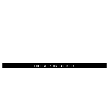
FOLLOW US ON FACEBOOK