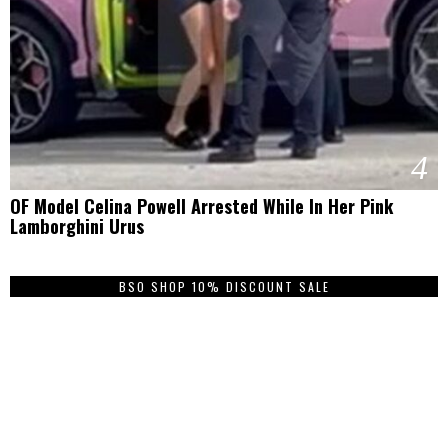
4
OF Model Celina Powell Arrested While In Her Pink
Lamborghini Urus
BSO SHOP 10% DISCOUNT SALE