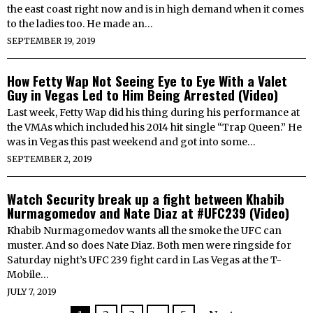
the east coast right now and is in high demand when it comes
to the ladies too. He made an…
SEPTEMBER 19, 2019
How Fetty Wap Not Seeing Eye to Eye With a Valet
Guy in Vegas Led to Him Being Arrested (Video)
Last week, Fetty Wap did his thing during his performance at
the VMAs which included his 2014 hit single “Trap Queen.” He
was in Vegas this past weekend and got into some…
SEPTEMBER 2, 2019
Watch Security break up a fight between Khabib
Nurmagomedov and Nate Diaz at #UFC239 (Video)
Khabib Nurmagomedov wants all the smoke the UFC can
muster. And so does Nate Diaz. Both men were ringside for
Saturday night’s UFC 239 fight card in Las Vegas at the T-
Mobile…
JULY 7, 2019