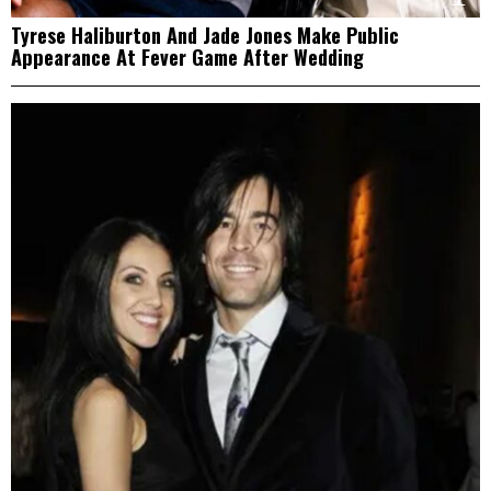
Tyrese Haliburton And Jade Jones Make Public
Appearance At Fever Game After Wedding