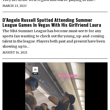
MARCH 23, 2023
D’Angelo Russell Spotted Attending Summer
League Games In Vegas With His Girlfriend Laura
The NBA Summer League has become must-see tv for any
sports fan wanting to check out the young, up-and-coming
talent in the league. Players both past and present have been
showing up to…
AUGUST 14, 2021