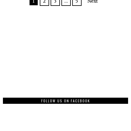
1
2
3
…
5
Next
FOLLOW US ON FACEBOOK