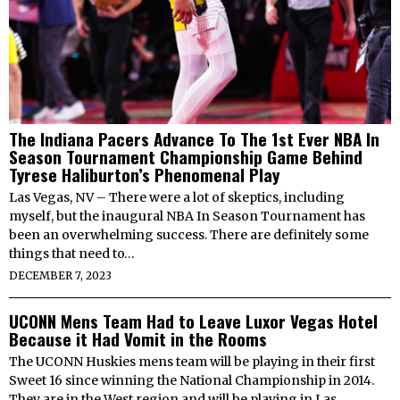
The Indiana Pacers Advance To The 1st Ever NBA In
Season Tournament Championship Game Behind
Tyrese Haliburton’s Phenomenal Play
Las Vegas, NV – There were a lot of skeptics, including
myself, but the inaugural NBA In Season Tournament has
been an overwhelming success. There are definitely some
things that need to…
DECEMBER 7, 2023
UCONN Mens Team Had to Leave Luxor Vegas Hotel
Because it Had Vomit in the Rooms
The UCONN Huskies mens team will be playing in their first
Sweet 16 since winning the National Championship in 2014.
They are in the West region and will be playing in Las…