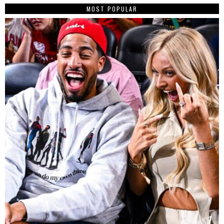
MOST POPULAR
1