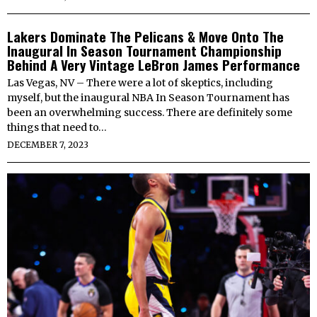
Lakers Dominate The Pelicans & Move Onto The
Inaugural In Season Tournament Championship
Behind A Very Vintage LeBron James Performance
Las Vegas, NV – There were a lot of skeptics, including
myself, but the inaugural NBA In Season Tournament has
been an overwhelming success. There are definitely some
things that need to…
DECEMBER 7, 2023