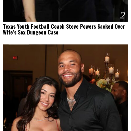
2
Texas Youth Football Coach Steve Powers Sacked Over
Wife’s Sex Dungeon Case