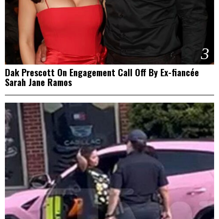
3
Dak Prescott On Engagement Call Off By Ex-fiancée
Sarah Jane Ramos