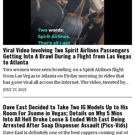
Viral Video Involving Two Spirit Airlines Passengers
Getting Into A Brawl During a Flight from Las Vegas
to Atlanta
Two women were seen brawling on a Spirit Airlines flight
from Las Vegas to Atlanta on Firday morning in video that
has gone viral all across the internet. The video, tweeted by…
JULY 27, 2021
Dave East Decided to Take Two IG Models Up to His
Room For 3some in Vegas; Details on Why 5 Mins
Into All Hell Broke Loose & Ended With East Being
Arrested After Soap Dispenser Assault (Pics-Vids)
Dave East is definitely one of the best rappers coming out of