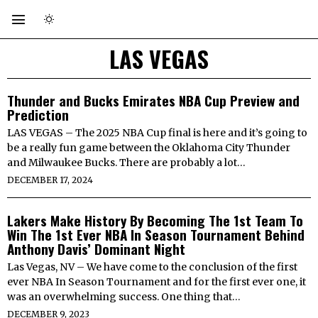
LAS VEGAS
Thunder and Bucks Emirates NBA Cup Preview and
Prediction
LAS VEGAS – The 2025 NBA Cup final is here and it’s going to
be a really fun game between the Oklahoma City Thunder
and Milwaukee Bucks. There are probably a lot…
DECEMBER 17, 2024
Lakers Make History By Becoming The 1st Team To
Win The 1st Ever NBA In Season Tournament Behind
Anthony Davis’ Dominant Night
Las Vegas, NV – We have come to the conclusion of the first
ever NBA In Season Tournament and for the first ever one, it
was an overwhelming success. One thing that…
DECEMBER 9, 2023