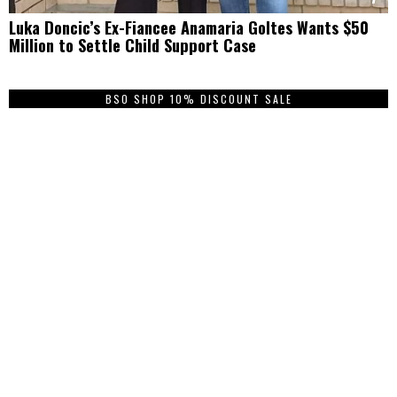
Luka Doncic’s Ex-Fiancee Anamaria Goltes Wants $50
Million to Settle Child Support Case
BSO SHOP 10% DISCOUNT SALE