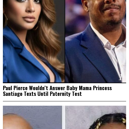
1
Paul Pierce Wouldn’t Answer Baby Mama Princess
Santiago Texts Until Paternity Test