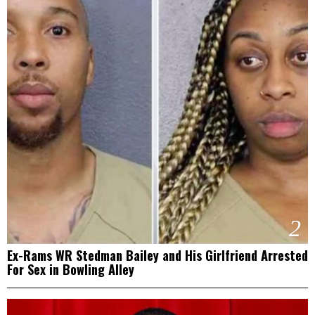
2
Ex-Rams WR Stedman Bailey and His Girlfriend Arrested
For Sex in Bowling Alley