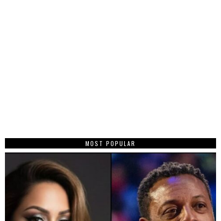
MOST POPULAR