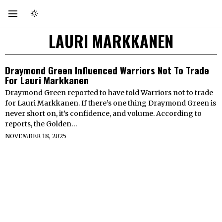
LAURI MARKKANEN
Draymond Green Influenced Warriors Not To Trade
For Lauri Markkanen
Draymond Green reported to have told Warriors not to trade
for Lauri Markkanen. If there’s one thing Draymond Green is
never short on, it’s confidence, and volume. According to
reports, the Golden…
NOVEMBER 18, 2025