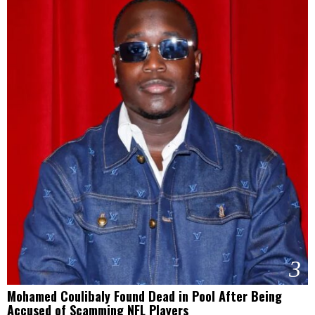
3
Mohamed Coulibaly Found Dead in Pool After Being
Accused of Scamming NFL Players