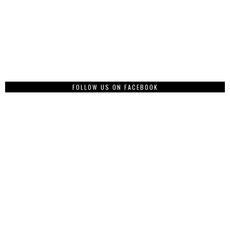
FOLLOW US ON FACEBOOK