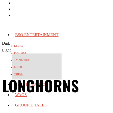
BSO ENTERTAINMENT
Dark
LEGAL
Light
POLITICS
TV-MOVIES
MUSIC
VIRAL
LONGHORNS
PRETTY LADIES
WAGS
GROUPIE TALES