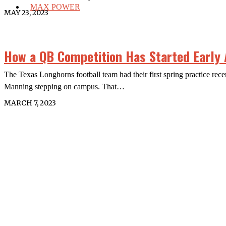
MAX POWER
MAY 23, 2023
How a QB Competition Has Started Early
The Texas Longhorns football team had their first spring practice r
Manning stepping on campus. That…
MARCH 7, 2023