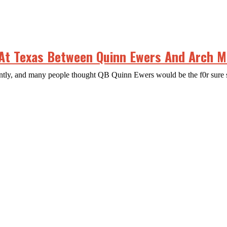
 At Texas Between Quinn Ewers And Arch 
ecently, and many people thought QB Quinn Ewers would be the f0r sure 