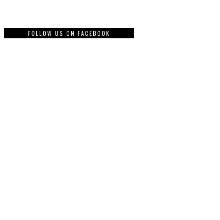
FOLLOW US ON FACEBOOK