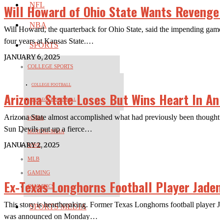
NFL
Will Howard of Ohio State Wants Revenge
NBA
Will Howard, the quarterback for Ohio State, said the impending game 
four years at Kansas State.…
SPORTS
JANUARY 6, 2025
COLLEGE SPORTS
COLLEGE FOOTBALL
Arizona State Loses But Wins Heart In A
COLLEGE BASKETBALL
Arizona State almost accomplished what had previously been thought u
WNBA
Sun Devils put up a fierce…
BOXING-MMA
JANUARY 2, 2025
WWE
MLB
GAMING
Ex-Texas Longhorns Football Player Jade
OLYMPICS
This story is heartbreaking. Former Texas Longhorns football player 
SPORTS MEDIA
was announced on Monday…