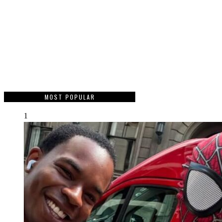
MOST POPULAR
1