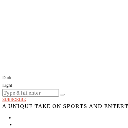
Dark
Light
Today:
August 6, 2026
SUBSCRIBE
A UNIQUE TAKE ON SPORTS AND ENTER