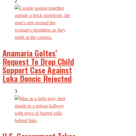
2
Anamaria Goltes’
Request To Drop Child
Support Case Against
Luka Doncic Rejected
3