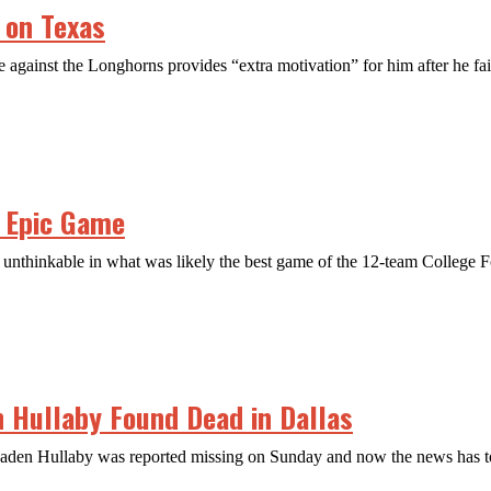
 on Texas
against the Longhorns provides “extra motivation” for him after he fail
n Epic Game
nthinkable in what was likely the best game of the 12-team College Fo
n Hullaby Found Dead in Dallas
Jaden Hullaby was reported missing on Sunday and now the news has too