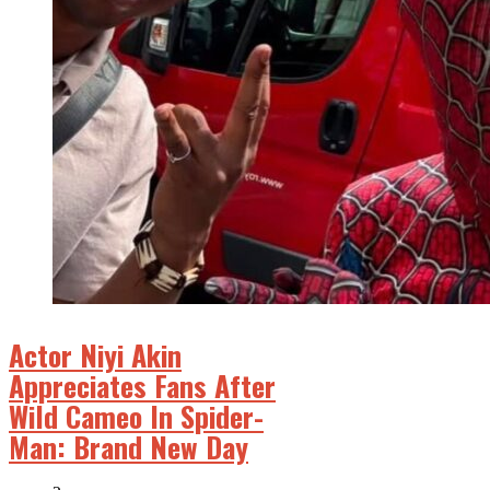
Actor Niyi Akin
Appreciates Fans After
Wild Cameo In Spider-
Man: Brand New Day