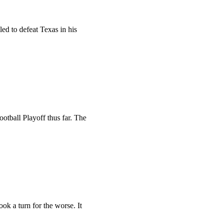
ed to defeat Texas in his
otball Playoff thus far. The
k a turn for the worse. It