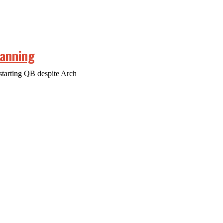
Manning
starting QB despite Arch