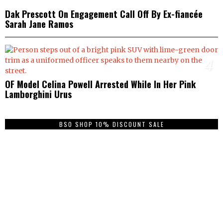
Dak Prescott On Engagement Call Off By Ex-fiancée
Sarah Jane Ramos
4
OF Model Celina Powell Arrested While In Her Pink
Lamborghini Urus
BSO SHOP 10% DISCOUNT SALE