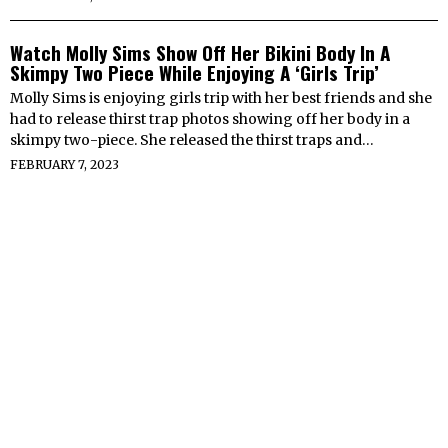
Watch Molly Sims Show Off Her Bikini Body In A
Skimpy Two Piece While Enjoying A ‘Girls Trip’
Molly Sims is enjoying girls trip with her best friends and she
had to release thirst trap photos showing off her body in a
skimpy two-piece. She released the thirst traps and…
FEBRUARY 7, 2023