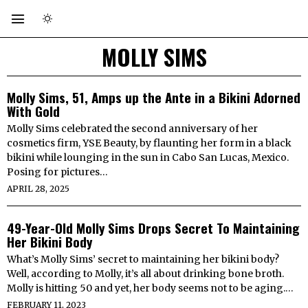
MOLLY SIMS
Molly Sims, 51, Amps up the Ante in a Bikini Adorned
With Gold
Molly Sims celebrated the second anniversary of her
cosmetics firm, YSE Beauty, by flaunting her form in a black
bikini while lounging in the sun in Cabo San Lucas, Mexico.
Posing for pictures…
APRIL 28, 2025
49-Year-Old Molly Sims Drops Secret To Maintaining
Her Bikini Body
What’s Molly Sims’ secret to maintaining her bikini body?
Well, according to Molly, it’s all about drinking bone broth.
Molly is hitting 50 and yet, her body seems not to be aging.…
FEBRUARY 11, 2023