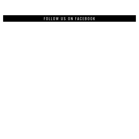
FOLLOW US ON FACEBOOK