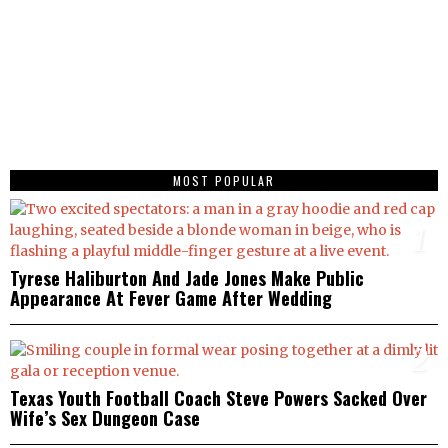
MOST POPULAR
1
Tyrese Haliburton And Jade Jones Make Public
Appearance At Fever Game After Wedding
2
Texas Youth Football Coach Steve Powers Sacked Over
Wife’s Sex Dungeon Case
3