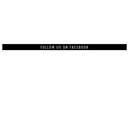
FOLLOW US ON FACEBOOK