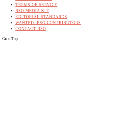
TERMS OF SERVICE
BSO MEDIA KIT
EDITORIAL STANDARDS
WANTED: BSO CONTRIBUTORS
CONTACT BSO
Go to
Top