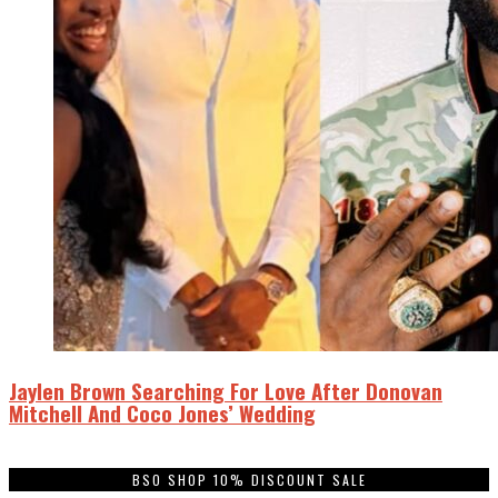
Jaylen Brown Searching For Love After Donovan
Mitchell And Coco Jones’ Wedding
BSO SHOP 10% DISCOUNT SALE