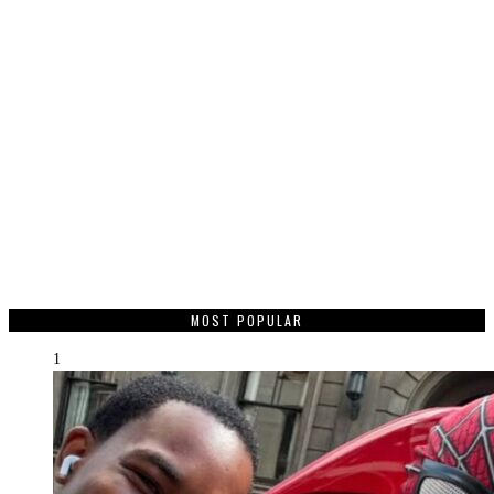
MOST POPULAR
1