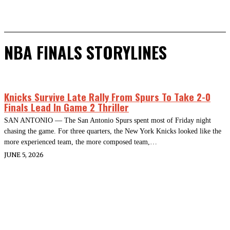
NBA FINALS STORYLINES
Knicks Survive Late Rally From Spurs To Take 2-0
Finals Lead In Game 2 Thriller
SAN ANTONIO — The San Antonio Spurs spent most of Friday night
chasing the game. For three quarters, the New York Knicks looked like the
more experienced team, the more composed team,…
JUNE 5, 2026