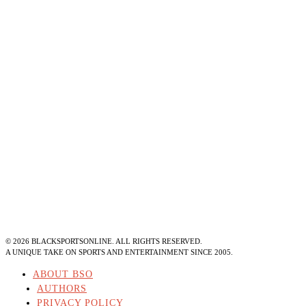
©
2026
BLACKSPORTSONLINE. ALL RIGHTS RESERVED.
A UNIQUE TAKE ON SPORTS AND ENTERTAINMENT SINCE 2005.
ABOUT BSO
AUTHORS
PRIVACY POLICY