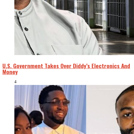
U.S. Government Takes Over Diddy’s Electronics And
Money
4