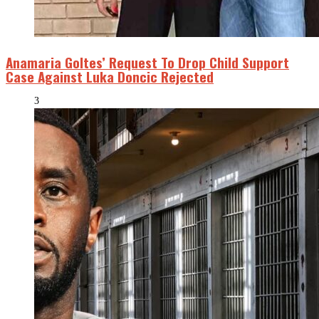
Anamaria Goltes’ Request To Drop Child Support
Case Against Luka Doncic Rejected
3