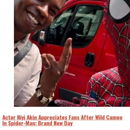
Actor Niyi Akin Appreciates Fans After Wild Cameo
In Spider-Man: Brand New Day