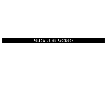
FOLLOW US ON FACEBOOK