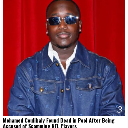
3
Mohamed Coulibaly Found Dead in Pool After Being
Accused of Scamming NFL Players