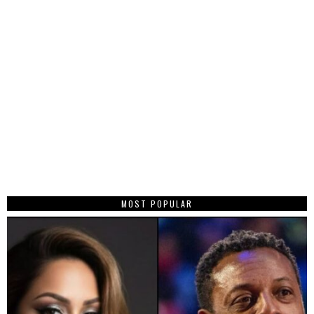
MOST POPULAR