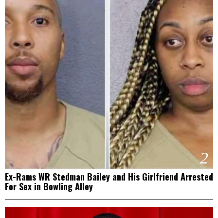
2
Ex-Rams WR Stedman Bailey and His Girlfriend Arrested
For Sex in Bowling Alley