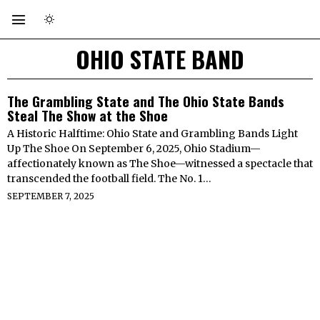
OHIO STATE BAND
The Grambling State and The Ohio State Bands
Steal The Show at the Shoe
A Historic Halftime: Ohio State and Grambling Bands Light
Up The Shoe On September 6, 2025, Ohio Stadium—
affectionately known as The Shoe—witnessed a spectacle that
transcended the football field. The No. 1…
SEPTEMBER 7, 2025