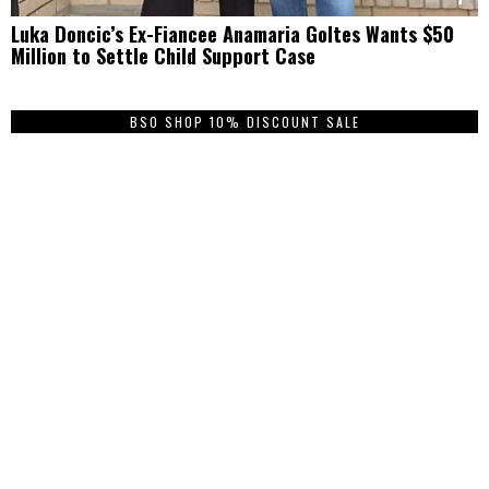
Luka Doncic’s Ex-Fiancee Anamaria Goltes Wants $50
Million to Settle Child Support Case
BSO SHOP 10% DISCOUNT SALE