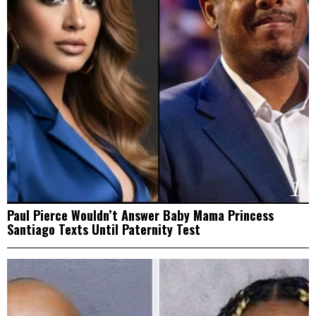
1
Paul Pierce Wouldn’t Answer Baby Mama Princess
Santiago Texts Until Paternity Test