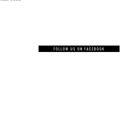
FOLLOW US ON FACEBOOK