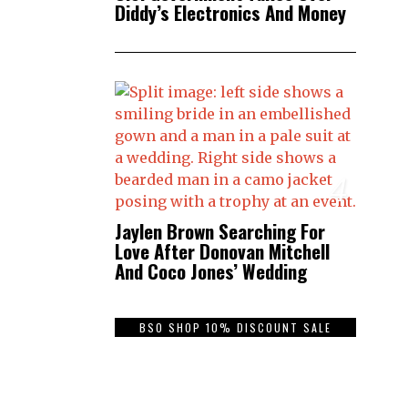
Diddy’s Electronics And Money
4
Jaylen Brown Searching For
Love After Donovan Mitchell
And Coco Jones’ Wedding
BSO SHOP 10% DISCOUNT SALE