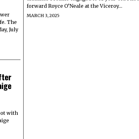
forward Royce O’Neale at the Viceroy…
ower
MARCH 3, 2025
fe. The
ay, July
fter
aige
ot with
aige