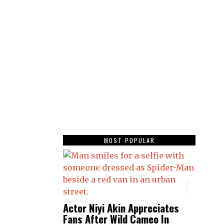
MOST POPULAR
1
Actor Niyi Akin Appreciates
Fans After Wild Cameo In