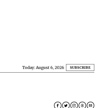
Today:
August 6, 2026
SUBSCRIBE