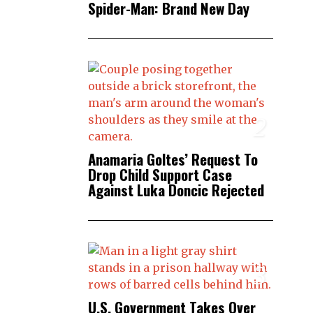
Spider-Man: Brand New Day
2
Anamaria Goltes’ Request To
Drop Child Support Case
Against Luka Doncic Rejected
3
U.S. Government Takes Over