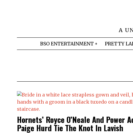
A U
BSO ENTERTAINMENT
PRETTY LA
Hornets’ Royce O’Neale And Power A
Paige Hurd Tie The Knot In Lavish