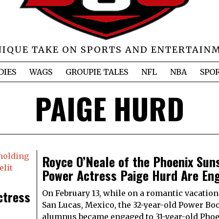
NIQUE TAKE ON SPORTS AND ENTERTAIN
DIES
WAGS
GROUPIE TALES
NFL
NBA
SPO
PAIGE HURD
Royce O’Neale of the Phoenix Sun
Power Actress Paige Hurd Are En
ctress
On February 13, while on a romantic vacation
San Lucas, Mexico, the 32-year-old Power Boo
alumnus became engaged to 31-year-old Pho