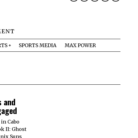
MENT
RTS
SPORTS MEDIA
MAX POWER
s and
gaged
 in Cabo
k II: Ghost
enix Suns