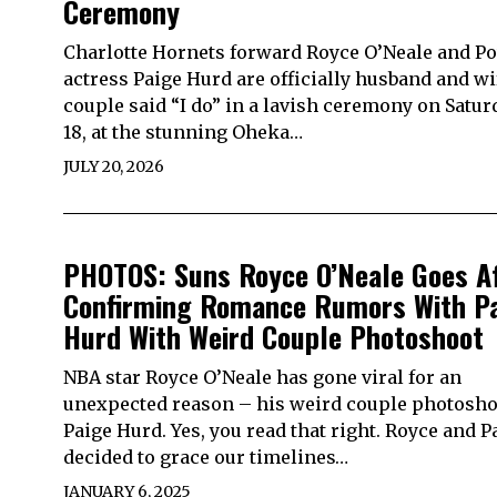
Ceremony
Charlotte Hornets forward Royce O’Neale and P
actress Paige Hurd are officially husband and wi
couple said “I do” in a lavish ceremony on Saturd
18, at the stunning Oheka…
JULY 20, 2026
PHOTOS: Suns Royce O’Neale Goes A
Confirming Romance Rumors With P
Hurd With Weird Couple Photoshoot
NBA star Royce O’Neale has gone viral for an
unexpected reason – his weird couple photosho
Paige Hurd. Yes, you read that right. Royce and P
decided to grace our timelines…
JANUARY 6, 2025